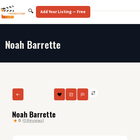
Skip
to
Search
🔍
Add Your Listing — Free
content
Noah Barrette
Noah Barrette
0
(0 Reviews)