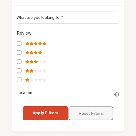
What are you looking for?
Review
Location
Apply Filters
Reset Filters