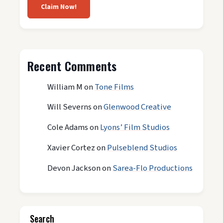
Claim Now!
Recent Comments
William M
on
Tone Films
Will Severns
on
Glenwood Creative
Cole Adams
on
Lyons’ Film Studios
Xavier Cortez
on
Pulseblend Studios
Devon Jackson
on
Sarea-Flo Productions
Search