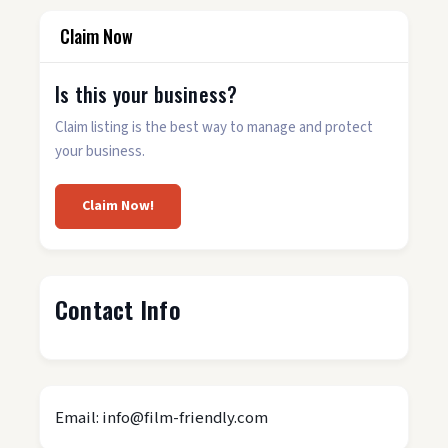
Claim Now
Is this your business?
Claim listing is the best way to manage and protect
your business.
Claim Now!
Contact Info
Email: info@film-friendly.com