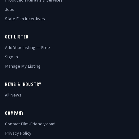
Production Rentals & Services
Jobs
State Film Incentives
GET LISTED
Add Your Listing — Free
Sign In
Manage My Listing
NEWS & INDUSTRY
All News
COMPANY
Contact Film-Friendly.com!
Privacy Policy