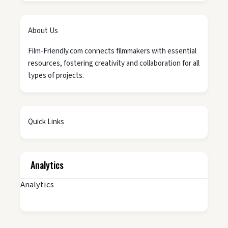
About Us
Film-Friendly.com connects filmmakers with essential
resources, fostering creativity and collaboration for all
types of projects.
Quick Links
Analytics
Analytics