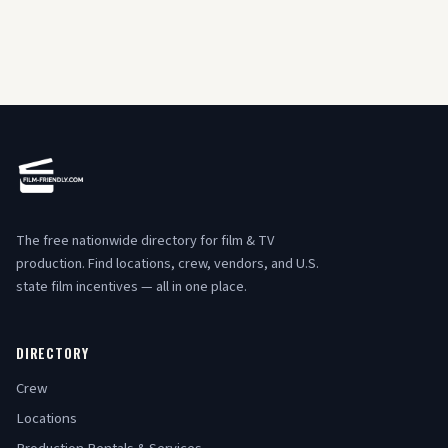
The free nationwide directory for film & TV
production. Find locations, crew, vendors, and U.S.
state film incentives — all in one place.
DIRECTORY
Crew
Locations