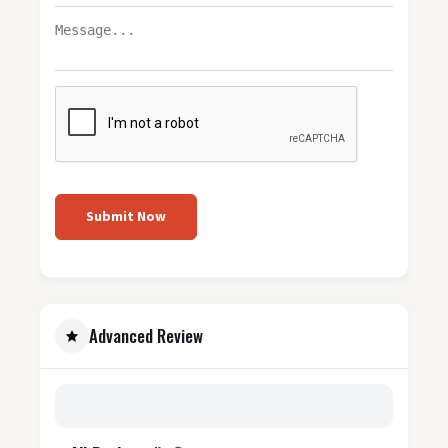
Submit Now
Advanced Review