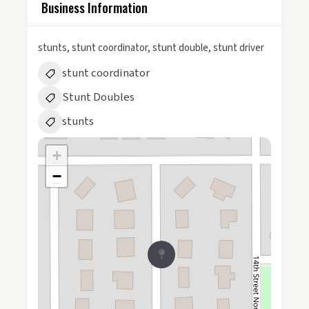
Business Information
stunts, stunt coordinator, stunt double, stunt driver
stunt coordinator
Stunt Doubles
stunts
+
−