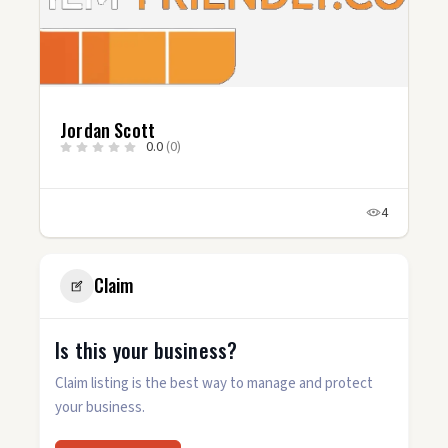
Davis DeRock
0.0
(0)
4
6
Claim
Is this your business?
Claim listing is the best way to manage and protect
your business.