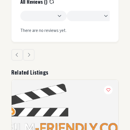
All Reviews (
)
There are no reviews yet.
Related Listings