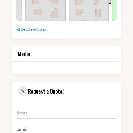
Get Directions
Media
Request a Quote!