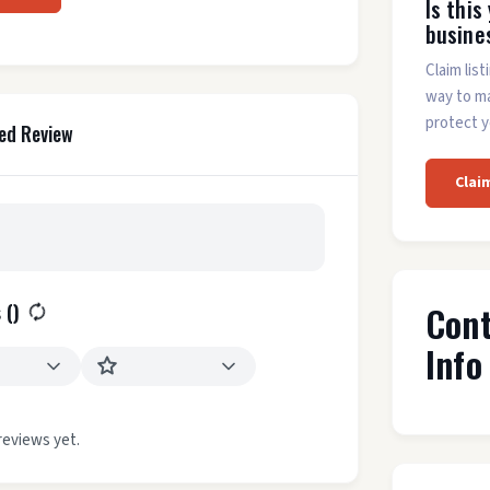
Is this
busine
Claim list
way to m
protect y
ed Review
Clai
Con
 (
)
Info
reviews yet.