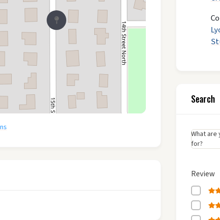
Co
Ly
St
Search
ons
What are 
for?
Review