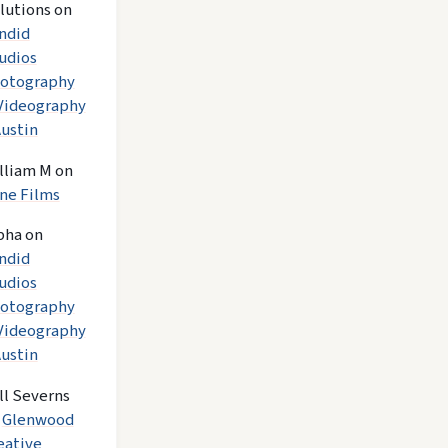
lutions
on
ndid
udios
otography
Videography
Austin
lliam M
on
ne Films
pha
on
ndid
udios
otography
Videography
Austin
ll Severns
n
Glenwood
eative