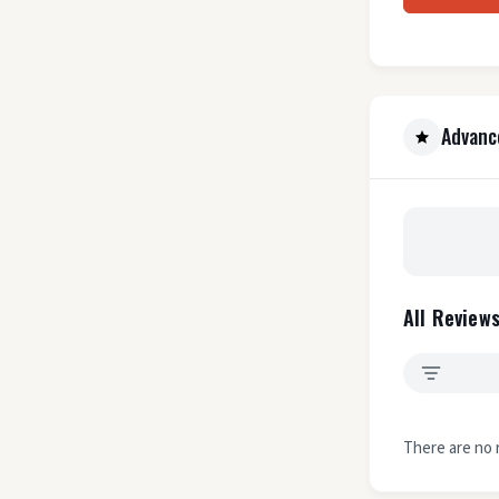
Advanc
All Reviews
There are no 