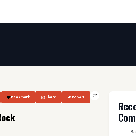
Bookmark
Share
Report
Rec
Com
Rock
Sa