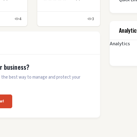
4
3
Analytic
Analytics
ur business?
 is the best way to manage and protect your
w!