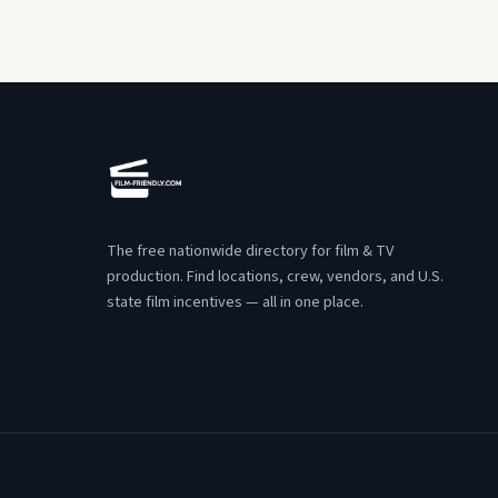
The free nationwide directory for film & TV
production. Find locations, crew, vendors, and U.S.
state film incentives — all in one place.