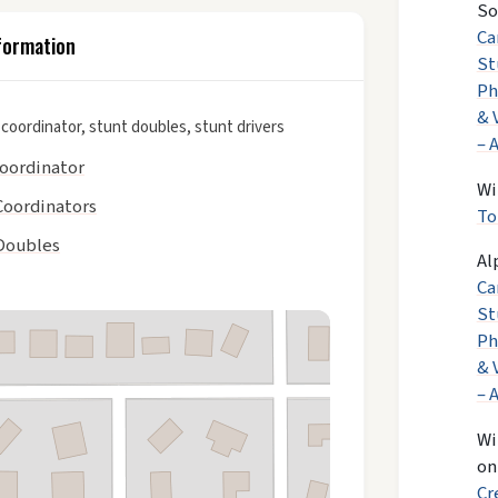
So
Ca
formation
St
Ph
& 
 coordinator, stunt doubles, stunt drivers
– 
coordinator
Wi
Coordinators
To
Doubles
Al
Ca
St
Ph
& 
– 
Wi
o
Cr