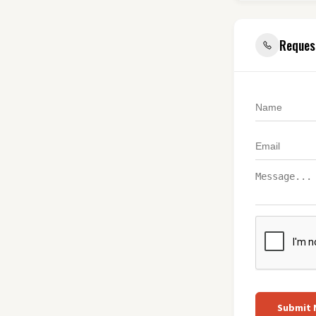
Reques
Submit