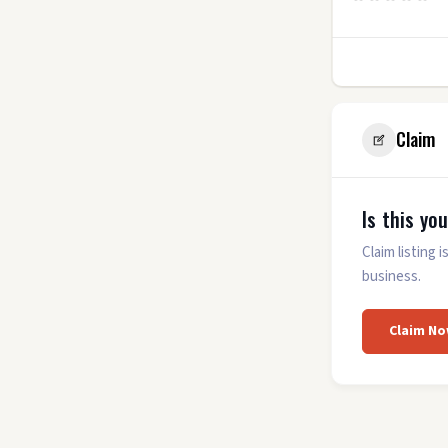
11
Claim
Is this yo
Claim listing
business.
Claim No