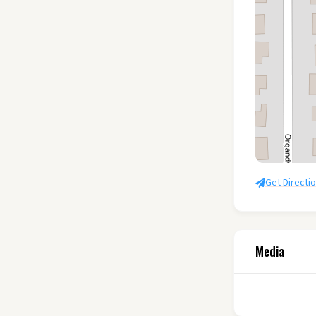
Get Directi
Media