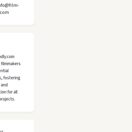
nfo@film-
.com
ndly.com
 filmmakers
ntial
, fostering
y and
ion for all
projects.
ks