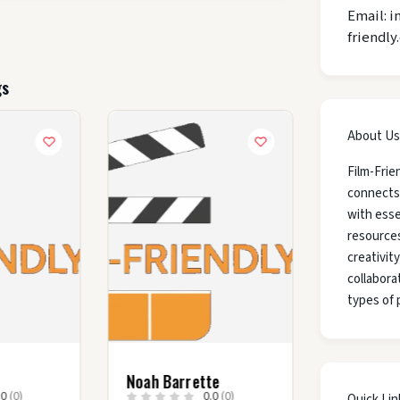
Email: i
friendly
gs
About Us
Film-Frie
connects
with esse
resources
creativit
collaborat
types of 
Noah Barrette
.0
(0)
0.0
(0)
Quick Lin