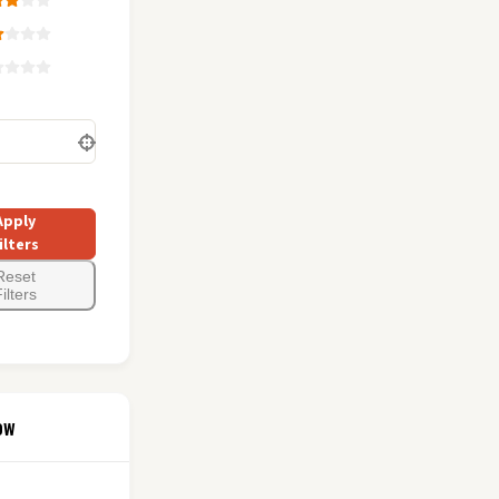
Apply
ilters
Reset
ilters
ow