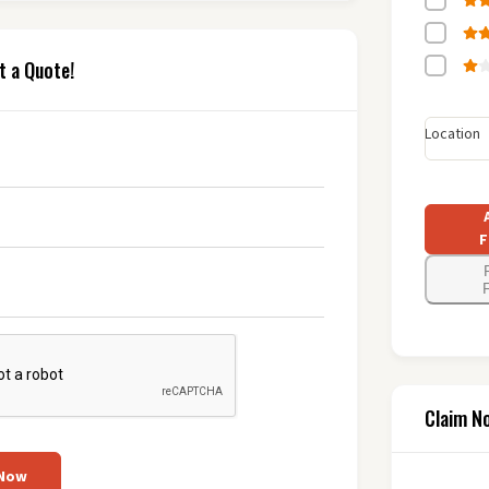
t a Quote!
Location
F
F
Claim N
 Now