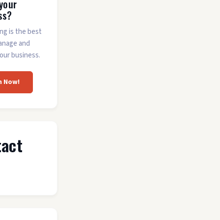
 your
ss?
ing is the best
anage and
our business.
m Now!
tact