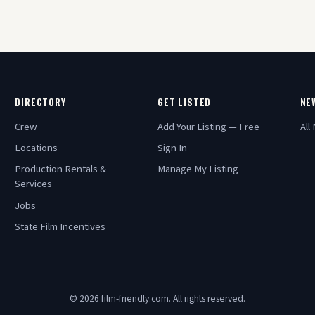
DIRECTORY
GET LISTED
NE
Crew
Add Your Listing — Free
All
Locations
Sign In
Production Rentals &
Manage My Listing
Services
Jobs
State Film Incentives
© 2026 film-friendly.com. All rights reserved.