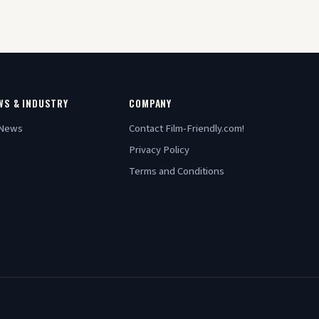
WS & INDUSTRY
COMPANY
 News
Contact Film-Friendly.com!
Privacy Policy
Terms and Conditions