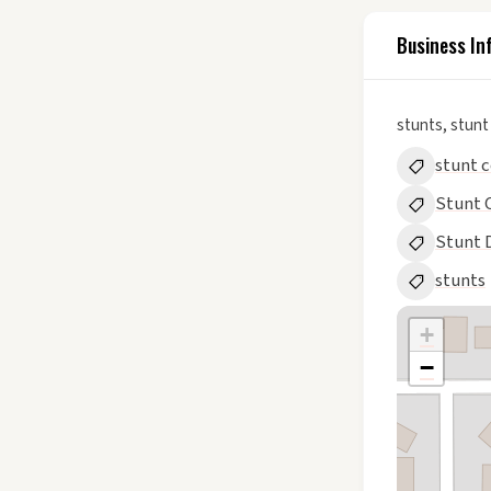
Business In
stunts, stunt
stunt 
Stunt 
Stunt 
stunts
+
−