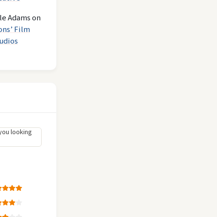
le Adams
on
ons’ Film
udios
you looking