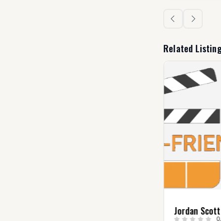
Related Listin
Christopher Hadley
Jordan Scott
0.0
(0)
0