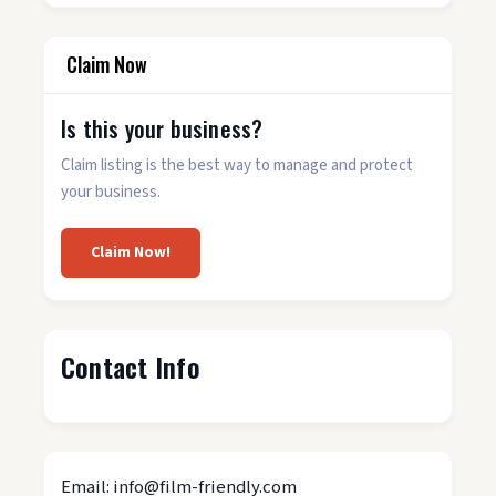
Claim Now
Is this your business?
Claim listing is the best way to manage and protect
your business.
Claim Now!
Contact Info
Email: info@film-friendly.com