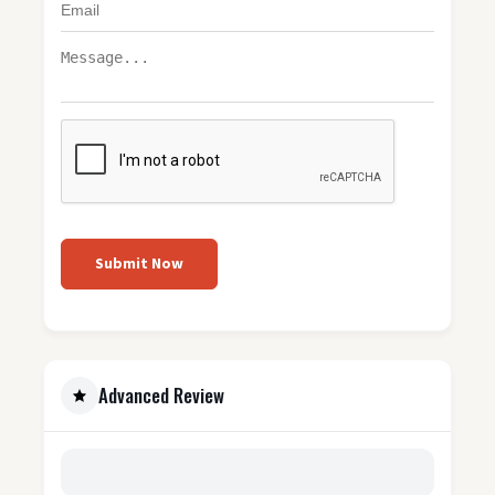
Submit Now
Advanced Review