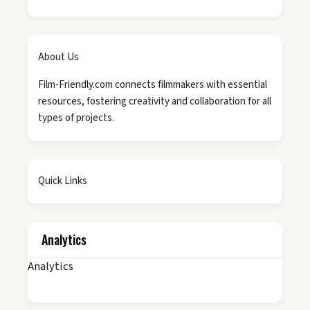
About Us
Film-Friendly.com connects filmmakers with essential
resources, fostering creativity and collaboration for all
types of projects.
Quick Links
Analytics
Analytics