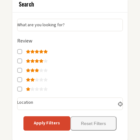
Search
What are you looking for?
Review
Location
Apply Filters
Reset Filters