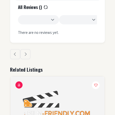
All Reviews (
)
There are no reviews yet.
Related Listings