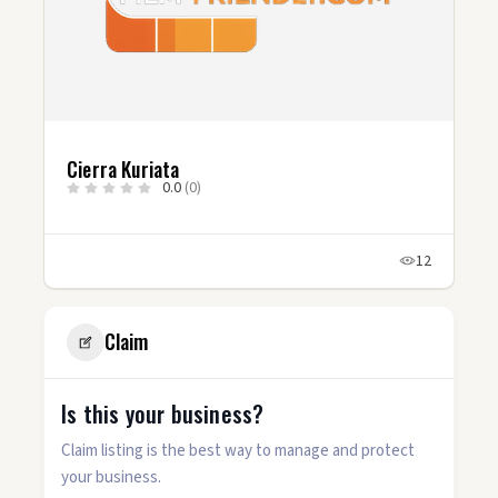
Cierra Kuriata
0.0
(0)
12
Claim
Is this your business?
Claim listing is the best way to manage and protect
your business.