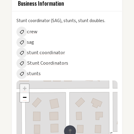
Business Information
Stunt coordinator (SAG), stunts, stunt doubles.
crew
sag
stunt coordinator
Stunt Coordinators
stunts
+
−