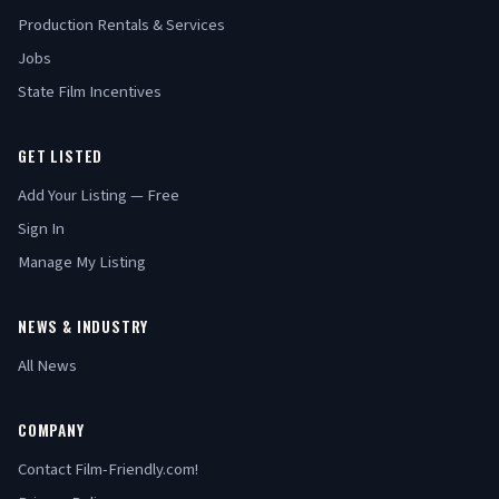
Production Rentals & Services
Jobs
State Film Incentives
GET LISTED
Add Your Listing — Free
Sign In
Manage My Listing
NEWS & INDUSTRY
All News
COMPANY
Contact Film-Friendly.com!