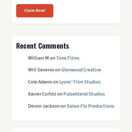
Claim Now!
Recent Comments
William M
on
Tone Films
Will Severns
on
Glenwood Creative
Cole Adams
on
Lyons’ Film Studios
Xavier Cortez
on
Pulseblend Studios
Devon Jackson
on
Sarea-Flo Productions