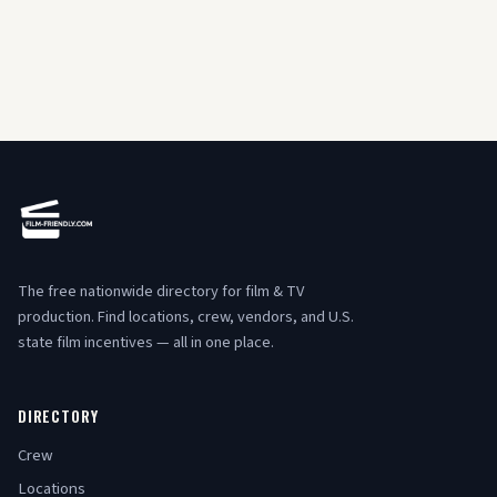
The free nationwide directory for film & TV
production. Find locations, crew, vendors, and U.S.
state film incentives — all in one place.
DIRECTORY
Crew
Locations