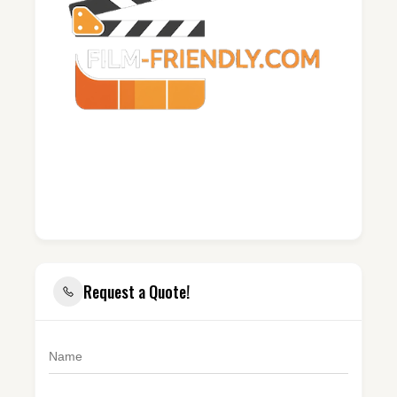
Request a Quote!