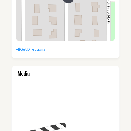
Get Directions
Media