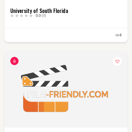
University of South Florida
0.0
(0)
8