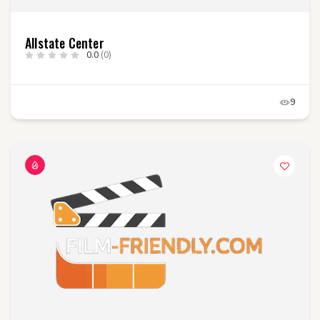
Allstate Center
0.0
(0)
9