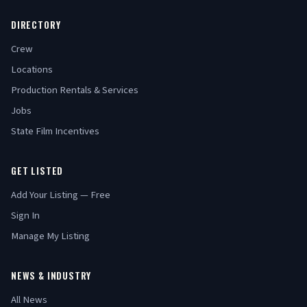
DIRECTORY
Crew
Locations
Production Rentals & Services
Jobs
State Film Incentives
GET LISTED
Add Your Listing — Free
Sign In
Manage My Listing
NEWS & INDUSTRY
All News