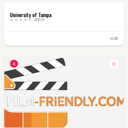
University of Tampa
0.0
(0)
25