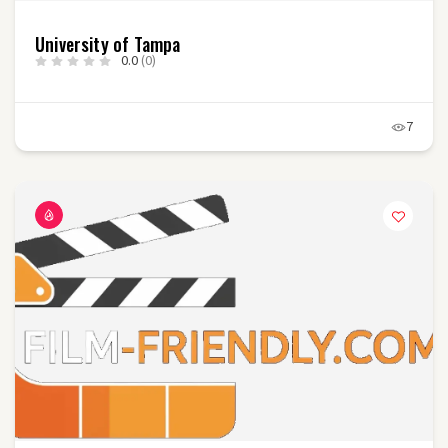
University of Tampa
0.0
(0)
7