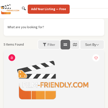
Skip
to
Search
🔍
Add Your Listing — Free
content
What are you looking for?
5
Items Found
Sort By
Filter