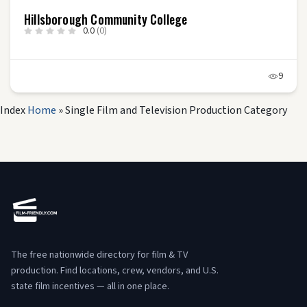
Hillsborough Community College
0.0
(0)
9
Index
Home
»
Single Film and Television Production Category
The free nationwide directory for film & TV
production. Find locations, crew, vendors, and U.S.
state film incentives — all in one place.