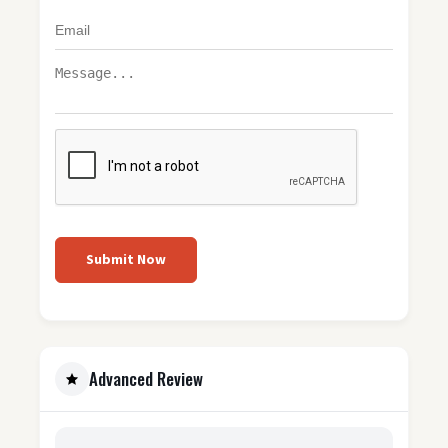
Submit Now
Advanced Review