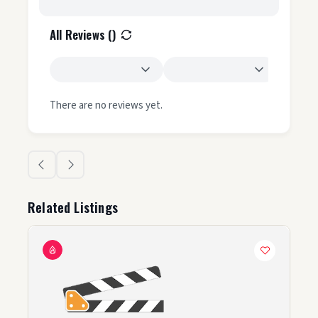
All Reviews (
)
There are no reviews yet.
Related Listings