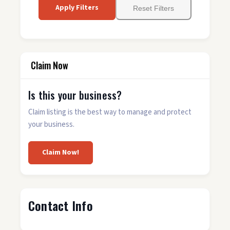
Apply Filters
Reset Filters
Claim Now
Is this your business?
Claim listing is the best way to manage and protect
your business.
Claim Now!
Contact Info