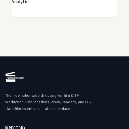
Analytics
The free nationwide directory for film & TV
production. Find locations, crew, vendors, and U.S.
state film incentives — all in one place.
DIRECTORY