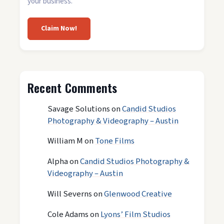
your business.
Claim Now!
Recent Comments
Savage Solutions
on
Candid Studios
Photography & Videography – Austin
William M
on
Tone Films
Alpha
on
Candid Studios Photography &
Videography – Austin
Will Severns
on
Glenwood Creative
Cole Adams
on
Lyons’ Film Studios