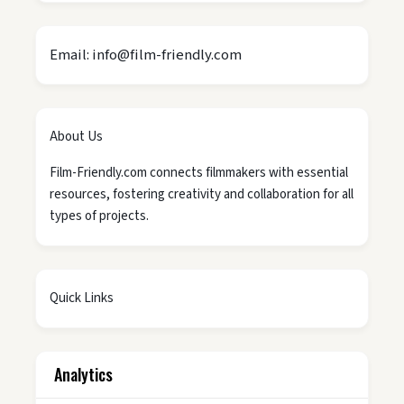
Email: info@film-friendly.com
About Us
Film-Friendly.com connects filmmakers with essential
resources, fostering creativity and collaboration for all
types of projects.
Quick Links
Analytics