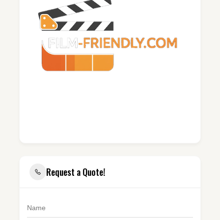
Request a Quote!