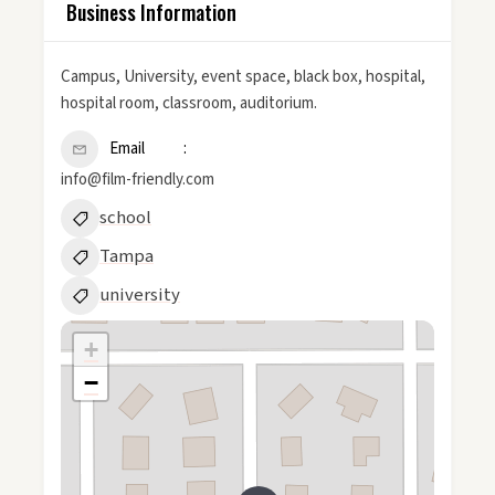
Business Information
Campus, University, event space, black box, hospital,
hospital room, classroom, auditorium.
Email
info@film-friendly.com
school
Tampa
university
+
−