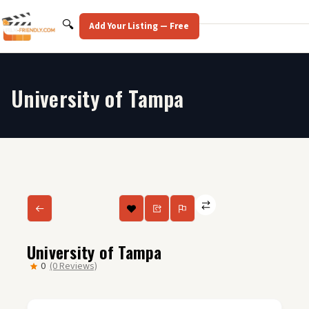
Skip
to
Search
🔍
Add Your Listing — Free
content
University of Tampa
University of Tampa
0
(0 Reviews)