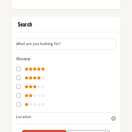
Search
What are you looking for?
Review
Location