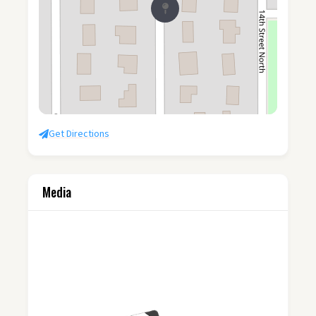
Get Directions
Media