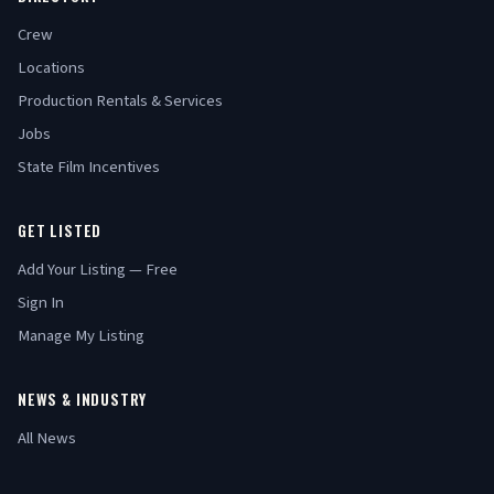
Crew
Locations
Production Rentals & Services
Jobs
State Film Incentives
GET LISTED
Add Your Listing — Free
Sign In
Manage My Listing
NEWS & INDUSTRY
All News