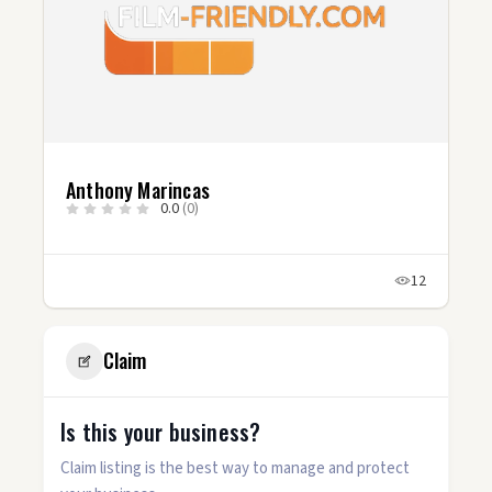
Anthony Marincas
0.0
(0)
12
Claim
Is this your business?
Claim listing is the best way to manage and protect