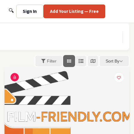
Search
🔍
Sign In
Add Your Listing — Free
Sort By
Filter