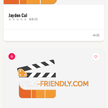
Jayden Cal
0.0
(0)
21