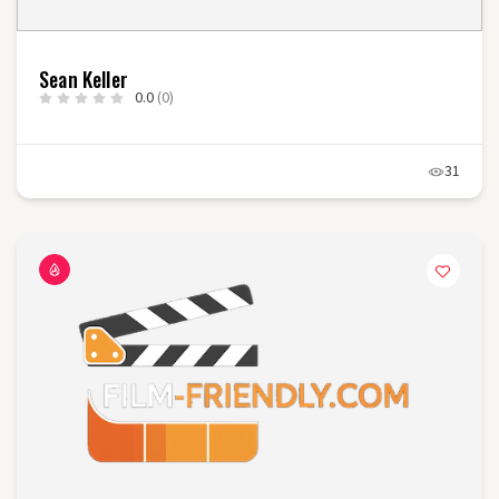
Sean Keller
0.0
(0)
31