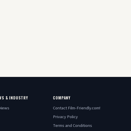
WS & INDUSTRY
COMPANY
 News
Contact Film-Friendly.com!
Privacy Policy
Terms and Conditions