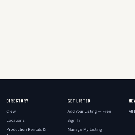
DIRECTORY
GET LISTED
NE
Crew
Add Your Listing — Free
All
Locations
Sign In
Production Rentals &
Manage My Listing