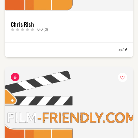
Chris Rish
0.0
(0)
16