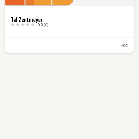
Tal Zentmeyer
0.0
(0)
9