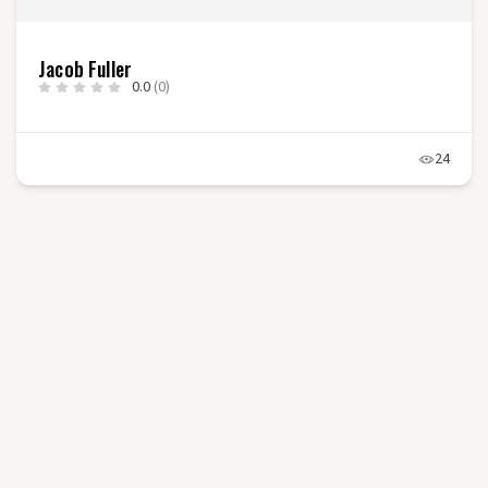
Jacob Fuller
0.0
(0)
24