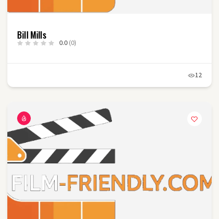
Bill Mills
0.0
(0)
12