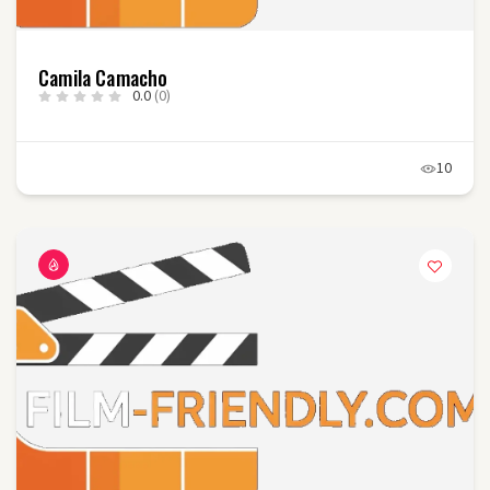
Camila Camacho
0.0
(0)
10