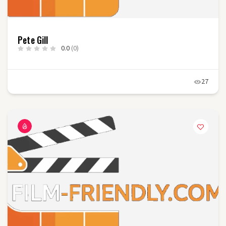
Pete Gill
0.0
(0)
27