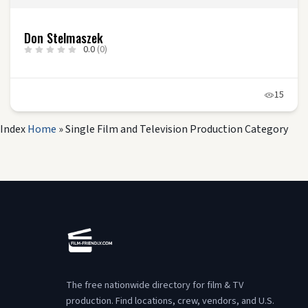
Don Stelmaszek
0.0
(0)
15
Index
Home
»
Single Film and Television Production Category
The free nationwide directory for film & TV
production. Find locations, crew, vendors, and U.S.