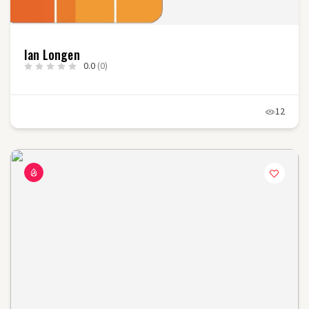
Ian Longen
0.0
(0)
12