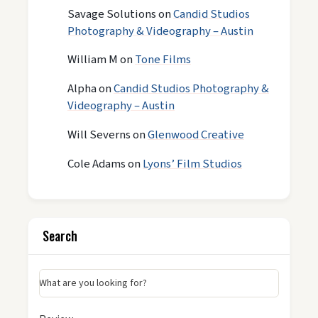
Savage Solutions
on
Candid Studios
Photography & Videography – Austin
William M
on
Tone Films
Alpha
on
Candid Studios Photography &
Videography – Austin
Will Severns
on
Glenwood Creative
Cole Adams
on
Lyons’ Film Studios
Search
What are you looking for?