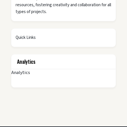
resources, fostering creativity and collaboration for all
types of projects.
Quick Links
Analytics
Analytics