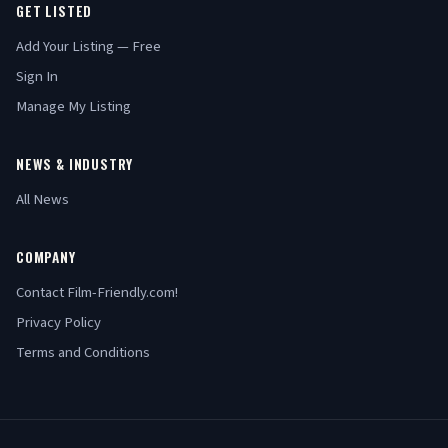
GET LISTED
Add Your Listing — Free
Sign In
Manage My Listing
NEWS & INDUSTRY
All News
COMPANY
Contact Film-Friendly.com!
Privacy Policy
Terms and Conditions