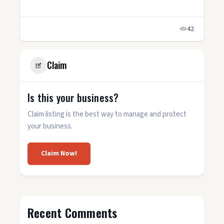
42
Claim
Is this your business?
Claim listing is the best way to manage and protect
your business.
Claim Now!
Recent Comments