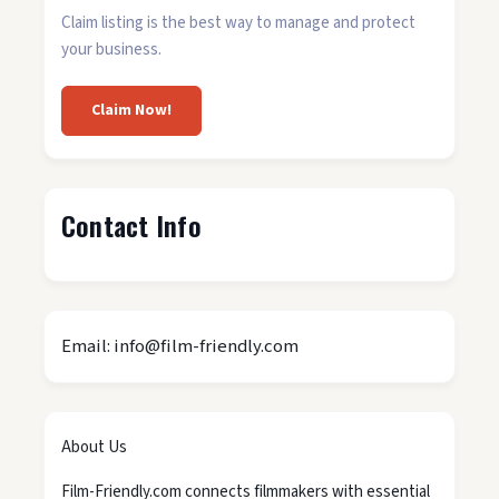
Claim listing is the best way to manage and protect
your business.
Claim Now!
Contact Info
Email: info@film-friendly.com
About Us
Film-Friendly.com connects filmmakers with essential