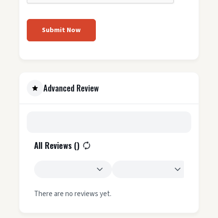
Submit Now
Advanced Review
All Reviews (
)
There are no reviews yet.