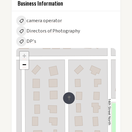
Business Information
camera operator
Directors of Photography
DP's
+
−