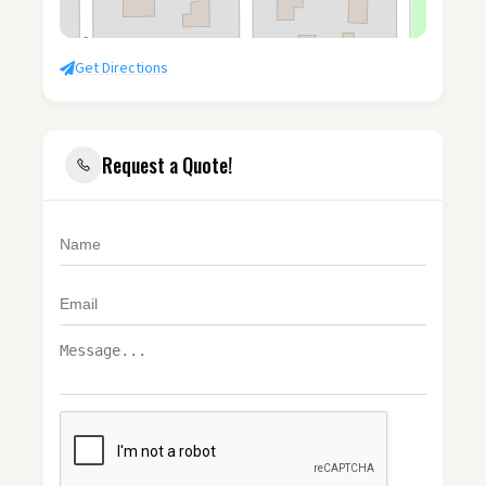
Get Directions
Request a Quote!