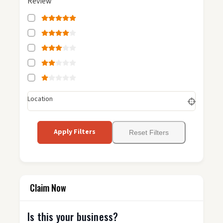
Review
Location
Apply Filters
Reset Filters
Claim Now
Is this your business?