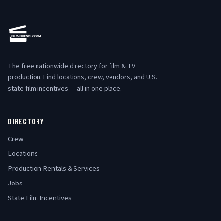
The free nationwide directory for film & TV
production. Find locations, crew, vendors, and U.S.
state film incentives — all in one place.
DIRECTORY
Crew
Locations
Production Rentals & Services
Jobs
State Film Incentives