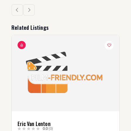
Related Listings
c Van Lenton
Brandon 
0.0
(0)