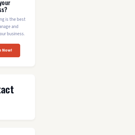
 your
ss?
ing is the best
anage and
our business.
m Now!
tact