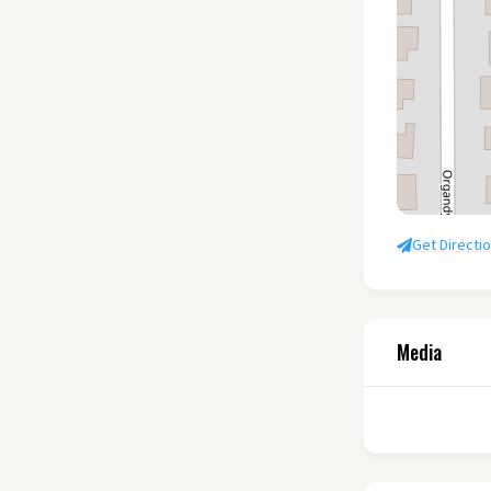
Get Directi
Media