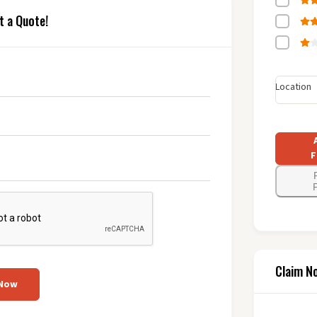
t a Quote!
Location
F
F
Claim N
 Now