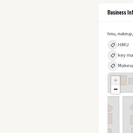
Business In
hmu, makeup,
HMU
key m
Makeu
+
−