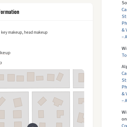
So
Ca
formation
St
Ph
& 
 key makeup, head makeup
– 
Wi
akeup
To
p
Al
Ca
St
Ph
& 
– 
Wi
o
Cr