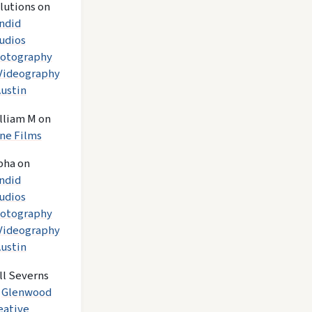
lutions
on
ndid
udios
otography
Videography
Austin
lliam M
on
ne Films
pha
on
ndid
udios
otography
Videography
Austin
ll Severns
n
Glenwood
eative