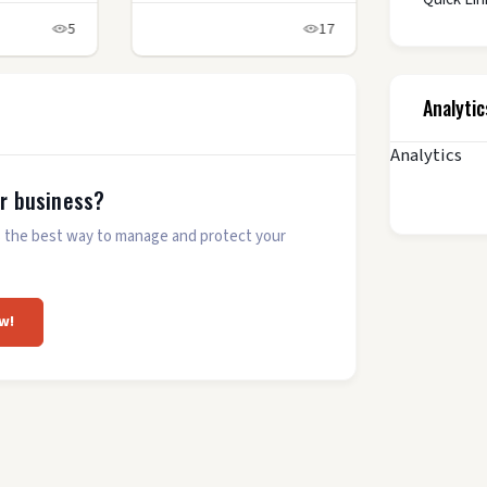
5
17
Analytic
Analytics
ur business?
 is the best way to manage and protect your
w!