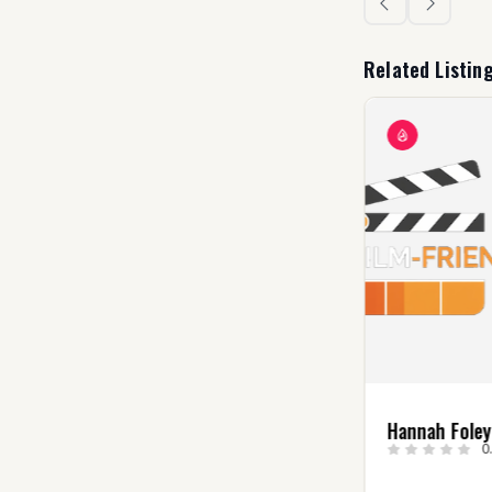
Related Listin
Danielle Bataglia
Hannah Fole
0.0
(0)
0