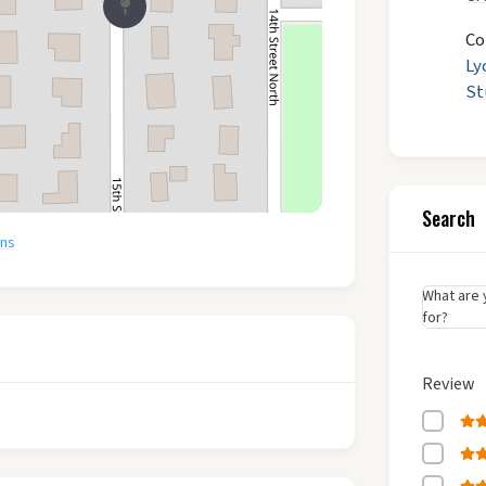
Co
Ly
St
Search
ons
What are 
for?
Review