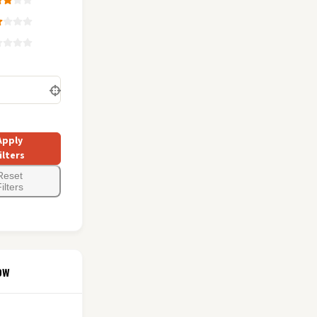
Apply
ilters
Reset
ilters
ow