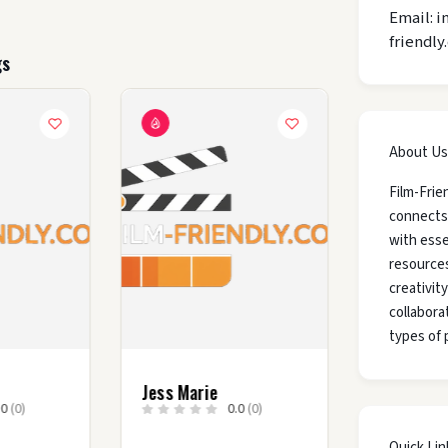
Email: i
friendly
gs
About Us
Film-Frie
connects
with esse
resources
creativit
collaborat
types of 
y
Jess Marie
.0
(0)
0.0
(0)
Quick Lin