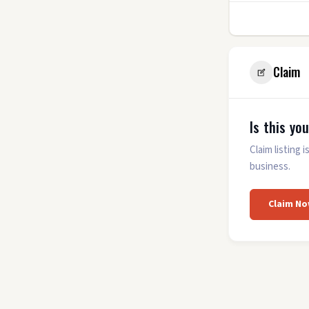
7
Claim
Is this yo
Claim listing
business.
Claim No