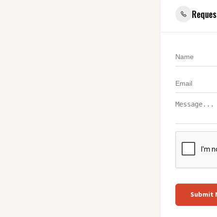
Reques
Submit