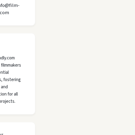
nfo@film-
.com
ndly.com
 filmmakers
ntial
, fostering
y and
ion for all
projects.
ks