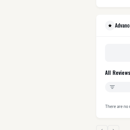
Advanc
All Reviews
There are no 