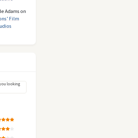
le Adams
on
ons’ Film
udios
you looking