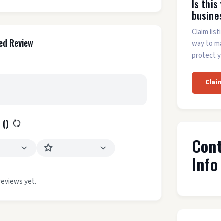
Is this
busine
Claim list
ed Review
way to m
protect y
Clai
 (
)
Con
Info
reviews yet.