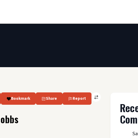
Bookmark
Share
Report
Rec
Com
Hobbs
Sa