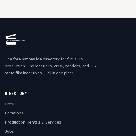
The free nationwide directory for film & TV
production. Find locations, crew, vendors, and U.S.
state film incentives — all in one place.
DIRECTORY
Crew
Locations
Production Rentals & Services
Jobs