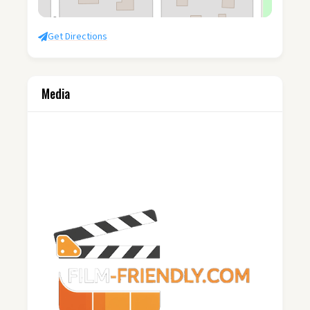
Get Directions
Media