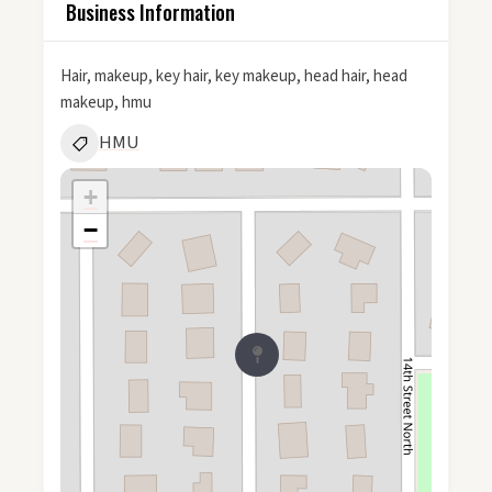
Business Information
Hair, makeup, key hair, key makeup, head hair, head
makeup, hmu
HMU
+
−