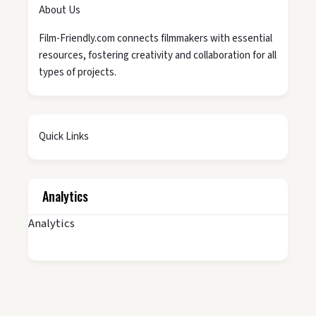
About Us
Film-Friendly.com connects filmmakers with essential
resources, fostering creativity and collaboration for all
types of projects.
Quick Links
Analytics
Analytics