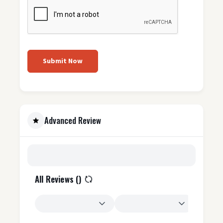
Submit Now
Advanced Review
All Reviews (
)