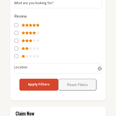
What are you looking for?
Review
Location
Apply Filters
Reset Filters
Claim Now