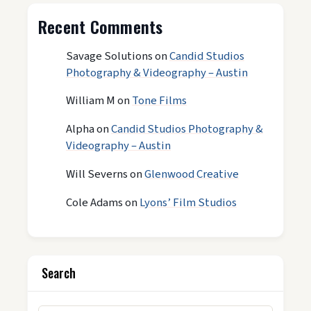
Recent Comments
Savage Solutions
on
Candid Studios
Photography & Videography – Austin
William M
on
Tone Films
Alpha
on
Candid Studios Photography &
Videography – Austin
Will Severns
on
Glenwood Creative
Cole Adams
on
Lyons’ Film Studios
Search