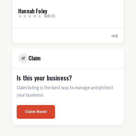
Hannah Foley
0.0
(0)
5
Claim
Is this your business?
Claim listing is the best way to manage and protect
your business.
Claim Now!