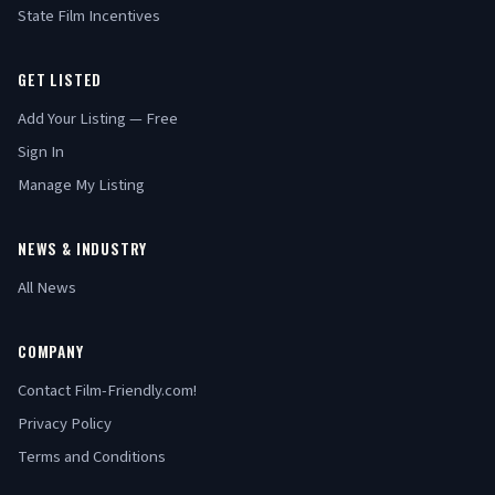
State Film Incentives
GET LISTED
Add Your Listing — Free
Sign In
Manage My Listing
NEWS & INDUSTRY
All News
COMPANY
Contact Film-Friendly.com!
Privacy Policy
Terms and Conditions