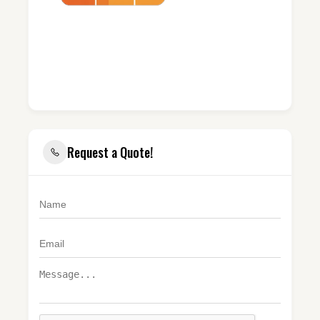
Request a Quote!