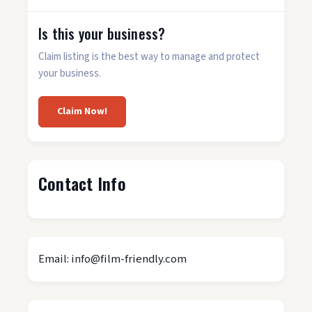
Is this your business?
Claim listing is the best way to manage and protect
your business.
Claim Now!
Contact Info
Email: info@film-friendly.com