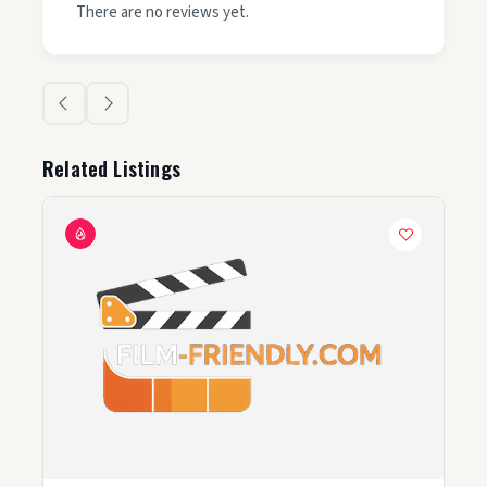
There are no reviews yet.
Related Listings