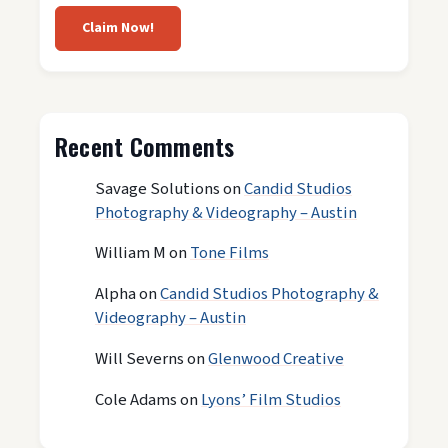
Claim Now!
Recent Comments
Savage Solutions
on
Candid Studios
Photography & Videography – Austin
William M
on
Tone Films
Alpha
on
Candid Studios Photography &
Videography – Austin
Will Severns
on
Glenwood Creative
Cole Adams
on
Lyons’ Film Studios