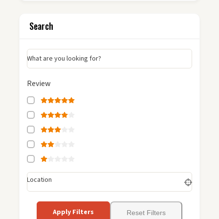
Search
What are you looking for?
Review
Location
Apply Filters
Reset Filters