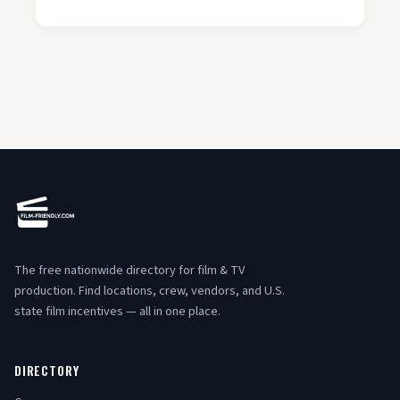
The free nationwide directory for film & TV
production. Find locations, crew, vendors, and U.S.
state film incentives — all in one place.
DIRECTORY