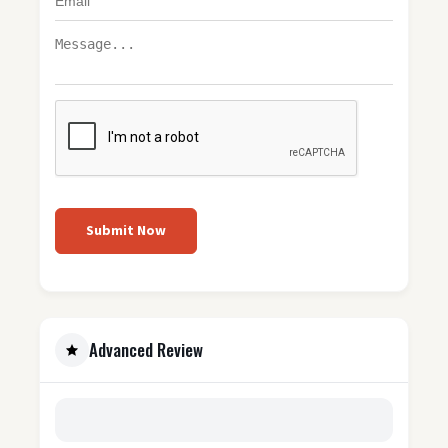
Submit Now
Advanced Review