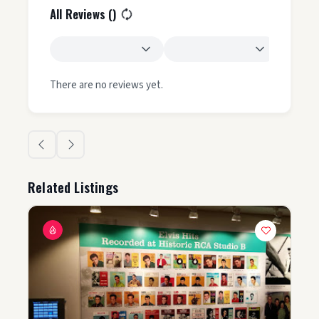
All Reviews (
)
There are no reviews yet.
Related Listings