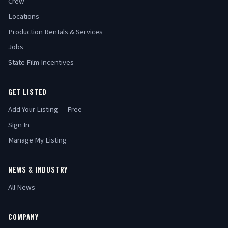
Crew
Locations
Production Rentals & Services
Jobs
State Film Incentives
GET LISTED
Add Your Listing — Free
Sign In
Manage My Listing
NEWS & INDUSTRY
All News
COMPANY