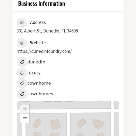
Business Information
Address
331 Albert St, Dunedin, FL 34698
Website
https://dunedinfoundry.com/
dunedin
luxury
townhome
townhomes
+
−