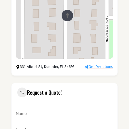
331 Albert St, Dunedin, FL 34698
Get Directions
Request a Quote!