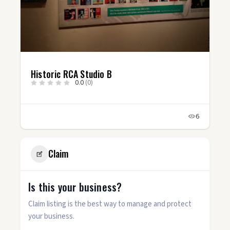
Historic RCA Studio B
0.0
(0)
6
Claim
Is this your business?
Claim listing is the best way to manage and protect
your business.