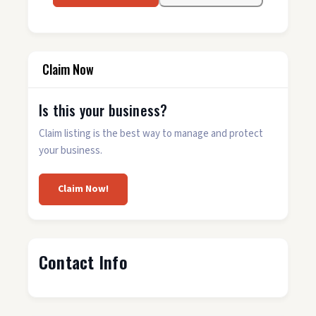
Claim Now
Is this your business?
Claim listing is the best way to manage and protect
your business.
Claim Now!
Contact Info