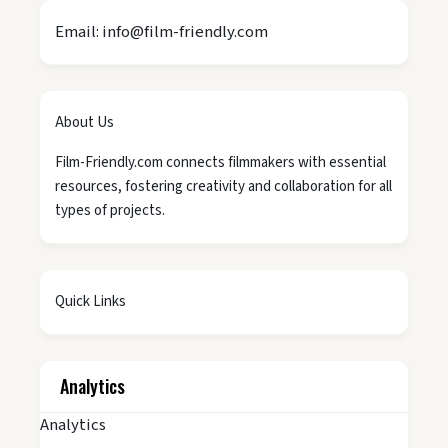
Email: info@film-friendly.com
About Us
Film-Friendly.com connects filmmakers with essential
resources, fostering creativity and collaboration for all
types of projects.
Quick Links
Analytics
Analytics