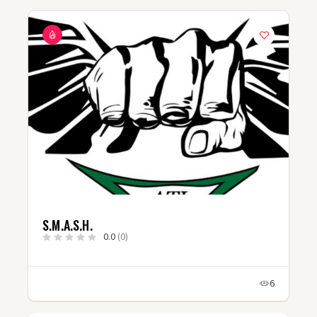
S.M.A.S.H.
0.0
(0)
6