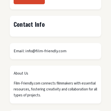
Contact Info
Email: info@film-friendly.com
About Us
Film-Friendly.com connects filmmakers with essential
resources, fostering creativity and collaboration for all
types of projects.