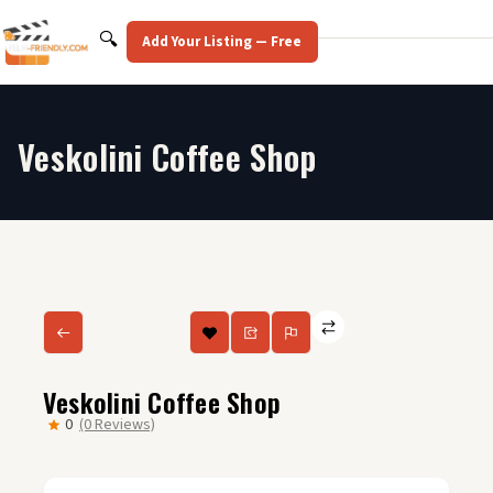
Skip
to
Search
🔍
Add Your Listing — Free
content
Veskolini Coffee Shop
Veskolini Coffee Shop
0
(0 Reviews)