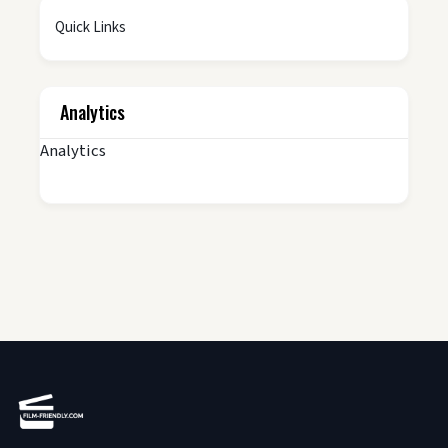
Quick Links
Analytics
Analytics