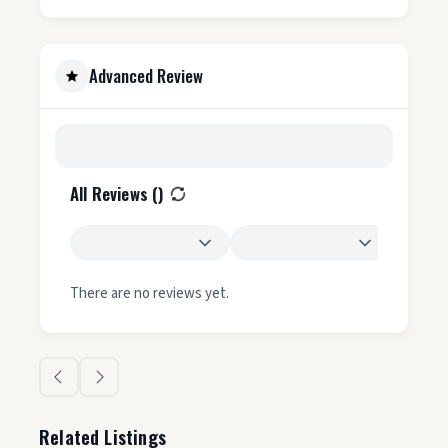
Advanced Review
All Reviews (
)
There are no reviews yet.
Related Listings