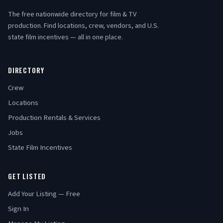
The free nationwide directory for film & TV
production. Find locations, crew, vendors, and U.S.
state film incentives — all in one place.
DIRECTORY
Crew
Locations
Production Rentals & Services
Jobs
State Film Incentives
GET LISTED
Add Your Listing — Free
Sign In