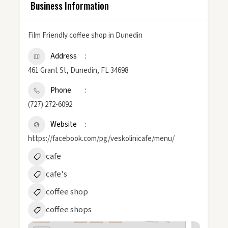
Business Information
Film Friendly coffee shop in Dunedin
Address
461 Grant St, Dunedin, FL 34698
Phone
(727) 272-6092
Website
https://facebook.com/pg/veskolinicafe/menu/
cafe
cafe's
coffee shop
coffee shops