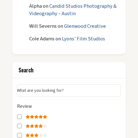
Alpha
on
Candid Studios Photography &
Videography – Austin
Will Severns
on
Glenwood Creative
Cole Adams
on
Lyons’ Film Studios
Search
What are you looking for?
Review