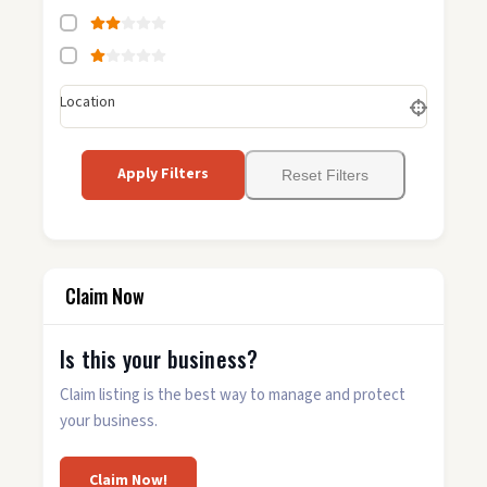
Location
Apply Filters
Reset Filters
Claim Now
Is this your business?
Claim listing is the best way to manage and protect
your business.
Claim Now!