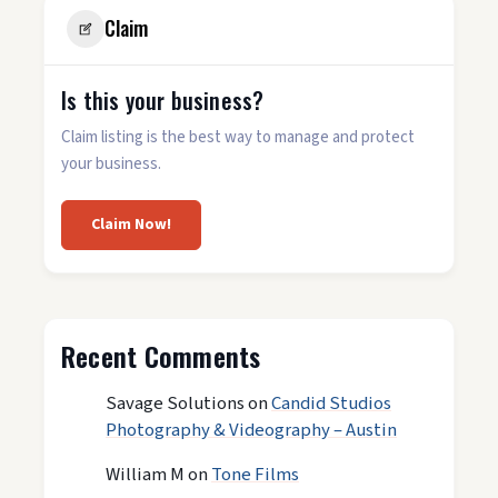
Claim
Is this your business?
Claim listing is the best way to manage and protect
your business.
Claim Now!
Recent Comments
Savage Solutions
on
Candid Studios
Photography & Videography – Austin
William M
on
Tone Films