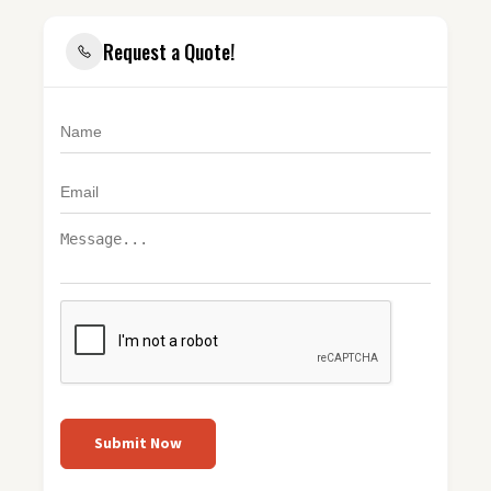
Request a Quote!
Submit Now