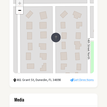
+
−
461 Grant St, Dunedin, FL 34698
Get Directions
Media