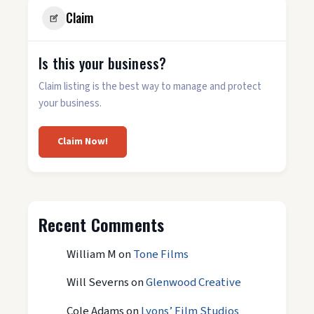
Claim
Is this your business?
Claim listing is the best way to manage and protect
your business.
Claim Now!
Recent Comments
William M
on
Tone Films
Will Severns
on
Glenwood Creative
Cole Adams
on
Lyons’ Film Studios