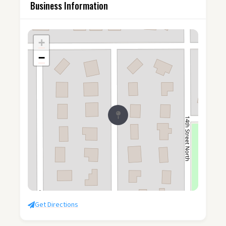
Business Information
+
−
Get Directions