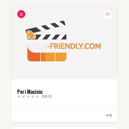
Peri Macinic
0.0
(0)
8