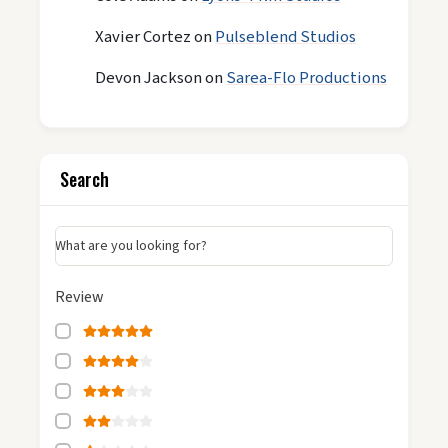
Xavier Cortez
on
Pulseblend Studios
Devon Jackson
on
Sarea-Flo Productions
Search
What are you looking for?
Review