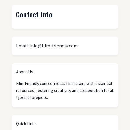
Contact Info
Email: info@film-friendly.com
About Us
Film-Friendly.com connects filmmakers with essential
resources, fostering creativity and collaboration for all
types of projects.
Quick Links