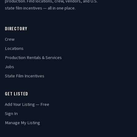
production. Find locations, crew, vendors, and U.S.
state film incentives — all in one place.
DIRECTORY
Crew
Locations
Production Rentals & Services
Jobs
State Film Incentives
GET LISTED
Add Your Listing — Free
Sign In
Manage My Listing