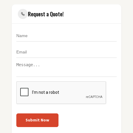
Request a Quote!
Submit Now