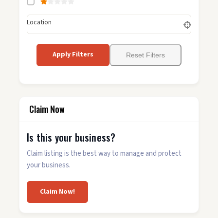
Location
Apply Filters
Reset Filters
Claim Now
Is this your business?
Claim listing is the best way to manage and protect
your business.
Claim Now!