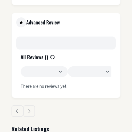
Advanced Review
All Reviews (
)
There are no reviews yet.
Related Listings