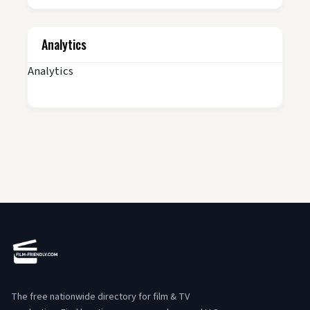
Analytics
Analytics
The free nationwide directory for film & TV