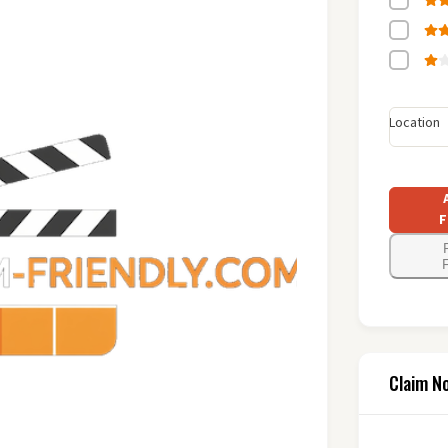
Location
F
F
Claim N