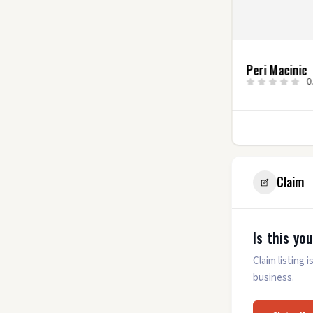
Alyssa Roman
Peri Macinic
0.0
(0)
0
7
Claim
Is this yo
Claim listing
business.