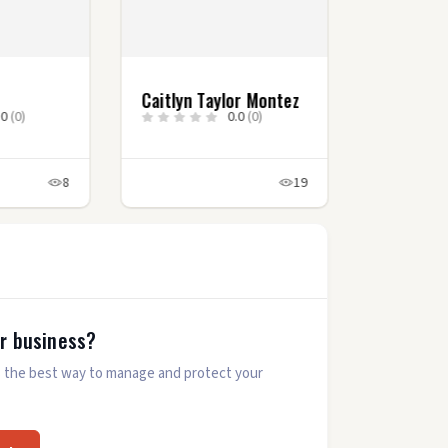
Caitlyn Taylor Montez
.0
(0)
0.0
(0)
8
19
ur business?
 is the best way to manage and protect your