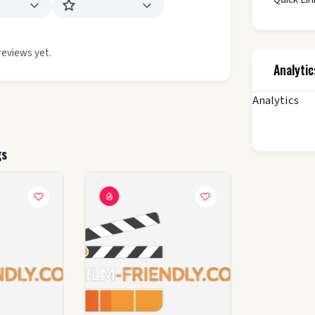
reviews yet.
Analytic
Analytics
gs