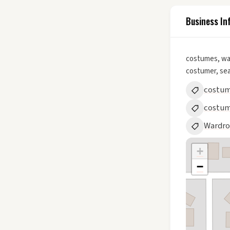
Business In
costumes, wa
costumer, se
costum
costu
Wardr
+
−