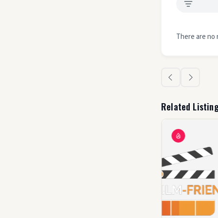
There are no 
Related Listin