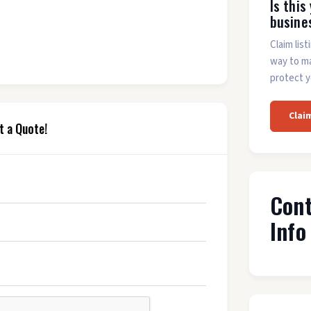
Is this
busine
Claim list
way to m
protect y
Clai
t a Quote!
Con
Info