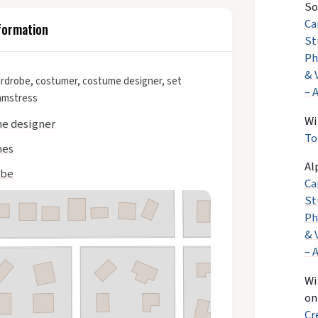
So
Ca
formation
St
Ph
& 
rdrobe, costumer, costume designer, set
– 
amstress
Wi
e designer
To
mes
Al
obe
Ca
St
Ph
& 
– 
Wi
o
Cr