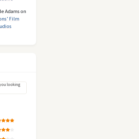
le Adams
on
ons’ Film
udios
you looking