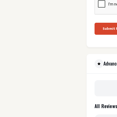
Submit
Advanc
All Reviews