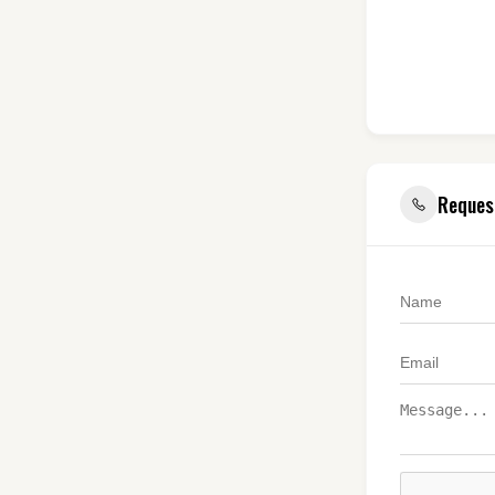
Reques