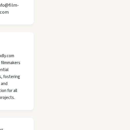
nfo@film-
.com
ndly.com
 filmmakers
ntial
, fostering
y and
ion for all
projects.
ks