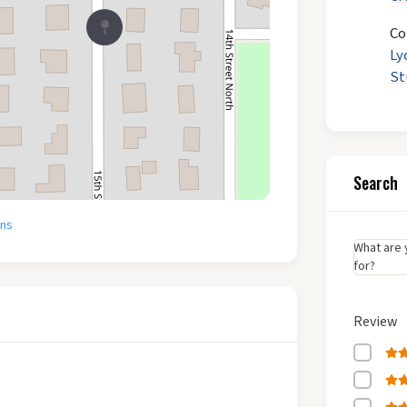
Co
Ly
St
Search
ons
What are 
for?
Review