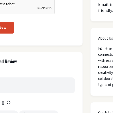
Email: i
friendly
 Now
About Us
Film-Frie
connects
with esse
ed Review
resources
creativit
collaborat
types of 
 (
)
Quick Lin