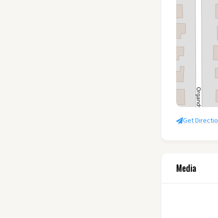
Get Directi
Media