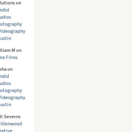
lutions
on
ndid
udios
otography
Videography
Austin
lliam M
on
ne Films
pha
on
ndid
udios
otography
Videography
Austin
ll Severns
n
Glenwood
eative