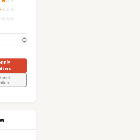
Apply
ilters
Reset
ilters
ow