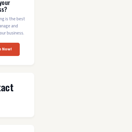
 your
ss?
ing is the best
anage and
our business.
m Now!
tact