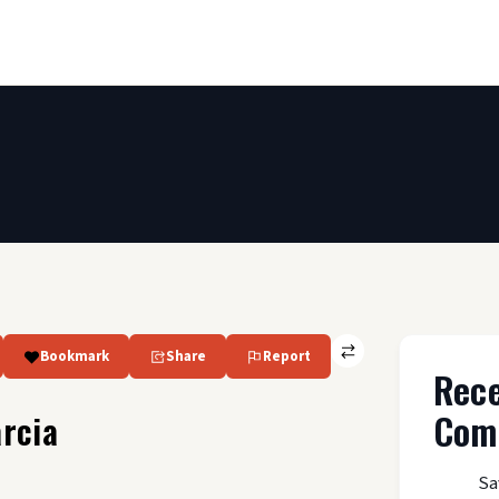
Bookmark
Share
Report
Rec
Com
rcia
Sa