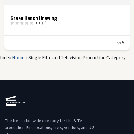
Green Bench Brewing
0.0
(0)
9
Index
Home
»
Single Film and Television Production Category
The free nationwide directory for film & TV
production. Find locations, crew, vendors, and U.S.