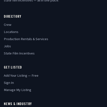
state film incentives — all in one place.
DIRECTORY
Crew
Locations
Production Rentals & Services
Jobs
State Film Incentives
GET LISTED
Add Your Listing — Free
Sign In
Manage My Listing
NEWS & INDUSTRY