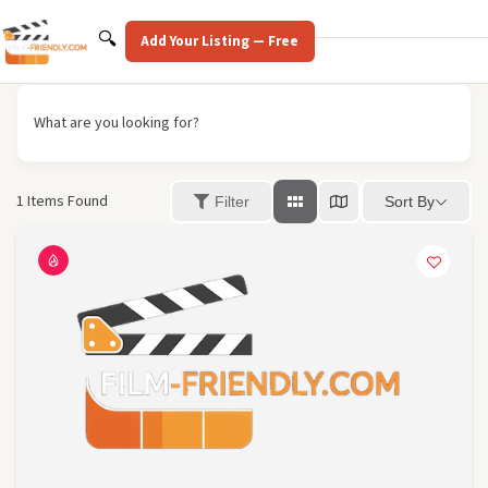
Skip
to
Search
🔍
Add Your Listing — Free
content
What are you looking for?
1
Items Found
Sort By
Filter