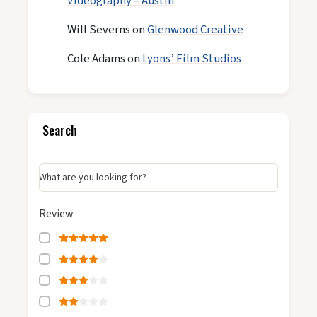
Videography – Austin
Will Severns
on
Glenwood Creative
Cole Adams
on
Lyons’ Film Studios
Search
What are you looking for?
Review