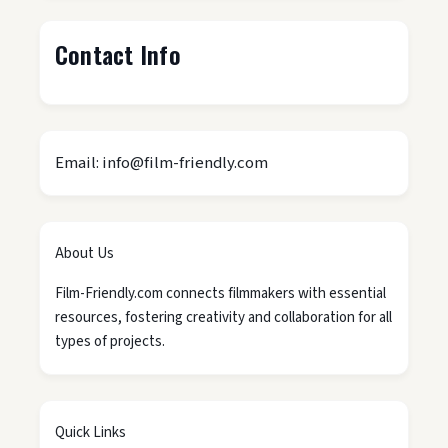
Contact Info
Email: info@film-friendly.com
About Us
Film-Friendly.com connects filmmakers with essential
resources, fostering creativity and collaboration for all
types of projects.
Quick Links