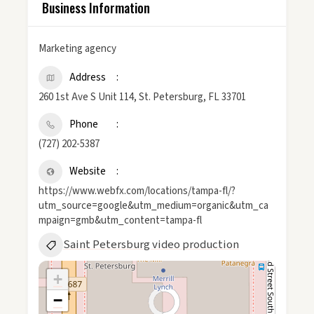
Business Information
Marketing agency
Address
260 1st Ave S Unit 114, St. Petersburg, FL 33701
Phone
(727) 202-5387
Website
https://www.webfx.com/locations/tampa-fl/?
utm_source=google&utm_medium=organic&utm_ca
mpaign=gmb&utm_content=tampa-fl
Saint Petersburg video production
+
−