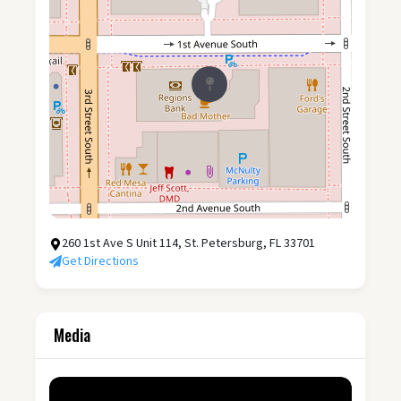
260 1st Ave S Unit 114, St. Petersburg, FL 33701
Get Directions
Media