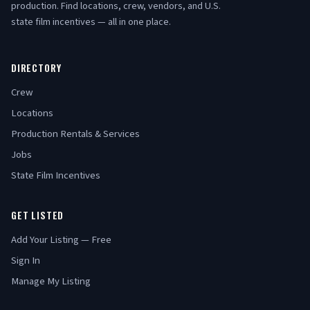
production. Find locations, crew, vendors, and U.S.
state film incentives — all in one place.
DIRECTORY
Crew
Locations
Production Rentals & Services
Jobs
State Film Incentives
GET LISTED
Add Your Listing — Free
Sign In
Manage My Listing