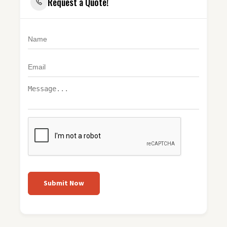
Request a Quote!
Submit Now