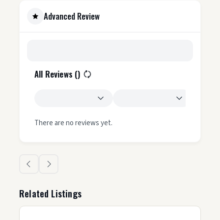
Advanced Review
All Reviews (
)
There are no reviews yet.
Related Listings