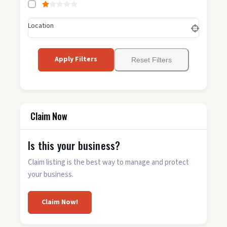
Location
Apply Filters
Reset Filters
Claim Now
Is this your business?
Claim listing is the best way to manage and protect
your business.
Claim Now!