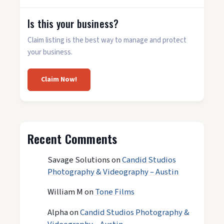
Is this your business?
Claim listing is the best way to manage and protect
your business.
Claim Now!
Recent Comments
Savage Solutions
on
Candid Studios
Photography & Videography – Austin
William M
on
Tone Films
Alpha
on
Candid Studios Photography &