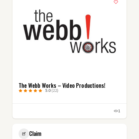
The Webb Works – Video Productions!
5.0
(22)
1
Claim