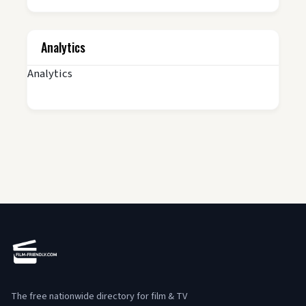
Analytics
Analytics
The free nationwide directory for film & TV