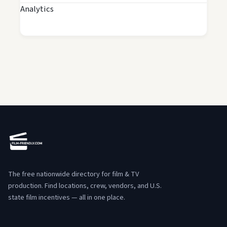
Analytics
The free nationwide directory for film & TV
production. Find locations, crew, vendors, and U.S.
state film incentives — all in one place.