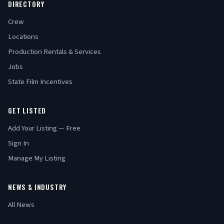
DIRECTORY
Crew
Locations
Production Rentals & Services
Jobs
State Film Incentives
GET LISTED
Add Your Listing — Free
Sign In
Manage My Listing
NEWS & INDUSTRY
All News