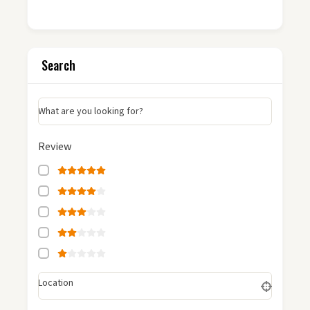
Search
What are you looking for?
Review
Location