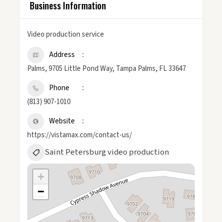
Business Information
Video production service
Address
Palms, 9705 Little Pond Way, Tampa Palms, FL 33647
Phone
(813) 907-1010
Website
https://vistamax.com/contact-us/
Saint Petersburg video production
+
−