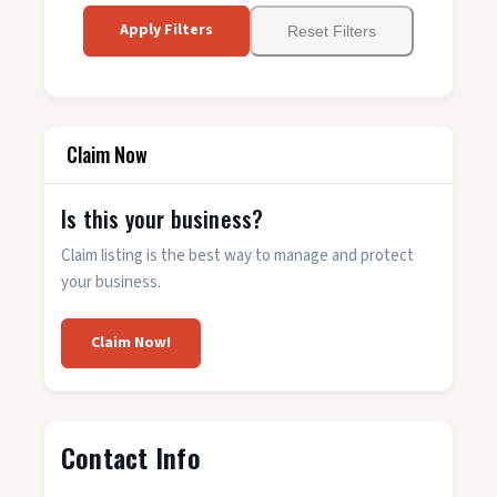
Apply Filters
Reset Filters
Claim Now
Is this your business?
Claim listing is the best way to manage and protect
your business.
Claim Now!
Contact Info