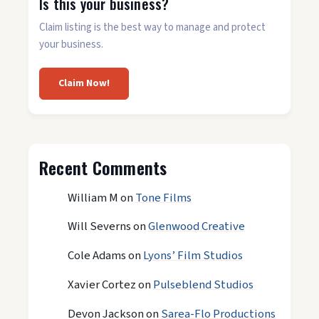
Is this your business?
Claim listing is the best way to manage and protect
your business.
Claim Now!
Recent Comments
William M
on
Tone Films
Will Severns
on
Glenwood Creative
Cole Adams
on
Lyons’ Film Studios
Xavier Cortez
on
Pulseblend Studios
Devon Jackson
on
Sarea-Flo Productions