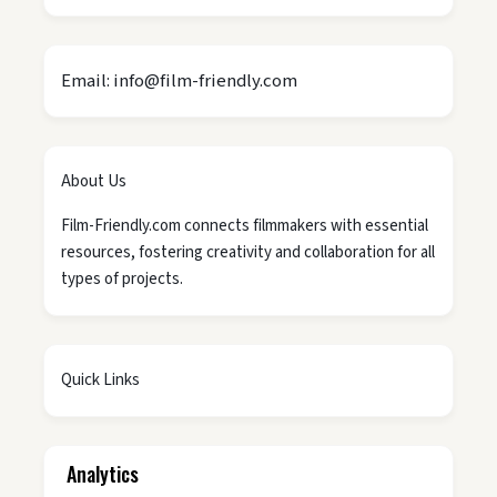
Email: info@film-friendly.com
About Us
Film-Friendly.com connects filmmakers with essential
resources, fostering creativity and collaboration for all
types of projects.
Quick Links
Analytics