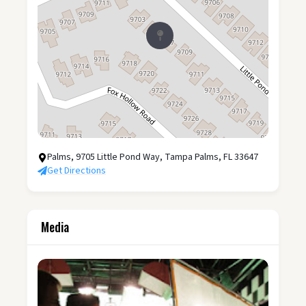
Palms, 9705 Little Pond Way, Tampa Palms, FL 33647
Get Directions
Media