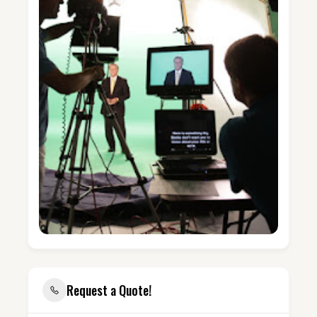
Request a Quote!