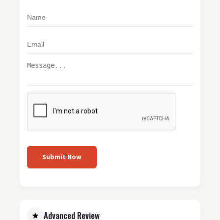
Submit Now
Advanced Review