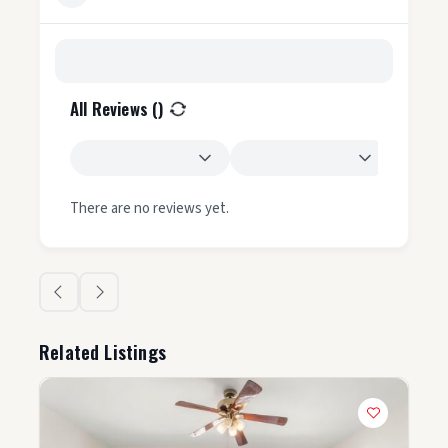
All Reviews (
)
There are no reviews yet.
Related Listings