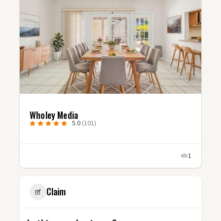
Wholey Media
5.0
(101)
1
Claim