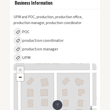
Business Information
UPM and POC, production, production office,
production manager, production coordinator
POC
production coordinator
production manager
UPM
+
−