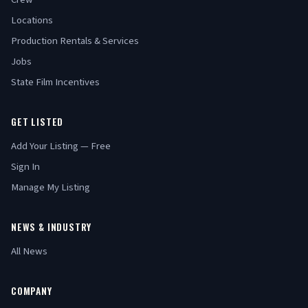
Locations
Production Rentals & Services
Jobs
State Film Incentives
GET LISTED
Add Your Listing — Free
Sign In
Manage My Listing
NEWS & INDUSTRY
All News
COMPANY