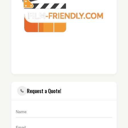
Request a Quote!