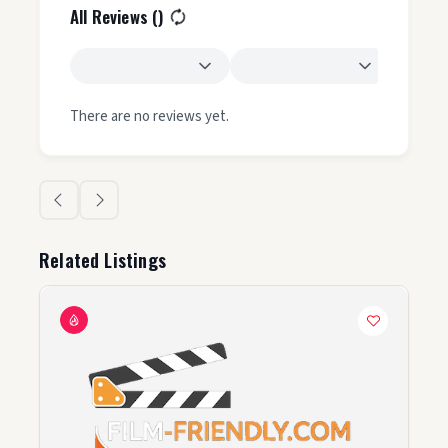
All Reviews (
)
There are no reviews yet.
Related Listings