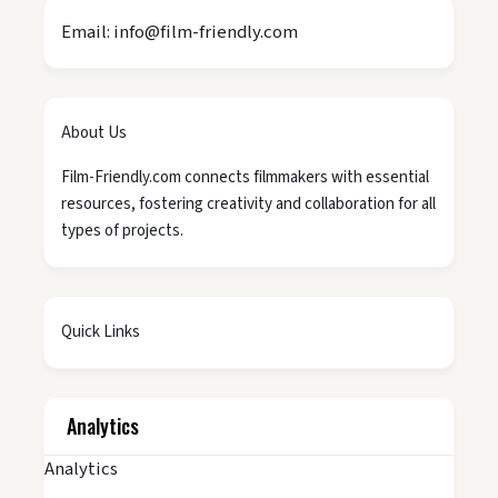
Email: info@film-friendly.com
About Us
Film-Friendly.com connects filmmakers with essential
resources, fostering creativity and collaboration for all
types of projects.
Quick Links
Analytics
Analytics