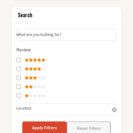
Search
What are you looking for?
Review
Location
Apply Filters
Reset Filters