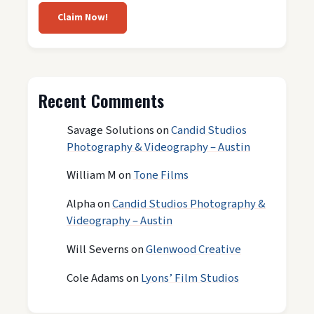
Claim Now!
Recent Comments
Savage Solutions
on
Candid Studios
Photography & Videography – Austin
William M
on
Tone Films
Alpha
on
Candid Studios Photography &
Videography – Austin
Will Severns
on
Glenwood Creative
Cole Adams
on
Lyons’ Film Studios