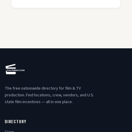
The free nationwide directory for film & TV
production. Find locations, crew, vendors, and U.S.
state film incentives — all in one place.
DIRECTORY
Crew