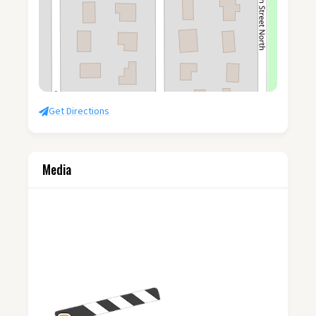
Get Directions
Media