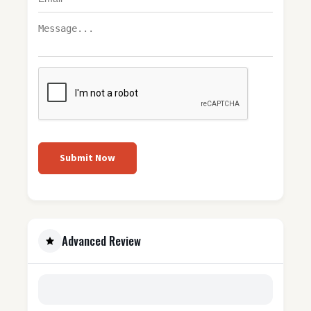
Submit Now
Advanced Review