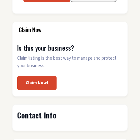
Claim Now
Is this your business?
Claim listing is the best way to manage and protect
your business.
Claim Now!
Contact Info