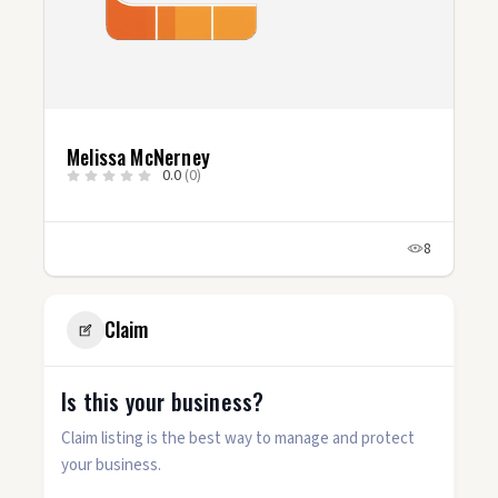
Melissa McNerney
0.0
(0)
8
Claim
Is this your business?
Claim listing is the best way to manage and protect
your business.