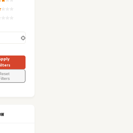
Apply
ilters
Reset
ilters
ow