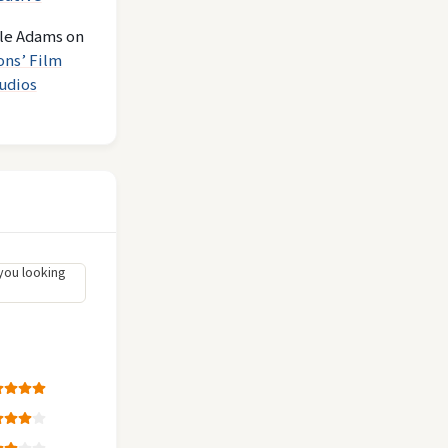
le Adams
on
ons’ Film
udios
you looking