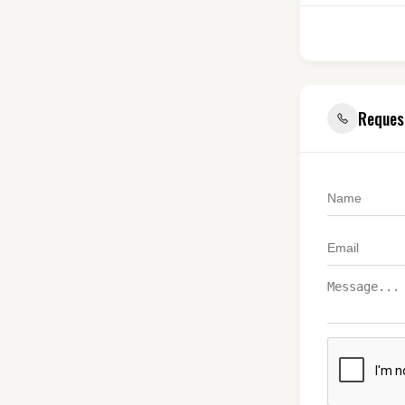
Reques