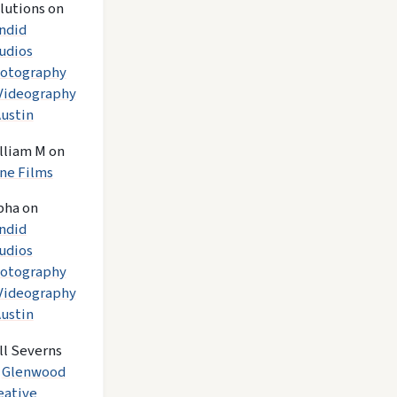
lutions
on
ndid
udios
otography
Videography
Austin
lliam M
on
ne Films
pha
on
ndid
udios
otography
Videography
Austin
ll Severns
n
Glenwood
eative