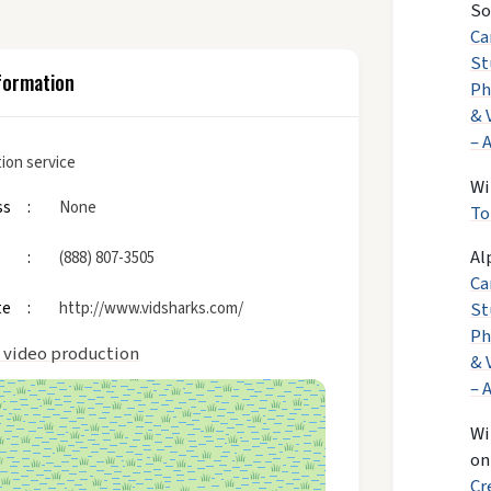
So
Ca
St
formation
Ph
& 
– 
ion service
Wi
ss
None
To
Al
(888) 807-3505
Ca
te
http://www.vidsharks.com/
St
Ph
 video production
& 
– 
Wi
o
Cr