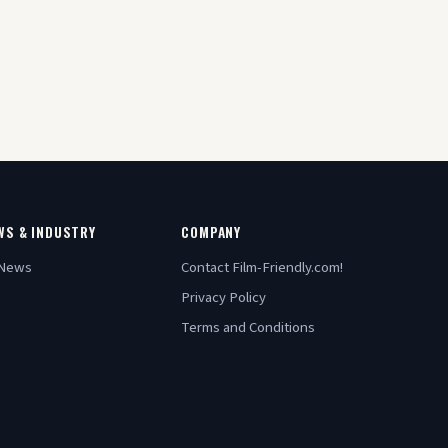
WS & INDUSTRY
COMPANY
 News
Contact Film-Friendly.com!
Privacy Policy
Terms and Conditions