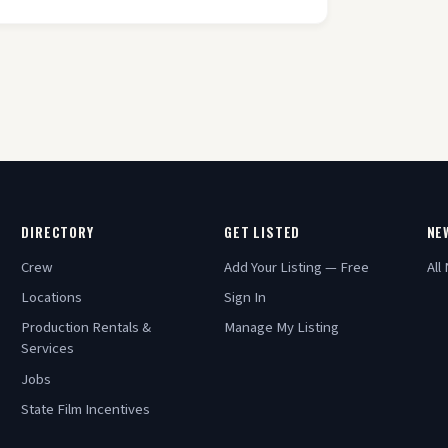
DIRECTORY
GET LISTED
NE
Crew
Add Your Listing — Free
All
Locations
Sign In
Production Rentals &
Manage My Listing
Services
Jobs
State Film Incentives