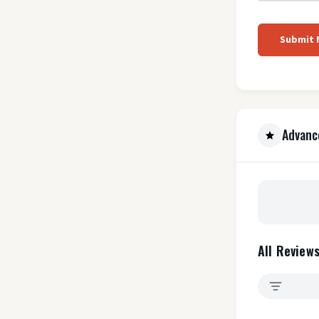
Submit
Advanc
All Reviews