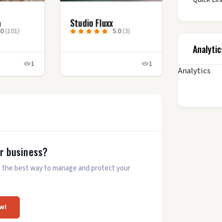
a
Studio Fluxx
.0
(101)
5.0
(3)
Analytic
1
1
Analytics
ur business?
 is the best way to manage and protect your
w!