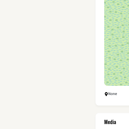
None
Media