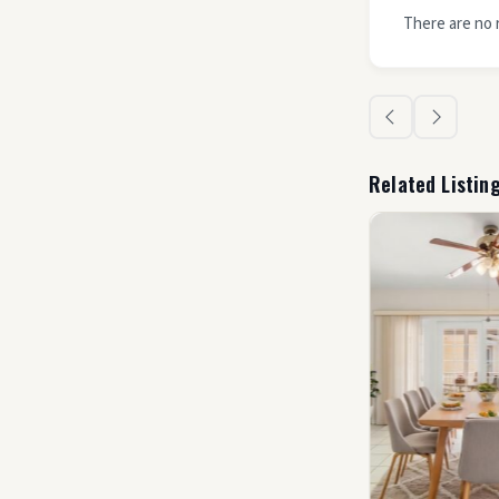
There are no 
Related Listin