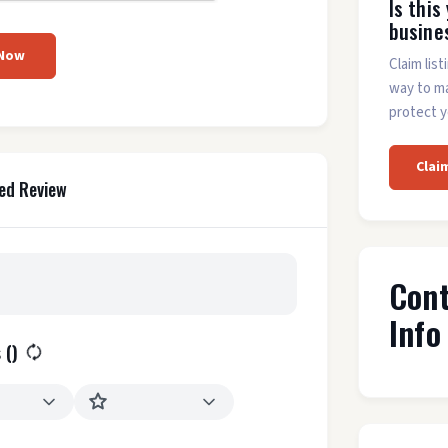
Is this
busine
 Now
Claim list
way to m
protect y
Clai
ed Review
Con
Info
 (
)