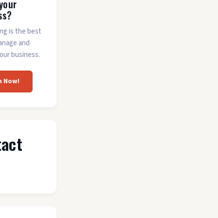
 your
ss?
ing is the best
anage and
our business.
m Now!
tact