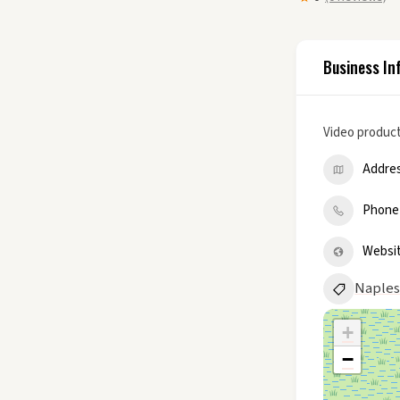
Business In
Video product
Addre
Phone
Websi
Naples
+
−