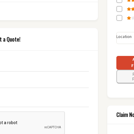
Location
t a Quote!
F
F
Claim N