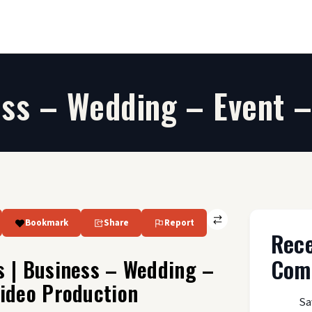
ess – Wedding – Event –
Bookmark
Share
Report
Rec
Com
s | Business – Wedding –
Video Production
Sa