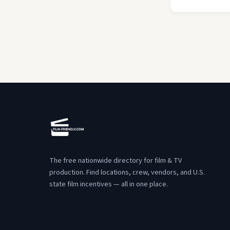
The free nationwide directory for film & TV
production. Find locations, crew, vendors, and U.S.
state film incentives — all in one place.