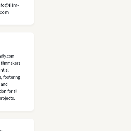
nfo@film-
.com
ndly.com
 filmmakers
ntial
, fostering
y and
ion for all
projects.
ks