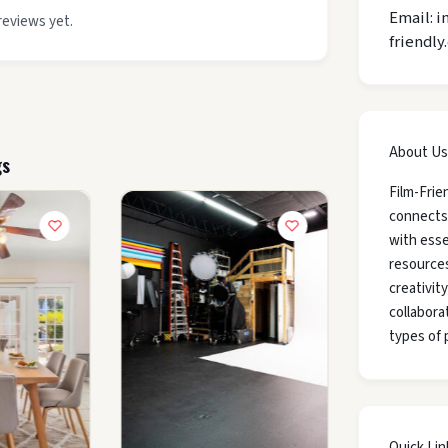
Email: i
reviews yet.
friendly
About Us
gs
Film-Frie
connects
with esse
resources
creativit
collaborat
types of 
Quick Lin