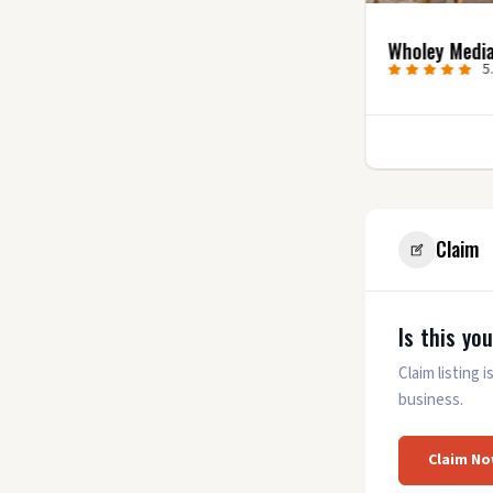
Uncharted Video
Wholey Medi
Productions
5
5.0
(7)
1
Claim
Is this yo
Claim listing
business.
Claim No