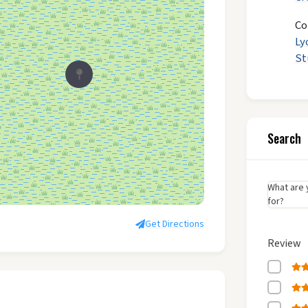
Co
Ly
St
Search
What are 
for?
Get Directions
Review