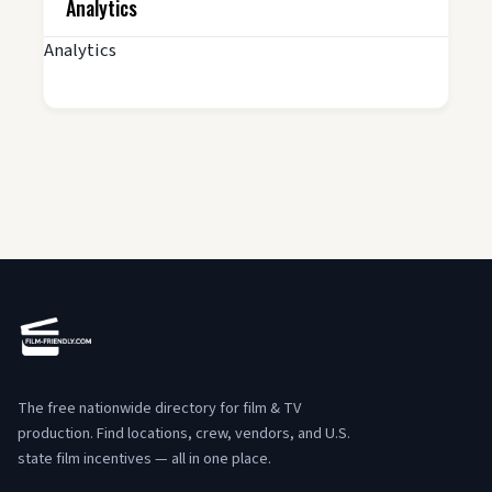
Analytics
Analytics
The free nationwide directory for film & TV
production. Find locations, crew, vendors, and U.S.
state film incentives — all in one place.