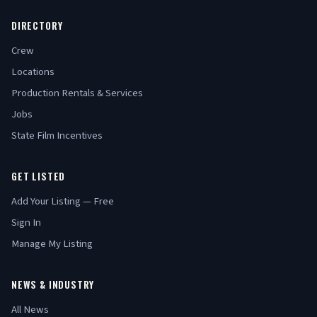
DIRECTORY
Crew
Locations
Production Rentals & Services
Jobs
State Film Incentives
GET LISTED
Add Your Listing — Free
Sign In
Manage My Listing
NEWS & INDUSTRY
All News