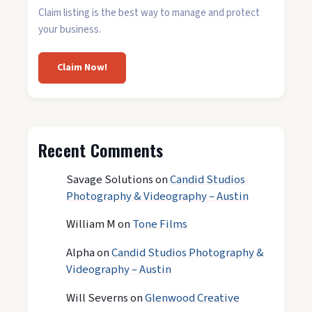
Claim listing is the best way to manage and protect
your business.
Claim Now!
Recent Comments
Savage Solutions
on
Candid Studios
Photography & Videography – Austin
William M
on
Tone Films
Alpha
on
Candid Studios Photography &
Videography – Austin
Will Severns
on
Glenwood Creative