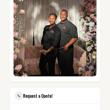
Request a Quote!