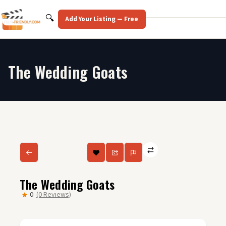
Skip
to
Search
🔍
Add Your Listing — Free
content
The Wedding Goats
The Wedding Goats
0
(0 Reviews)