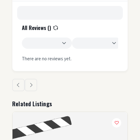
All Reviews (
)
There are no reviews yet.
Related Listings