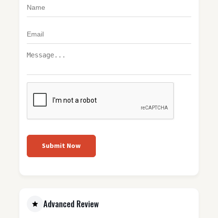
Submit Now
Advanced Review