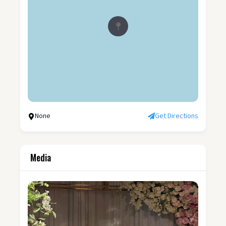
None
Get Directions
Media