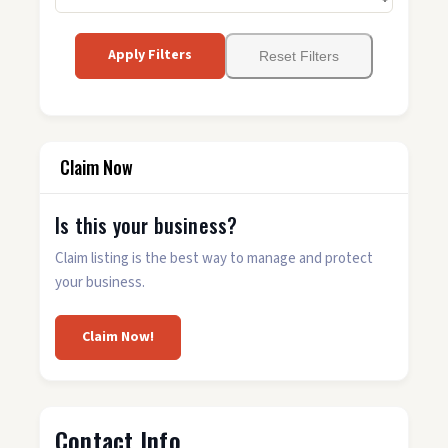
Apply Filters
Reset Filters
Claim Now
Is this your business?
Claim listing is the best way to manage and protect
your business.
Claim Now!
Contact Info