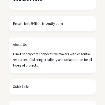
Email: info@film-friendly.com
About Us
Film-Friendly.com connects filmmakers with essential
resources, fostering creativity and collaboration for all
types of projects.
Quick Links