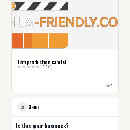
film production capital
0.0
(0)
2
Claim
Is this your business?