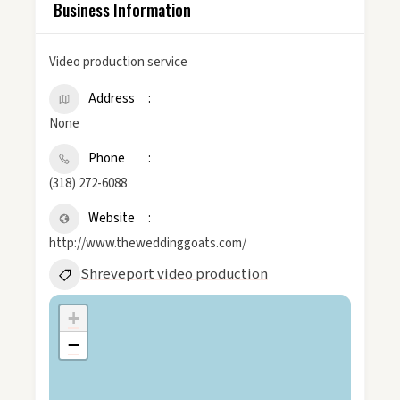
Business Information
Video production service
Address
None
Phone
(318) 272-6088
Website
http://www.theweddinggoats.com/
Shreveport video production
+
−