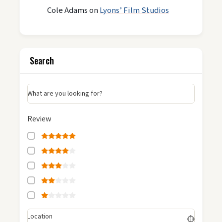
Cole Adams
on
Lyons’ Film Studios
Search
What are you looking for?
Review
Location