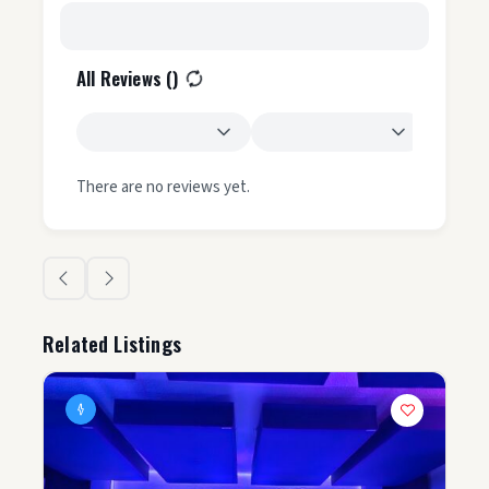
All Reviews (
)
There are no reviews yet.
Related Listings