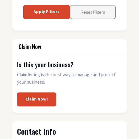
Apply Filters
Reset Filters
Claim Now
Is this your business?
Claim listing is the best way to manage and protect
your business.
Claim Now!
Contact Info