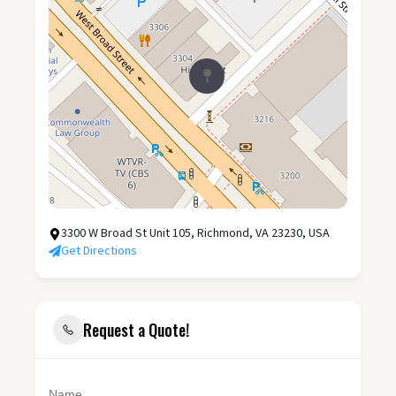
3300 W Broad St Unit 105, Richmond, VA 23230, USA
Get Directions
Request a Quote!