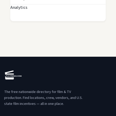
Analytics
The free nationwide directory for film & TV
production. Find locations, crew, vendors, and U.S.
state film incentives — all in one place.