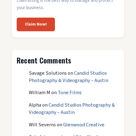
Claim listing is the best way to manage and protect
your business.
Claim Now!
Recent Comments
Savage Solutions
on
Candid Studios
Photography & Videography – Austin
William M
on
Tone Films
Alpha
on
Candid Studios Photography &
Videography – Austin
Will Severns
on
Glenwood Creative