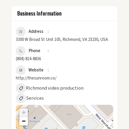
Business Information
Address
3300 W Broad St Unit 105, Richmond, VA 23230, USA
Phone
(804) 814-8836
Website
http://thesunroom.co/
Richmond video production
Services
+
−