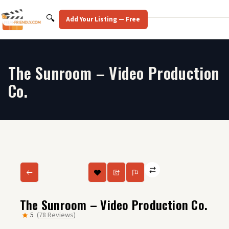
Skip
to
Search
🔍
Add Your Listing — Free
content
The Sunroom – Video Production
Co.
The Sunroom – Video Production Co.
5
(78 Reviews)