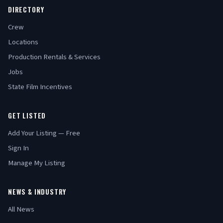
DIRECTORY
Crew
Locations
Production Rentals & Services
Jobs
State Film Incentives
GET LISTED
Add Your Listing — Free
Sign In
Manage My Listing
NEWS & INDUSTRY
All News