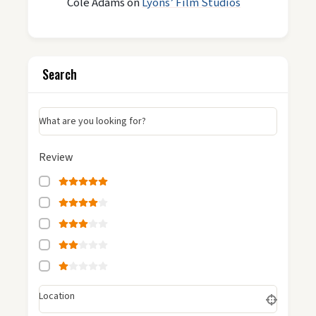
Cole Adams
on
Lyons’ Film Studios
Search
What are you looking for?
Review
Location