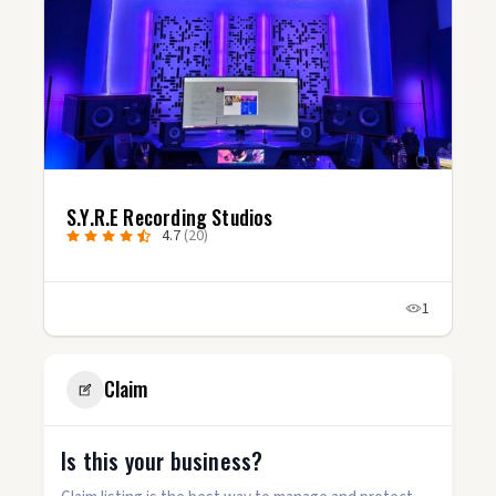
S.Y.R.E Recording Studios
4.7
(20)
1
Claim
Is this your business?