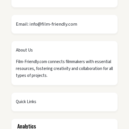
Email: info@film-friendly.com
About Us
Film-Friendly.com connects filmmakers with essential
resources, fostering creativity and collaboration for all
types of projects.
Quick Links
Analytics