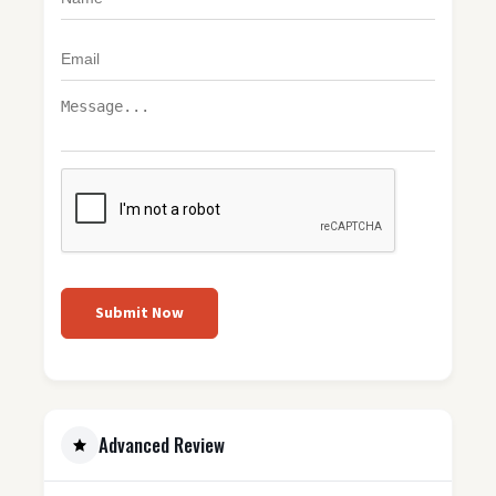
Submit Now
Advanced Review