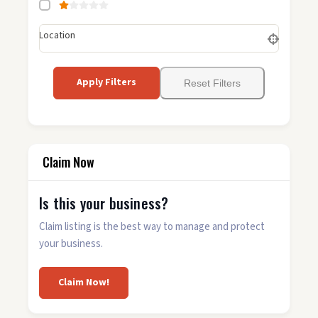
Location
Apply Filters
Reset Filters
Claim Now
Is this your business?
Claim listing is the best way to manage and protect
your business.
Claim Now!