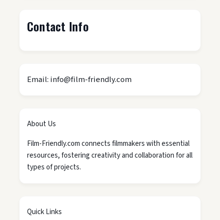
Contact Info
Email: info@film-friendly.com
About Us
Film-Friendly.com connects filmmakers with essential
resources, fostering creativity and collaboration for all
types of projects.
Quick Links