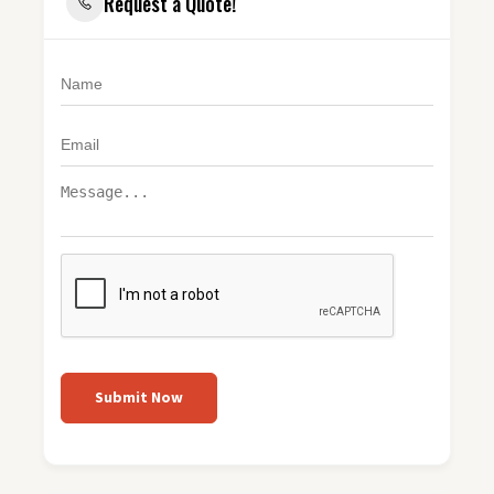
Request a Quote!
Submit Now