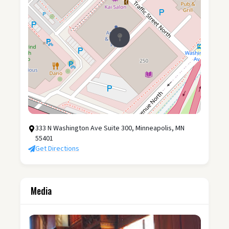
333 N Washington Ave Suite 300, Minneapolis, MN
55401
Get Directions
Media