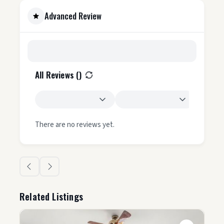
Advanced Review
All Reviews (
)
There are no reviews yet.
Related Listings