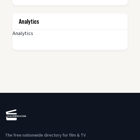
Analytics
Analytics
The free nationwide directory for film & TV