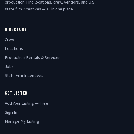
production. Find locations, crew, vendors, and U.S.
state film incentives — all in one place.
DIRECTORY
Crew
Locations
Production Rentals & Services
Jobs
State Film Incentives
GET LISTED
Add Your Listing — Free
Sign In
Manage My Listing