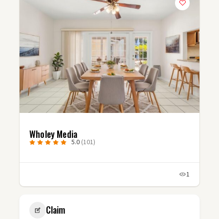
Studio Fluxx
5.0
(3)
1
Claim