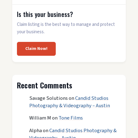
Is this your business?
Claim listing is the best way to manage and protect
your business.
Claim Now!
Recent Comments
Savage Solutions
on
Candid Studios
Photography & Videography – Austin
William M
on
Tone Films
Alpha
on
Candid Studios Photography &