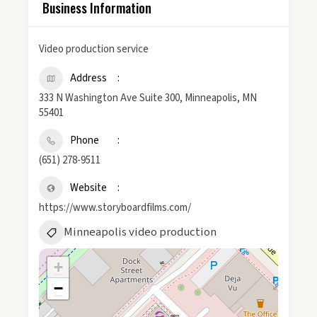
Business Information
Video production service
Address
333 N Washington Ave Suite 300, Minneapolis, MN
55401
Phone
(651) 278-9511
Website
https://www.storyboardfilms.com/
Minneapolis video production
+
−