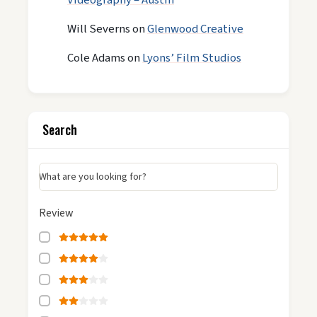
Videography – Austin
Will Severns
on
Glenwood Creative
Cole Adams
on
Lyons’ Film Studios
Search
What are you looking for?
Review