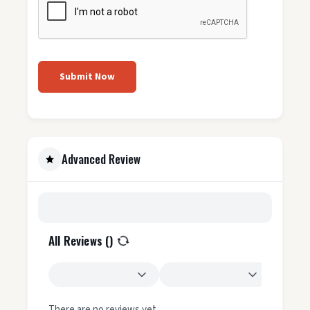
Submit Now
Advanced Review
All Reviews (
)
There are no reviews yet.