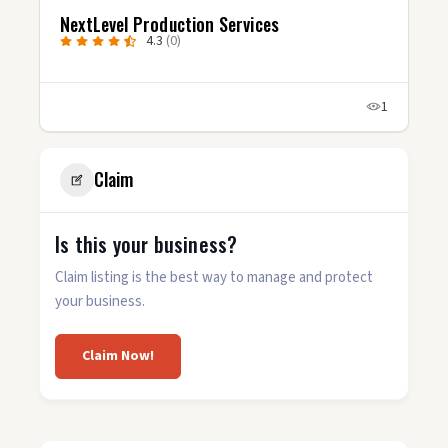
ervices
Stories Well Told, LLC
5.0
(4)
1
Claim
Is this your business?
Claim listing is the best way to manage and protect
your business.
Claim Now!