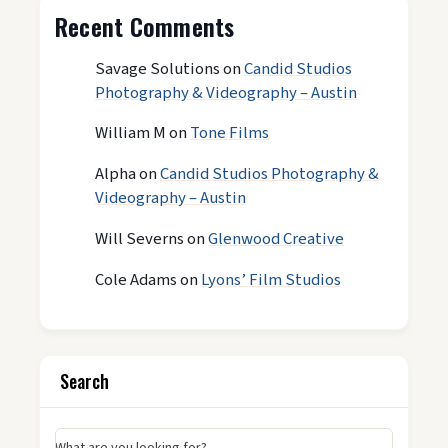
Recent Comments
Savage Solutions
on
Candid Studios
Photography & Videography – Austin
William M
on
Tone Films
Alpha
on
Candid Studios Photography &
Videography – Austin
Will Severns
on
Glenwood Creative
Cole Adams
on
Lyons’ Film Studios
Search
What are you looking for?