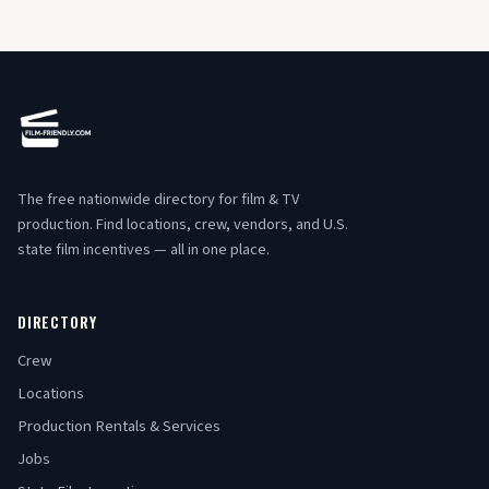
The free nationwide directory for film & TV
production. Find locations, crew, vendors, and U.S.
state film incentives — all in one place.
DIRECTORY
Crew
Locations
Production Rentals & Services
Jobs