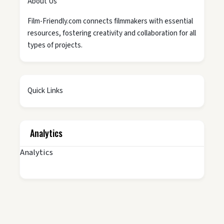
About Us
Film-Friendly.com connects filmmakers with essential
resources, fostering creativity and collaboration for all
types of projects.
Quick Links
Analytics
Analytics