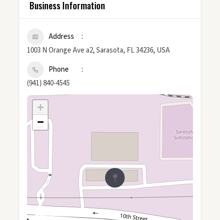
Business Information
Address
1003 N Orange Ave a2, Sarasota, FL 34236, USA
Phone
(941) 840-4545
+
−