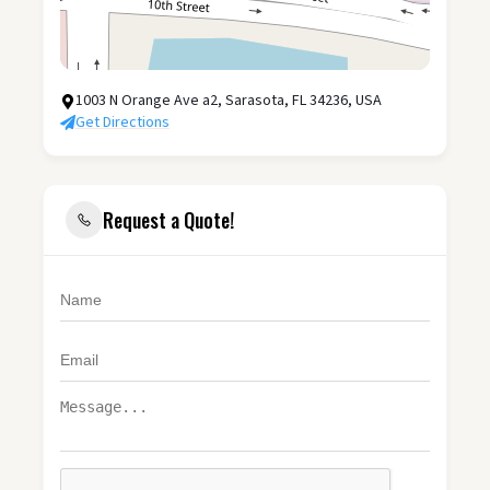
1003 N Orange Ave a2, Sarasota, FL 34236, USA
Get Directions
Request a Quote!