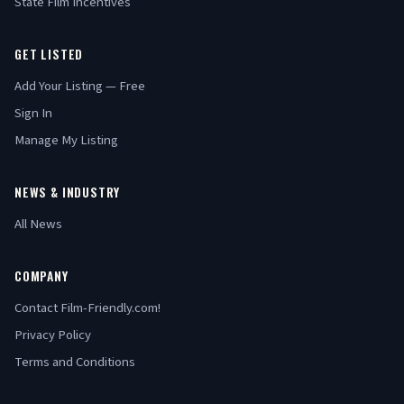
State Film Incentives
GET LISTED
Add Your Listing — Free
Sign In
Manage My Listing
NEWS & INDUSTRY
All News
COMPANY
Contact Film-Friendly.com!
Privacy Policy
Terms and Conditions