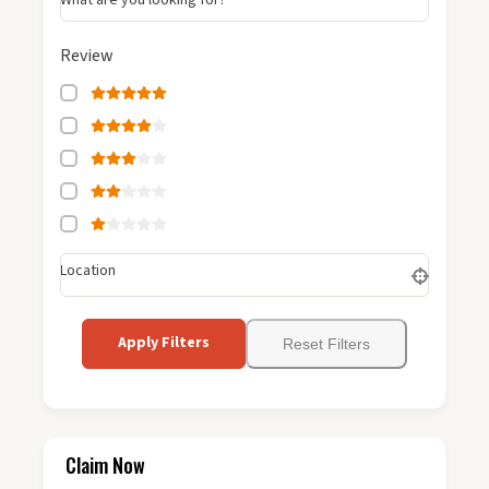
Review
Location
Apply Filters
Reset Filters
Claim Now