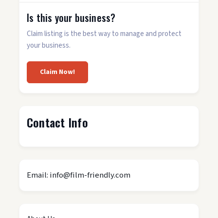
Is this your business?
Claim listing is the best way to manage and protect
your business.
Claim Now!
Contact Info
Email: info@film-friendly.com