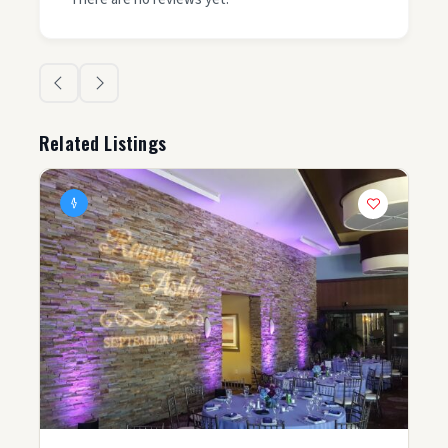
Related Listings