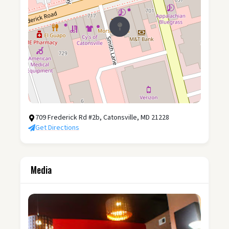
709 Frederick Rd #2b, Catonsville, MD 21228
Get Directions
Media