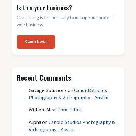
Is this your business?
Claim listing is the best way to manage and protect
your business.
Claim Now!
Recent Comments
Savage Solutions
on
Candid Studios
Photography & Videography – Austin
William M
on
Tone Films
Alpha
on
Candid Studios Photography &
Videography – Austin