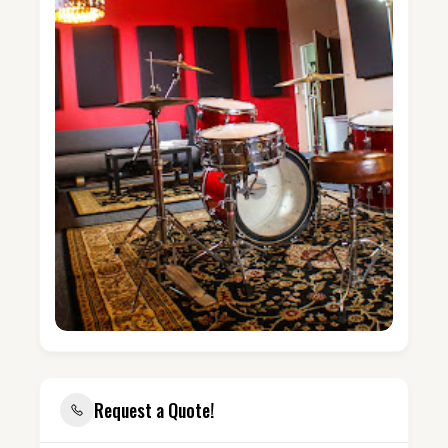
Request a Quote!