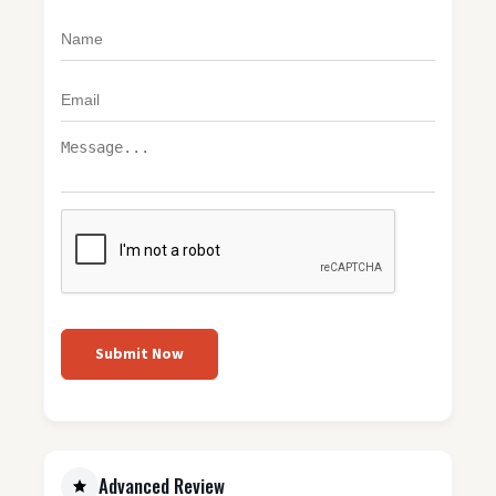
Submit Now
Advanced Review