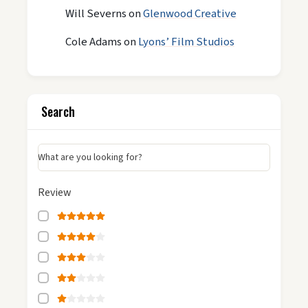
Will Severns
on
Glenwood Creative
Cole Adams
on
Lyons’ Film Studios
Search
What are you looking for?
Review