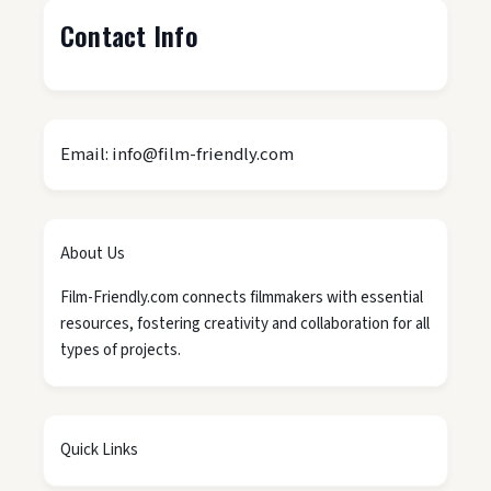
Contact Info
Email: info@film-friendly.com
About Us
Film-Friendly.com connects filmmakers with essential
resources, fostering creativity and collaboration for all
types of projects.
Quick Links