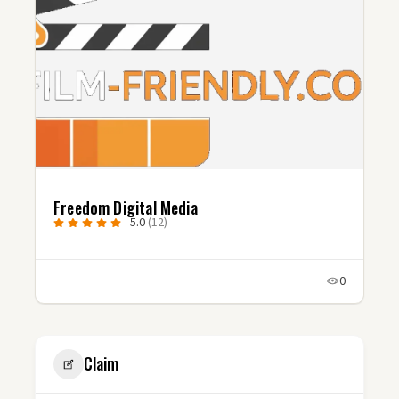
Freedom Digital Media
5.0
(12)
0
Claim