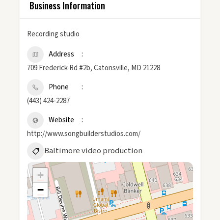
Business Information
Recording studio
Address
709 Frederick Rd #2b, Catonsville, MD 21228
Phone
(443) 424-2287
Website
http://www.songbuilderstudios.com/
Baltimore video production
+
−