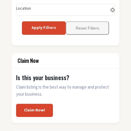
Location
Apply Filters
Reset Filters
Claim Now
Is this your business?
Claim listing is the best way to manage and protect
your business.
Claim Now!