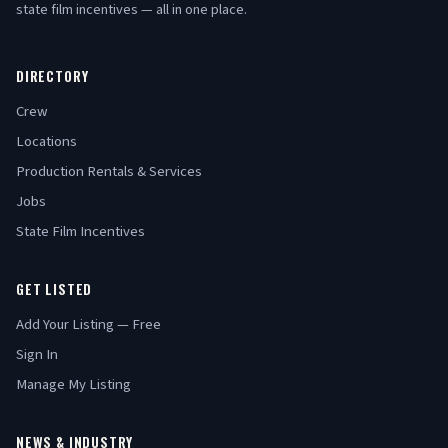
state film incentives — all in one place.
DIRECTORY
Crew
Locations
Production Rentals & Services
Jobs
State Film Incentives
GET LISTED
Add Your Listing — Free
Sign In
Manage My Listing
NEWS & INDUSTRY