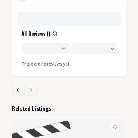
All Reviews (
)
There are no reviews yet.
Related Listings