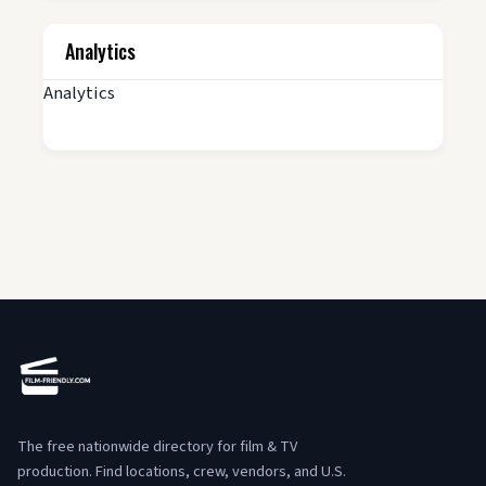
Analytics
Analytics
The free nationwide directory for film & TV
production. Find locations, crew, vendors, and U.S.