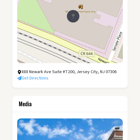
888 Newark Ave Suite #T200, Jersey City, NJ 07306
Get Directions
Media