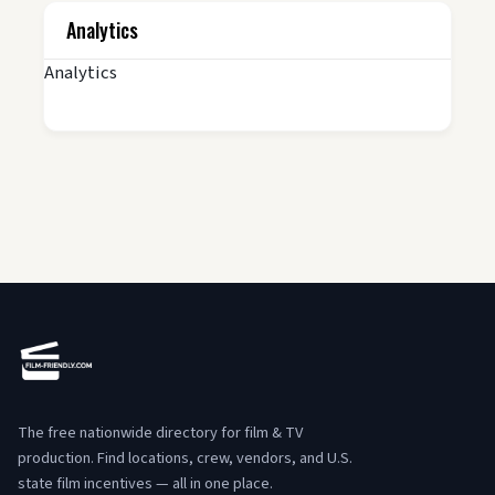
Analytics
Analytics
The free nationwide directory for film & TV
production. Find locations, crew, vendors, and U.S.
state film incentives — all in one place.