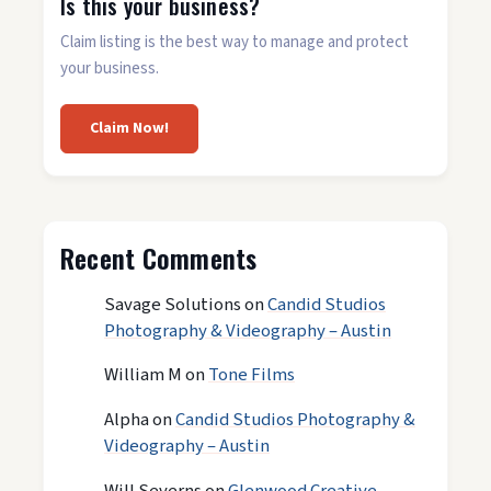
Is this your business?
Claim listing is the best way to manage and protect
your business.
Claim Now!
Recent Comments
Savage Solutions
on
Candid Studios
Photography & Videography – Austin
William M
on
Tone Films
Alpha
on
Candid Studios Photography &
Videography – Austin
Will Severns
on
Glenwood Creative