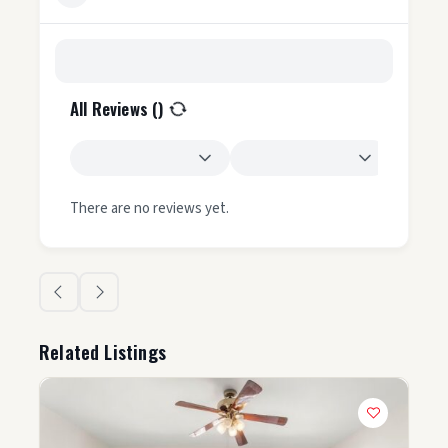
All Reviews (
)
There are no reviews yet.
Related Listings