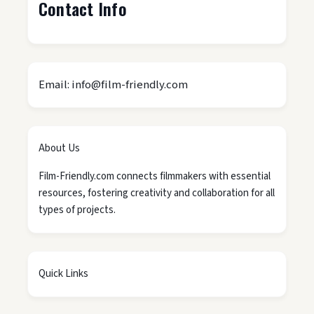
Contact Info
Email: info@film-friendly.com
About Us
Film-Friendly.com connects filmmakers with essential
resources, fostering creativity and collaboration for all
types of projects.
Quick Links