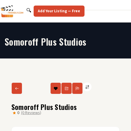
Skip
to
Search
🔍
Add Your Listing — Free
content
Somoroff Plus Studios
Somoroff Plus Studios
0
(0 Reviews)