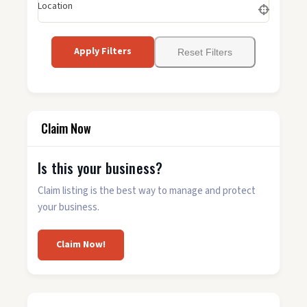
Location
Apply Filters
Reset Filters
Claim Now
Is this your business?
Claim listing is the best way to manage and protect
your business.
Claim Now!