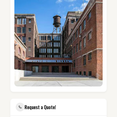
Request a Quote!