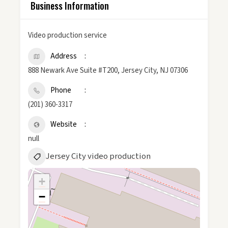
Business Information
Video production service
Address
888 Newark Ave Suite #T200, Jersey City, NJ 07306
Phone
(201) 360-3317
Website
null
Jersey City video production
+
−