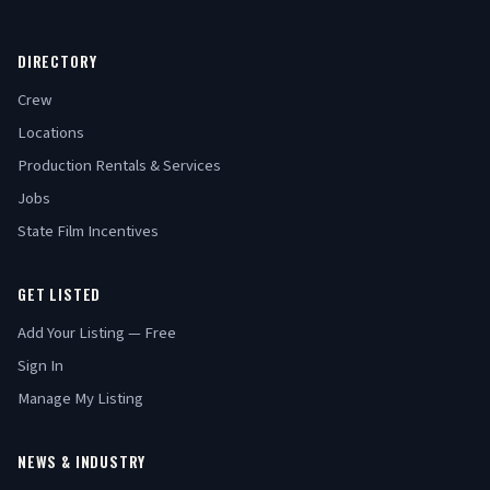
DIRECTORY
Crew
Locations
Production Rentals & Services
Jobs
State Film Incentives
GET LISTED
Add Your Listing — Free
Sign In
Manage My Listing
NEWS & INDUSTRY