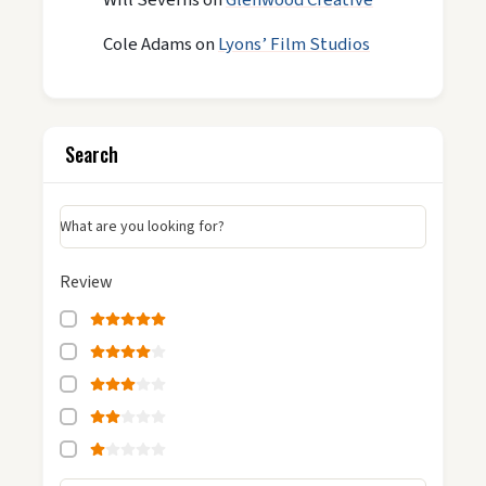
Cole Adams
on
Lyons’ Film Studios
Search
What are you looking for?
Review