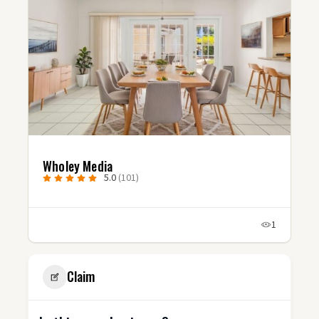
Studio Fluxx
5.0
(3)
1
Claim