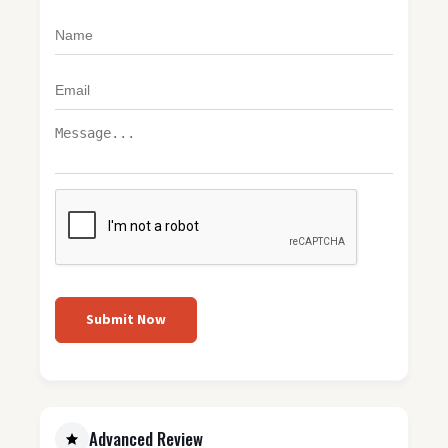
Submit Now
Advanced Review