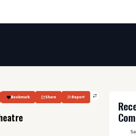
Bookmark
Share
Report
Rec
Com
heatre
Sa