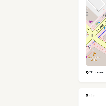
711 Hennepi
Media