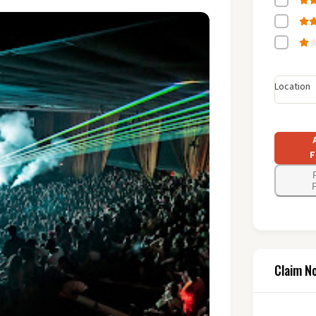
Location
F
F
Claim N