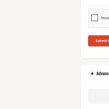
Submit
Advanc