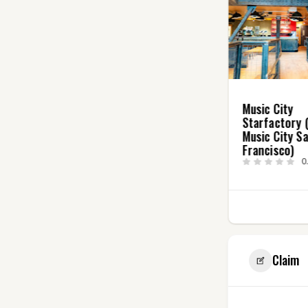
The London Club
Music City
0.0
(0)
Starfactory 
Music City S
Francisco)
0
3
Claim