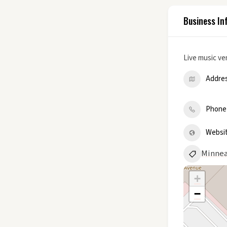
Business In
Live music v
Addre
Phone
Websi
Minnea
+
−