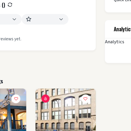
 (
)
Analytic
reviews yet.
Analytics
gs