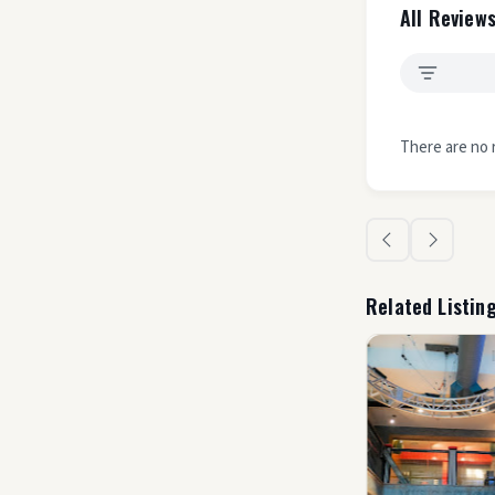
All Reviews
There are no 
Related Listin