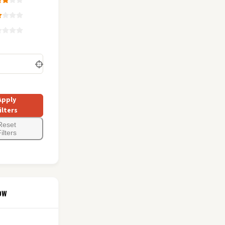
Apply
ilters
Reset
ilters
ow