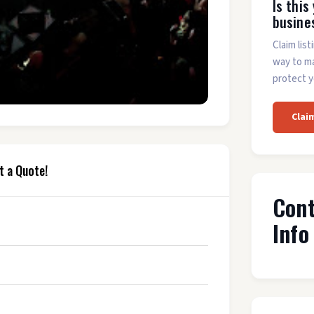
Is this
busine
Claim list
way to m
protect y
Clai
t a Quote!
Con
Info