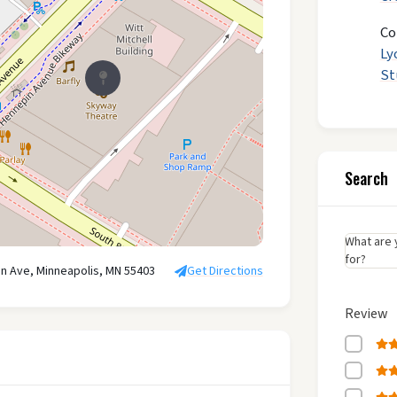
Co
Ly
St
Search
What are 
for?
n Ave, Minneapolis, MN 55403
Get Directions
Review