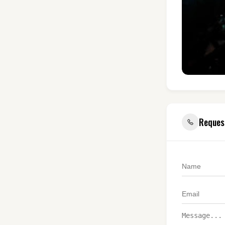
Reques