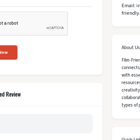
Email: i
friendly
About Us
 Now
Film-Frie
connects
with esse
resources
creativit
ed Review
collaborat
types of 
Quick Lin