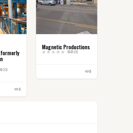
Magnetic Productions
(formerly
0.0
(0)
an
.0
(0)
5
3