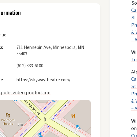
So
Ca
formation
St
Ph
& 
enue
– 
ss
711 Hennepin Ave, Minneapolis, MN
Wi
55403
To
(612) 333-6100
Al
Ca
te
https://skywaytheatre.com/
St
polis video production
Ph
& 
– 
Wi
o
Cr