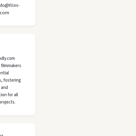
nfo@film-
.com
ndly.com
 filmmakers
ntial
, fostering
y and
ion for all
projects.
ks