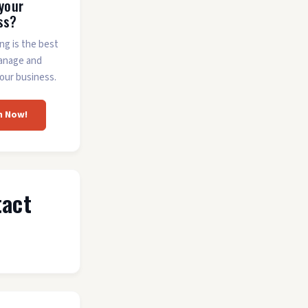
 your
ss?
ing is the best
anage and
our business.
m Now!
tact