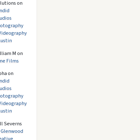
lutions
on
ndid
udios
otography
Videography
Austin
lliam M
on
ne Films
pha
on
ndid
udios
otography
Videography
Austin
ll Severns
n
Glenwood
eative