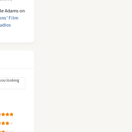
le Adams
on
ons’ Film
udios
you looking