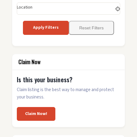
Location
Apply Filters
Reset Filters
Claim Now
Is this your business?
Claim listing is the best way to manage and protect
your business.
Claim Now!