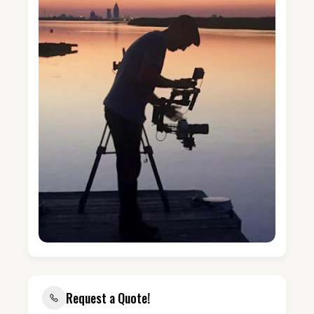
Request a Quote!