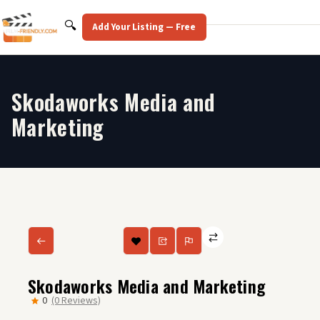
Skip
to
Search
🔍
Add Your Listing — Free
content
Skodaworks Media and
Marketing
Skodaworks Media and Marketing
0
(0 Reviews)