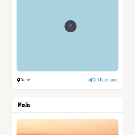
None
Get Directions
Media