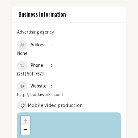
Business Information
Advertising agency
Address
None
Phone
(251) 591-7673
Website
http://skodaworks.com/
Mobile video production
+
−