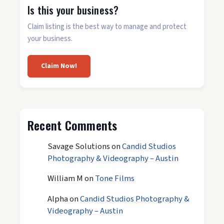
Is this your business?
Claim listing is the best way to manage and protect
your business.
Claim Now!
Recent Comments
Savage Solutions
on
Candid Studios
Photography & Videography – Austin
William M
on
Tone Films
Alpha
on
Candid Studios Photography &
Videography – Austin