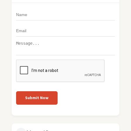
Submit Now