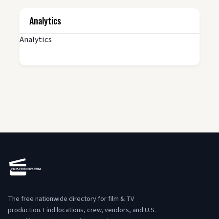
Analytics
Analytics
The free nationwide directory for film & TV
production. Find locations, crew, vendors, and U.S.