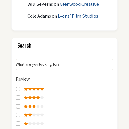
Will Severns
on
Glenwood Creative
Cole Adams
on
Lyons’ Film Studios
Search
What are you looking for?
Review