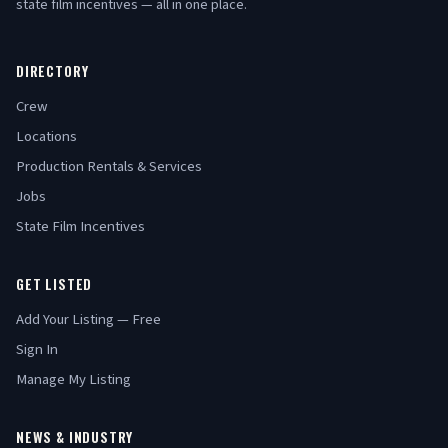
state film incentives — all in one place.
DIRECTORY
Crew
Locations
Production Rentals & Services
Jobs
State Film Incentives
GET LISTED
Add Your Listing — Free
Sign In
Manage My Listing
NEWS & INDUSTRY