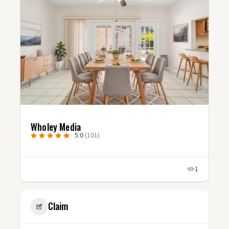
Wholey Media
5.0
(101)
1
Claim