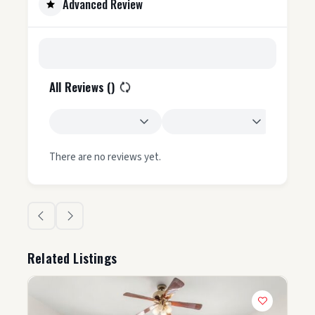
Advanced Review
All Reviews (
)
There are no reviews yet.
Related Listings