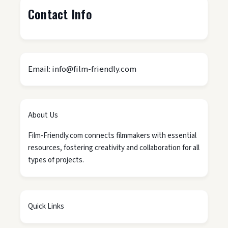
Contact Info
Email: info@film-friendly.com
About Us
Film-Friendly.com connects filmmakers with essential
resources, fostering creativity and collaboration for all
types of projects.
Quick Links