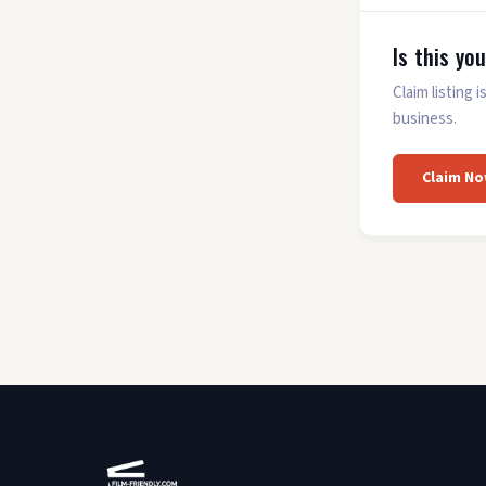
Is this yo
Claim listing
business.
Claim No