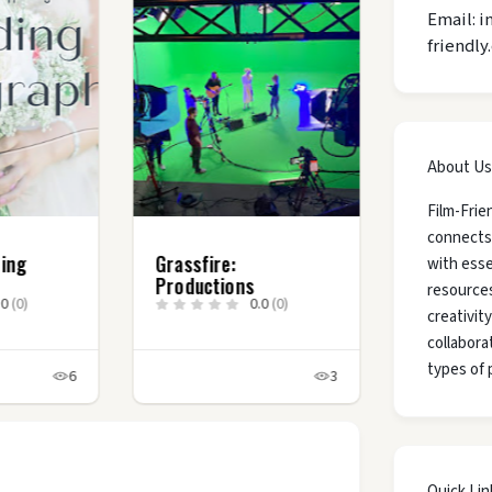
Email: i
friendly
About Us
Film-Frie
connects
ding
Grassfire:
with esse
Productions
resources
.0
(0)
0.0
(0)
creativit
collaborat
types of 
6
3
Quick Lin