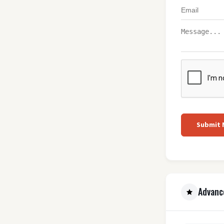
Submit
Advanc