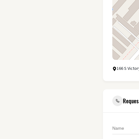
166 S Victo
Reques