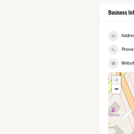
Business In
Addre
Phone
Websi
+
−