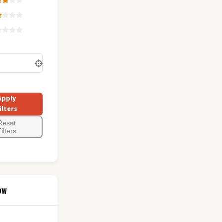
Apply
ilters
Reset
ilters
ow