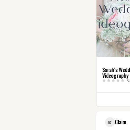
Angry Elf
Sarah’s Wed
Entertainment, LLC
Videography
5.0
(4)
0
2
Claim