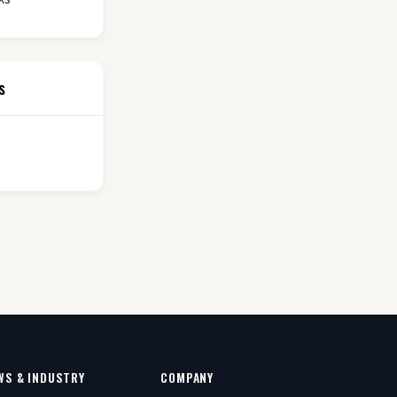
s
WS & INDUSTRY
COMPANY