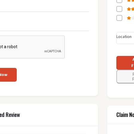
Location
F
 Now
F
Claim N
ed Review