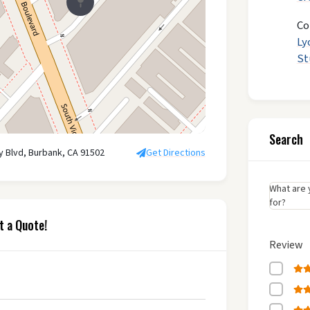
Co
Ly
St
Search
ry Blvd, Burbank, CA 91502
Get Directions
What are 
for?
t a Quote!
Review