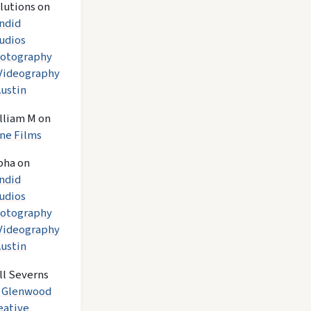
lutions
on
ndid
udios
otography
Videography
Austin
lliam M
on
ne Films
pha
on
ndid
udios
otography
Videography
Austin
ll Severns
n
Glenwood
eative