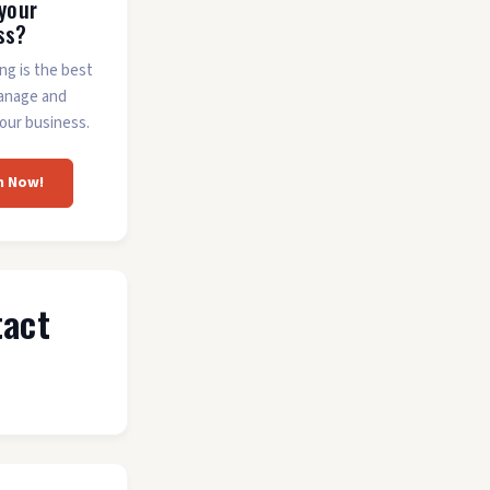
 your
ss?
ing is the best
anage and
our business.
m Now!
tact