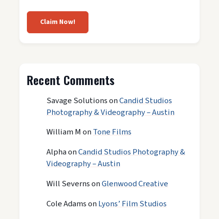
Claim Now!
Recent Comments
Savage Solutions
on
Candid Studios
Photography & Videography – Austin
William M
on
Tone Films
Alpha
on
Candid Studios Photography &
Videography – Austin
Will Severns
on
Glenwood Creative
Cole Adams
on
Lyons’ Film Studios