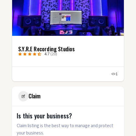
S.Y.R.E Recording Studios
4.7
(20)
1
Claim
Is this your business?
Claim listing is the best way to manage and protect
your business.