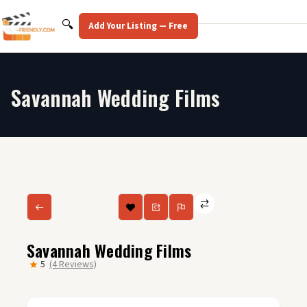
Skip
to
Search
🔍
Add Your Listing — Free
content
Savannah Wedding Films
Savannah Wedding Films
5
(4 Reviews)