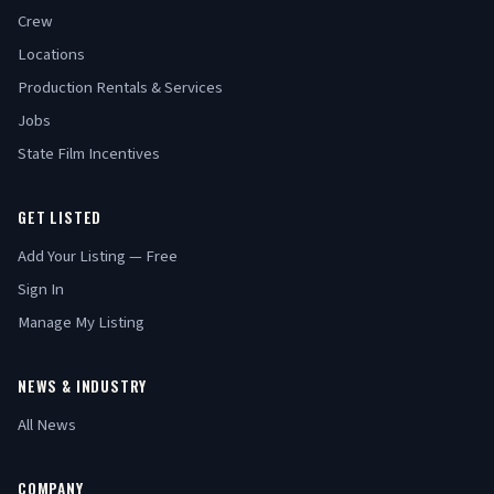
Crew
Locations
Production Rentals & Services
Jobs
State Film Incentives
GET LISTED
Add Your Listing — Free
Sign In
Manage My Listing
NEWS & INDUSTRY
All News
COMPANY