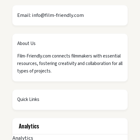
Email: info@film-friendly.com
About Us
Film-Friendly.com connects filmmakers with essential
resources, fostering creativity and collaboration for all
types of projects.
Quick Links
Analytics
Analytics