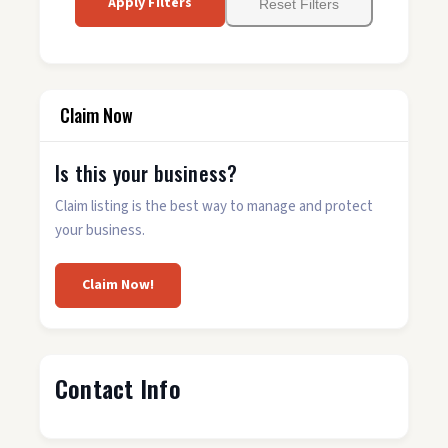
Apply Filters
Reset Filters
Claim Now
Is this your business?
Claim listing is the best way to manage and protect
your business.
Claim Now!
Contact Info