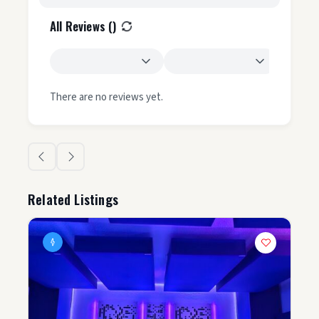
All Reviews (
)
There are no reviews yet.
Related Listings