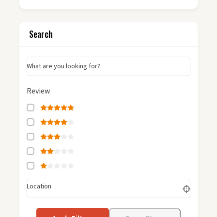
Search
What are you looking for?
Review
Location