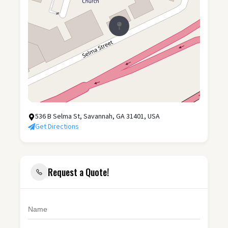
536 B Selma St, Savannah, GA 31401, USA
Get Directions
Request a Quote!