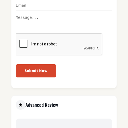
Submit Now
Advanced Review