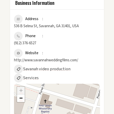
Business Information
Address
536 B Selma St, Savannah, GA 31401, USA
Phone
(912) 376-6527
Website
http://www.savannahweddingfilms.com/
Savanah video production
Services
+
−