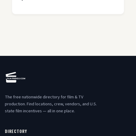
The free nationwide directory for film & TV
production. Find locations, crew, vendors, and U.S.
state film incentives — all in one place.
DIRECTORY