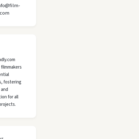
nfo@film-
.com
ndly.com
 filmmakers
ntial
, fostering
y and
ion for all
projects.
ks