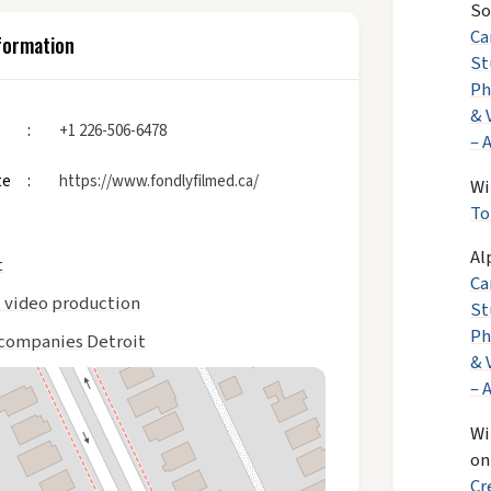
So
Ca
formation
St
Ph
& 
+1 226-506-6478
– 
te
https://www.fondlyfilmed.ca/
Wi
To
Al
t
Ca
t video production
St
Ph
companies Detroit
& 
– 
Wi
o
Cr