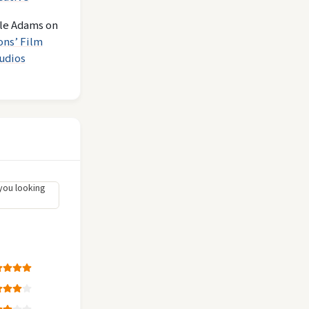
le Adams
on
ons’ Film
udios
you looking