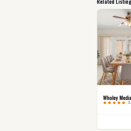
Related Listin
Uncharted Video
Wholey Medi
Productions
5
5.0
(7)
1