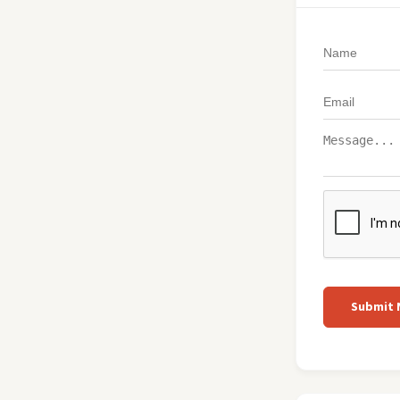
Submit