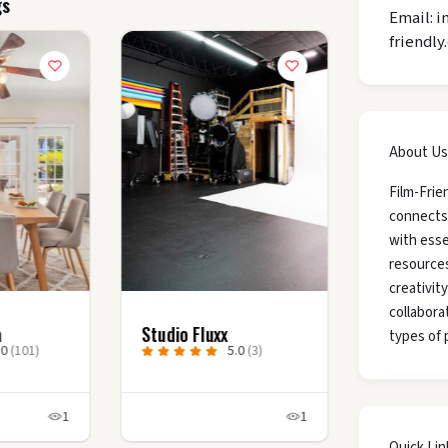
gs
Email: i
friendly
About Us
Film-Frie
connects
with esse
resources
creativit
collaborat
a
Studio Fluxx
types of 
.0
(101)
5.0
(3)
1
1
Quick Lin