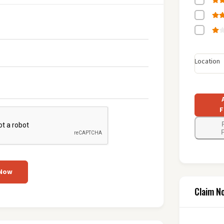
Location
F
F
 Now
Claim N