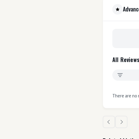
Advanc
All Reviews
There are no 