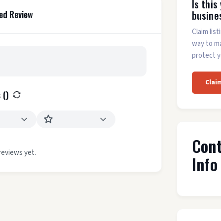
Is this
busine
ed Review
Claim list
way to m
protect y
Clai
 (
)
Con
reviews yet.
Info