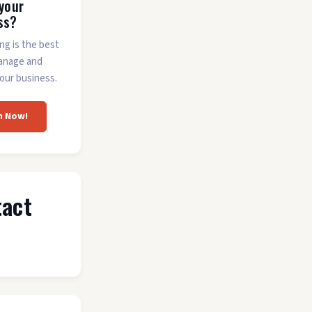
 your
ss?
ing is the best
anage and
our business.
m Now!
tact