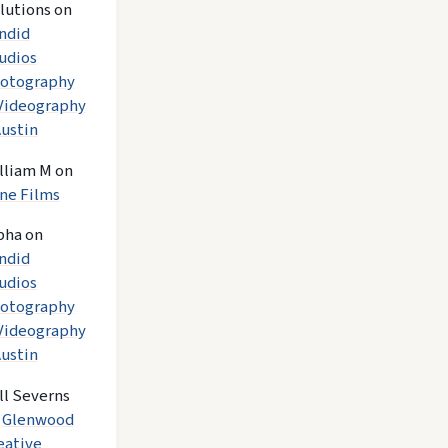
lutions
on
ndid
udios
otography
Videography
Austin
lliam M
on
ne Films
pha
on
ndid
udios
otography
Videography
Austin
ll Severns
n
Glenwood
eative