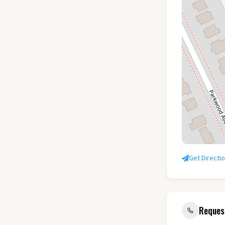
Get Directi
Reques