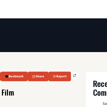
Bookmark
Share
Report
Rec
Com
 Film
Sa