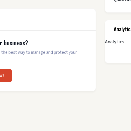
Analytic
Analytics
ur business?
 is the best way to manage and protect your
w!