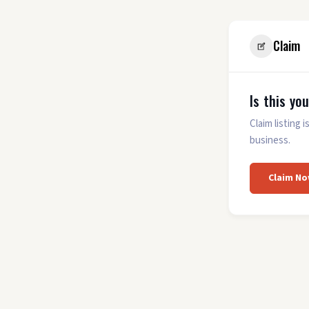
Claim
Is this yo
Claim listing
business.
Claim No