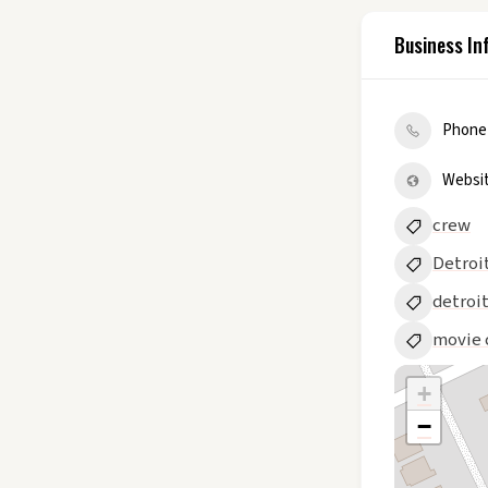
Business In
Phone
Websi
crew
Detroi
detroi
movie 
+
−