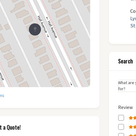
Co
Ly
St
Search
What are 
for?
ons
Review
t a Quote!