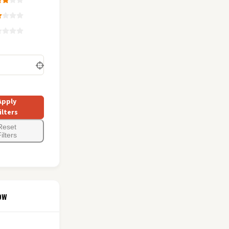
Apply
ilters
Reset
ilters
ow