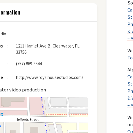
So
Ca
formation
St
Ph
& 
udio
– 
ss
1211 Hamlet Ave B, Clearwater, FL
Wi
33756
To
(757) 869-3544
Al
Ca
te
http://www.royalhousestudios.com/
St
ater video production
Ph
& 
– 
Wi
o
Cr