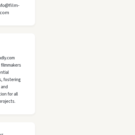
nfo@film-
.com
ndly.com
 filmmakers
ntial
, fostering
y and
ion for all
projects.
ks