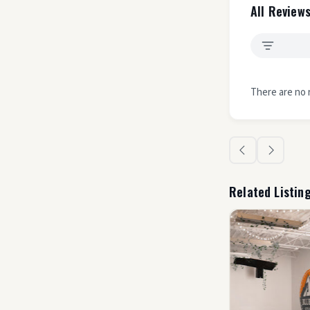
All Reviews
There are no 
Related Listin