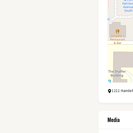
1211 Hamlet
Media