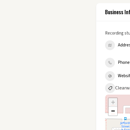
Business In
Recording st
Addre
Phone
Websi
Clearw
+
−