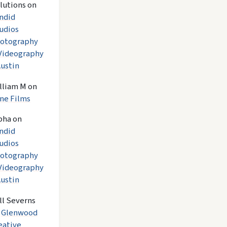
lutions
on
ndid
udios
otography
Videography
Austin
lliam M
on
ne Films
pha
on
ndid
udios
otography
Videography
Austin
ll Severns
n
Glenwood
eative