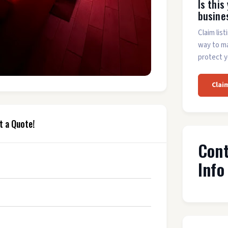
Is this
busine
Claim list
way to m
protect y
Clai
t a Quote!
Con
Info