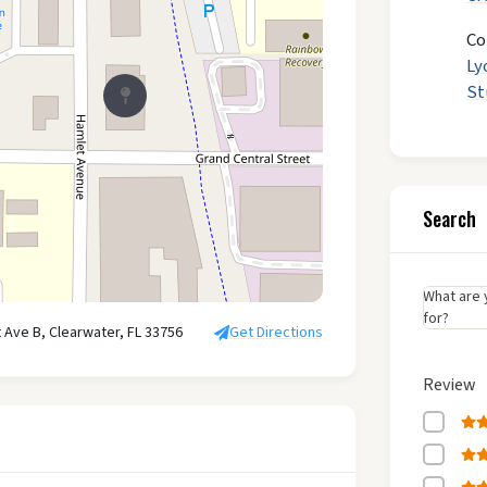
Co
Ly
St
Search
What are 
for?
 Ave B, Clearwater, FL 33756
Get Directions
Review