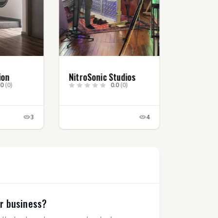
ion
NitroSonic Studios
.0
(0)
0.0
(0)
3
4
ur business?