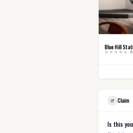
Angry Elf
Blue Hill Stat
Entertainment, LLC
0
5.0
(4)
2
Claim
Is this yo