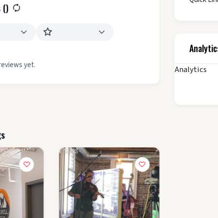
 (
)
Analytic
reviews yet.
Analytics
gs