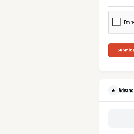
Submit
Advanc