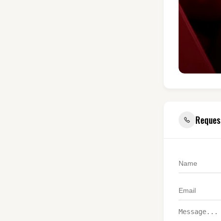
Reques