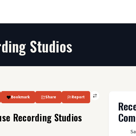
ding Studios
Bookmark
Share
Report
Rec
Com
use Recording Studios
Sa