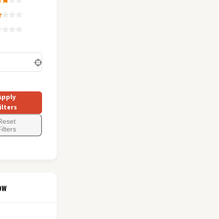
Apply
ilters
Reset
ilters
ow