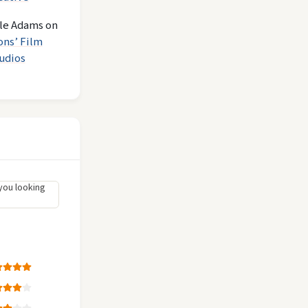
le Adams
on
ons’ Film
udios
you looking