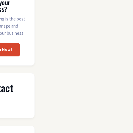
 your
ss?
ing is the best
anage and
our business.
m Now!
tact