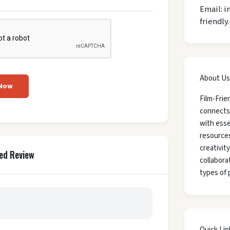
Email: i
friendly
About Us
 Now
Film-Frie
connects
with esse
resources
creativit
ed Review
collaborat
types of 
Quick Lin