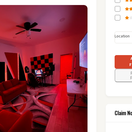
Location
F
F
Claim N