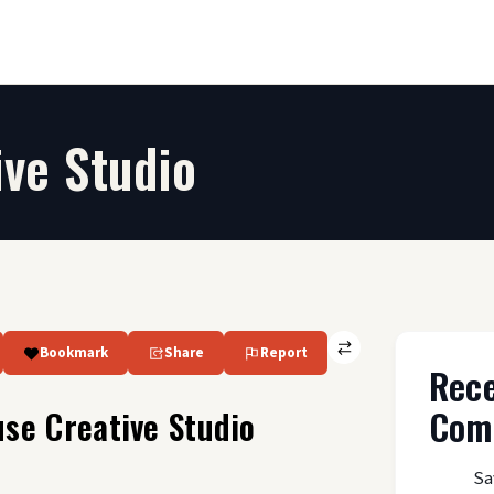
ve Studio
Bookmark
Share
Report
Rec
Com
se Creative Studio
Sa