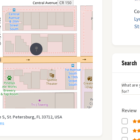
Co
Ly
St
Search
What are 
for?
Review
e S, St. Petersburg, FL 33712, USA
ons