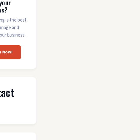
 your
ss?
ing is the best
anage and
our business.
m Now!
tact