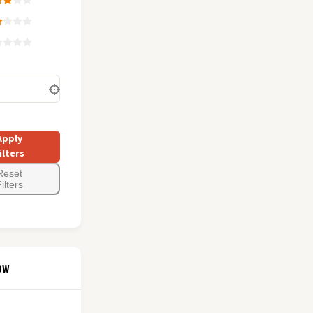
Apply
ilters
Reset
ilters
ow