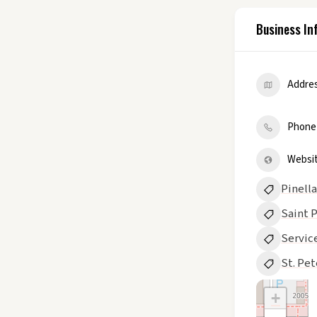
Business In
Addre
Phone
Websi
Pinell
Saint 
Servic
St. Pe
+