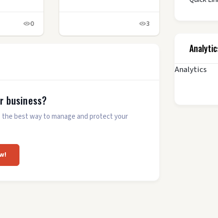
0
3
Analytic
Analytics
ur business?
 is the best way to manage and protect your
w!