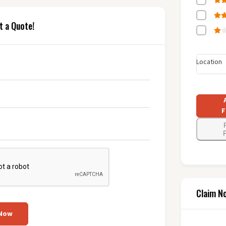
t a Quote!
Location
F
F
Claim N
 Now