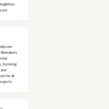
nfo@film-
.com
ndly.com
 filmmakers
ntial
, fostering
y and
ion for all
projects.
ks