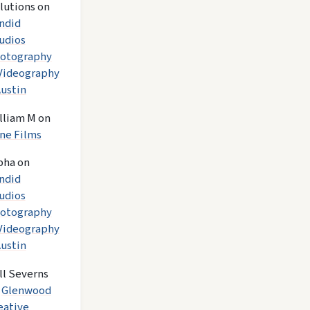
lutions
on
ndid
udios
otography
Videography
Austin
lliam M
on
ne Films
pha
on
ndid
udios
otography
Videography
Austin
ll Severns
n
Glenwood
eative