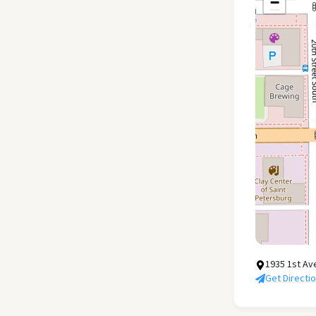
−
1935 1st Av
Get Directi