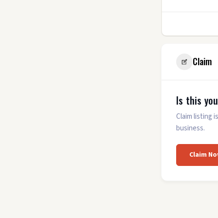
0
Claim
Is this yo
Claim listing
business.
Claim No