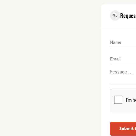
Reques
Submit