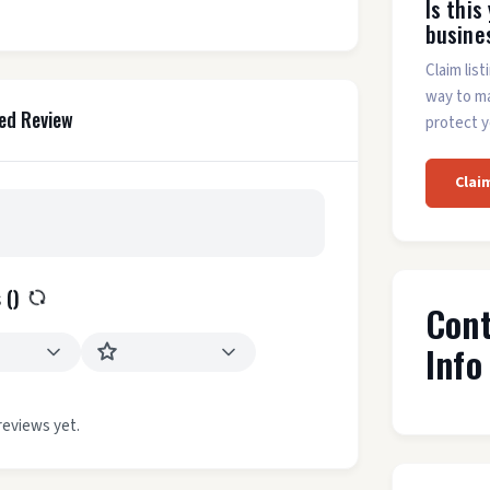
Is this
busine
Claim list
way to m
ed Review
protect y
Clai
 (
)
Con
Info
reviews yet.