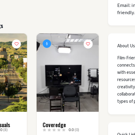
Email: i
friendly
gs
About Us
Film-Frie
connects
with esse
resources
creativit
collaborat
types of 
suals
Coveredge
.0
(8)
0.0
(0)
Quick Lin