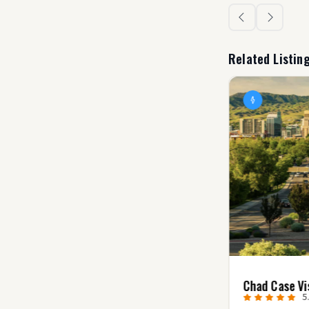
Related Listin
Villager Creative
Chad Case Vi
0.0
(0)
5