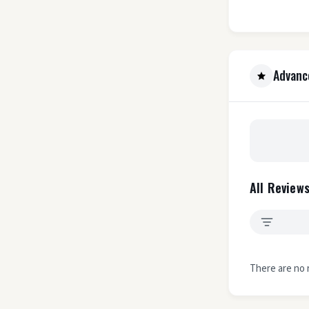
Advanc
All Reviews
There are no 