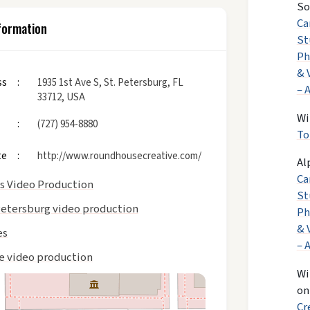
So
Ca
formation
St
Ph
& 
ss
1935 1st Ave S, St. Petersburg, FL
– 
33712, USA
Wi
(727) 954-8880
To
te
http://www.roundhousecreative.com/
Al
Ca
as Video Production
St
Petersburg video production
Ph
& 
es
– 
te video production
Wi
o
Cr