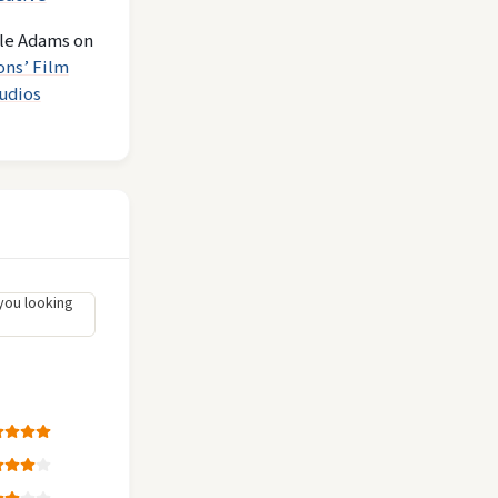
le Adams
on
ons’ Film
udios
you looking