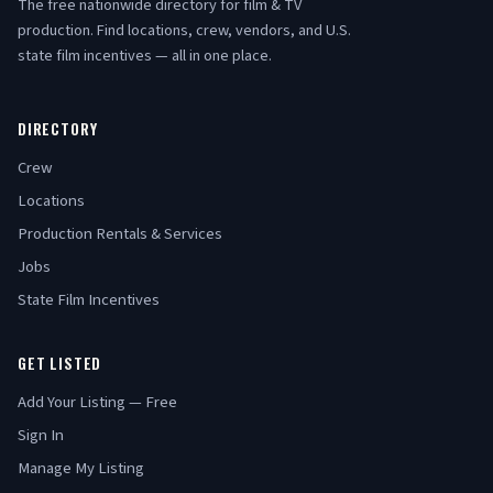
The free nationwide directory for film & TV
production. Find locations, crew, vendors, and U.S.
state film incentives — all in one place.
DIRECTORY
Crew
Locations
Production Rentals & Services
Jobs
State Film Incentives
GET LISTED
Add Your Listing — Free
Sign In
Manage My Listing