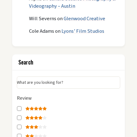
Videography – Austin
Will Severns
on
Glenwood Creative
Cole Adams
on
Lyons’ Film Studios
Search
What are you looking for?
Review