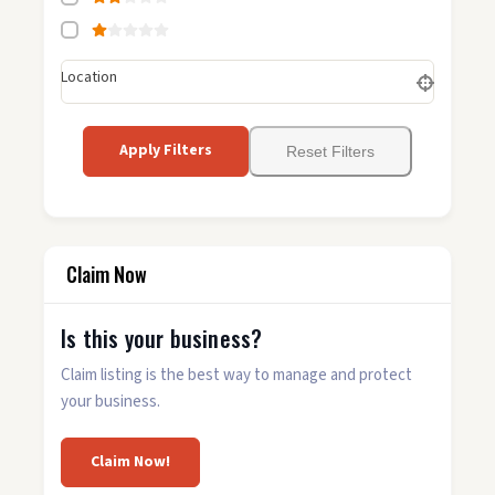
Location
Apply Filters
Reset Filters
Claim Now
Is this your business?
Claim listing is the best way to manage and protect
your business.
Claim Now!