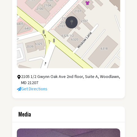
2105 1/2 Gwynn Oak Ave 2nd floor, Suite A, Woodlawn,
MD 21207
Get Directions
Media