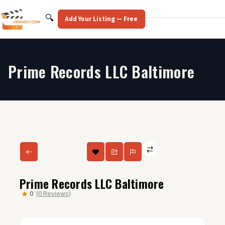
Skip
to
Search
🔍
Add Your Listing — Free
content
Prime Records LLC Baltimore
Prime Records LLC Baltimore
0
(0 Reviews)