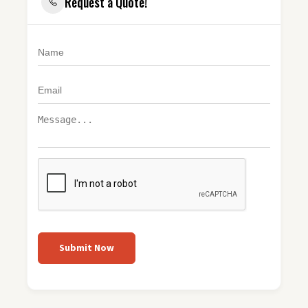
Request a Quote!
Submit Now