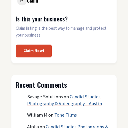
Claim
Is this your business?
Claim listing is the best way to manage and protect
your business.
Claim Now!
Recent Comments
Savage Solutions
on
Candid Studios
Photography & Videography – Austin
William M
on
Tone Films
Alpha
on
Candid Studios Photography &