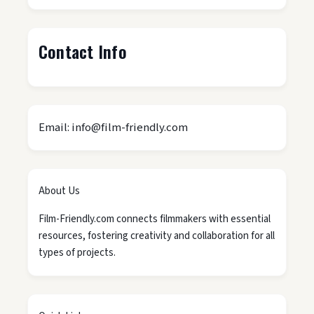
Contact Info
Email: info@film-friendly.com
About Us
Film-Friendly.com connects filmmakers with essential
resources, fostering creativity and collaboration for all
types of projects.