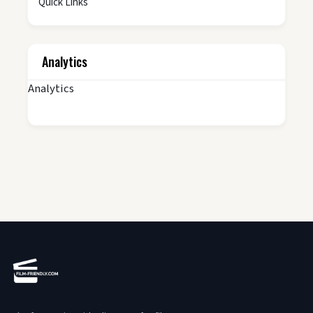
Quick Links
Analytics
Analytics