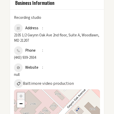
Business Information
Recording studio
Address
2105 1/2 Gwynn Oak Ave 2nd floor, Suite A, Woodlawn,
MD 21207
Phone
(443) 939-2934
Website
null
Baltimore video production
+
−