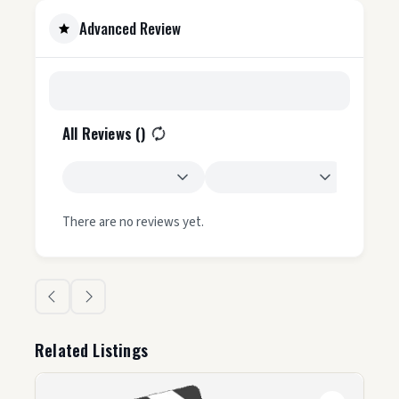
Advanced Review
All Reviews (
)
There are no reviews yet.
Related Listings