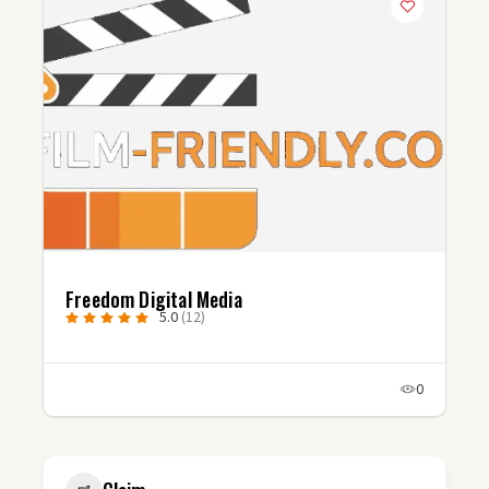
Freedom Digital Media
5.0
(12)
0