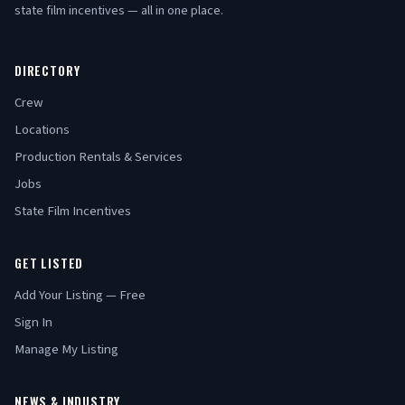
state film incentives — all in one place.
DIRECTORY
Crew
Locations
Production Rentals & Services
Jobs
State Film Incentives
GET LISTED
Add Your Listing — Free
Sign In
Manage My Listing
NEWS & INDUSTRY