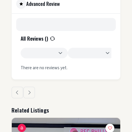
Advanced Review
All Reviews (
)
There are no reviews yet.
Related Listings