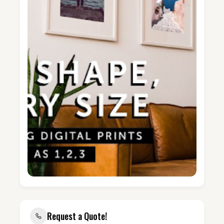
Request a Quote!