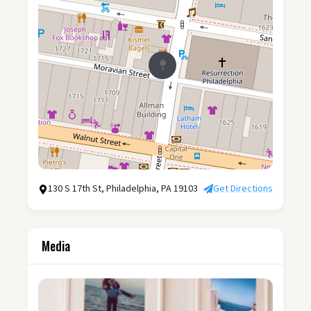
130 S 17th St, Philadelphia, PA 19103
Get Directions
Media