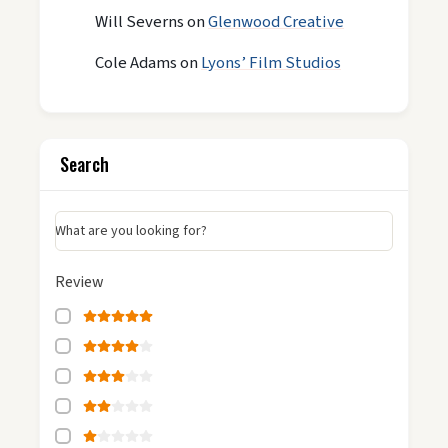
Will Severns
on
Glenwood Creative
Cole Adams
on
Lyons’ Film Studios
Search
What are you looking for?
Review