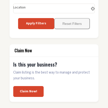
Location
Apply Filters
Reset Filters
Claim Now
Is this your business?
Claim listing is the best way to manage and protect
your business.
Claim Now!