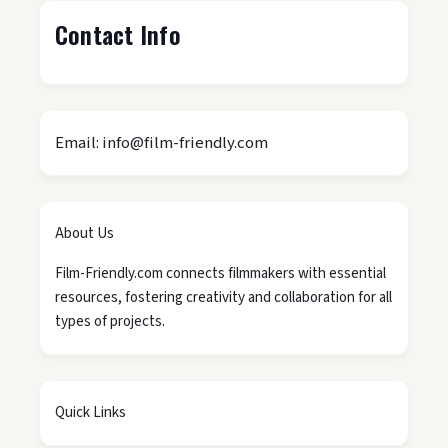
Contact Info
Email: info@film-friendly.com
About Us
Film-Friendly.com connects filmmakers with essential
resources, fostering creativity and collaboration for all
types of projects.
Quick Links