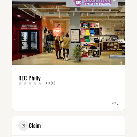
REC Philly
0.0
(0)
5
Claim