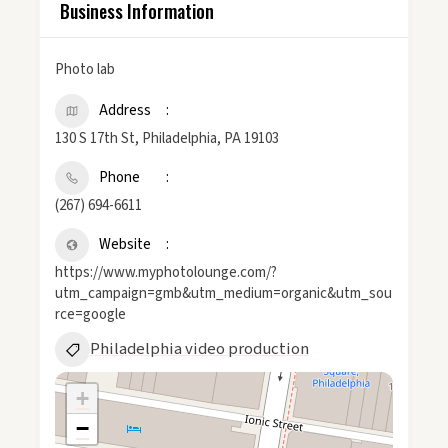
Business Information
Photo lab
Address
130 S 17th St, Philadelphia, PA 19103
Phone
(267) 694-6611
Website
https://www.myphotolounge.com/?
utm_campaign=gmb&utm_medium=organic&utm_sou
rce=google
Philadelphia video production
+
−