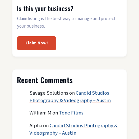
Is this your business?
Claim listing is the best way to manage and protect
your business.
Claim Now!
Recent Comments
Savage Solutions
on
Candid Studios
Photography & Videography – Austin
William M
on
Tone Films
Alpha
on
Candid Studios Photography &
Videography – Austin