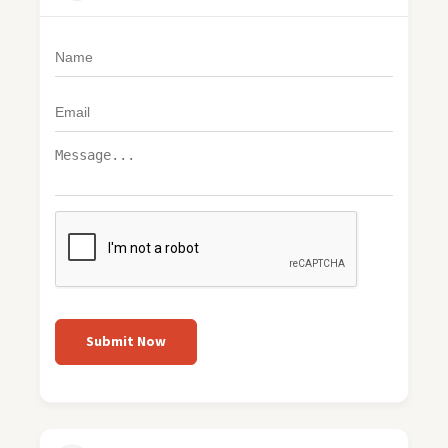
Submit Now