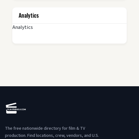
Analytics
Analytics
The free nationwide directory for film & TV
production. Find locations, crew, vendors, and U.S.