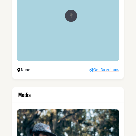
None
Get Directions
Media