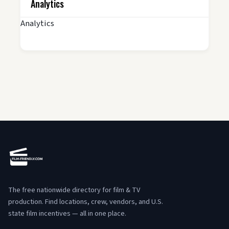
Analytics
Analytics
The free nationwide directory for film & TV
production. Find locations, crew, vendors, and U.S.
state film incentives — all in one place.