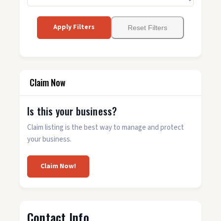
Apply Filters
Reset Filters
Claim Now
Is this your business?
Claim listing is the best way to manage and protect
your business.
Claim Now!
Contact Info