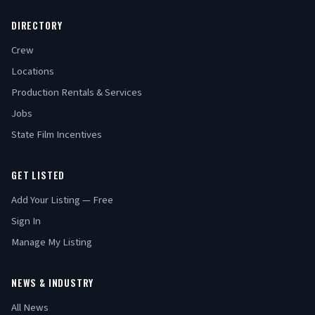
DIRECTORY
Crew
Locations
Production Rentals & Services
Jobs
State Film Incentives
GET LISTED
Add Your Listing — Free
Sign In
Manage My Listing
NEWS & INDUSTRY
All News