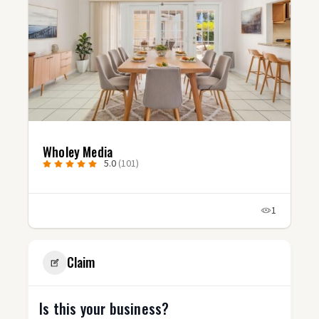
Wholey Media
5.0
(101)
1
Claim
Is this your business?