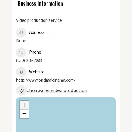
Business Information
Video production service
Address
None
Phone
(850) 218-2083
Website
http://www.optimalcinema.com/
Clearwater video production
+
−