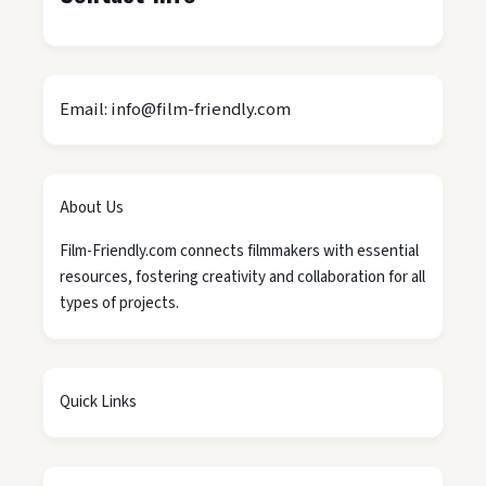
Email: info@film-friendly.com
About Us
Film-Friendly.com connects filmmakers with essential
resources, fostering creativity and collaboration for all
types of projects.
Quick Links