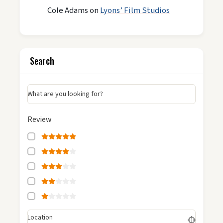
Cole Adams
on
Lyons’ Film Studios
Search
What are you looking for?
Review
Location