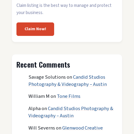
Claim listing is the best way to manage and protect
your business.
Claim Now!
Recent Comments
Savage Solutions
on
Candid Studios
Photography & Videography – Austin
William M
on
Tone Films
Alpha
on
Candid Studios Photography &
Videography – Austin
Will Severns
on
Glenwood Creative