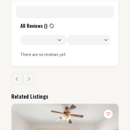
All Reviews (
)
There are no reviews yet.
Related Listings