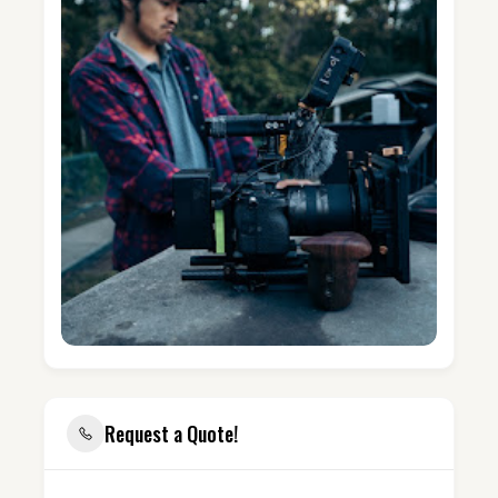
Request a Quote!