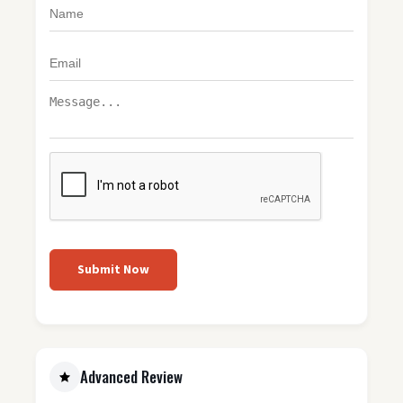
Submit Now
Advanced Review