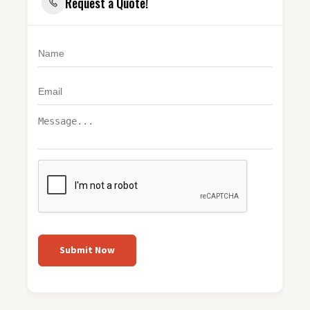
Request a Quote!
Submit Now