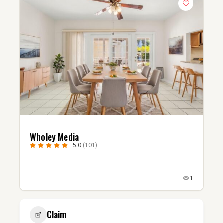
Studio Fluxx
5.0
(3)
1
1
Claim