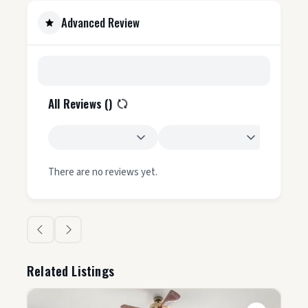
Advanced Review
All Reviews (
)
There are no reviews yet.
Related Listings