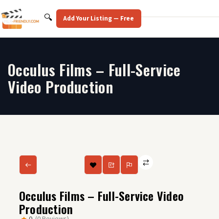
Skip
to
Search
🔍
Add Your Listing — Free
content
Occulus Films – Full-Service
Video Production
Occulus Films – Full-Service Video
Production