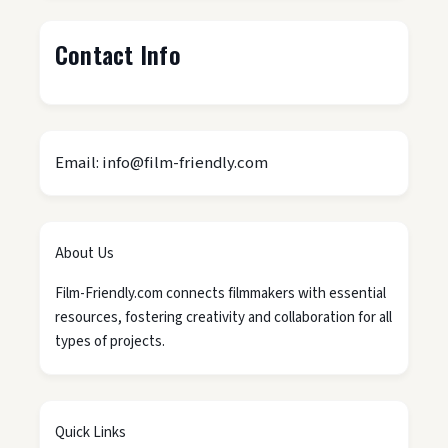
Contact Info
Email: info@film-friendly.com
About Us
Film-Friendly.com connects filmmakers with essential
resources, fostering creativity and collaboration for all
types of projects.
Quick Links