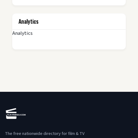
Analytics
Analytics
The free nationwide directory for film & TV