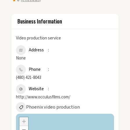
0
(0 Reviews)
Business Information
Video production service
Address
None
Phone
(480) 421-8043
Website
http://www.occulusfilms.com/
Phoenix video production
+