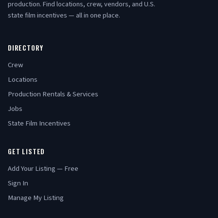
production. Find locations, crew, vendors, and U.S.
state film incentives — all in one place.
DIRECTORY
Crew
Locations
Production Rentals & Services
Jobs
State Film Incentives
GET LISTED
Add Your Listing — Free
Sign In
Manage My Listing