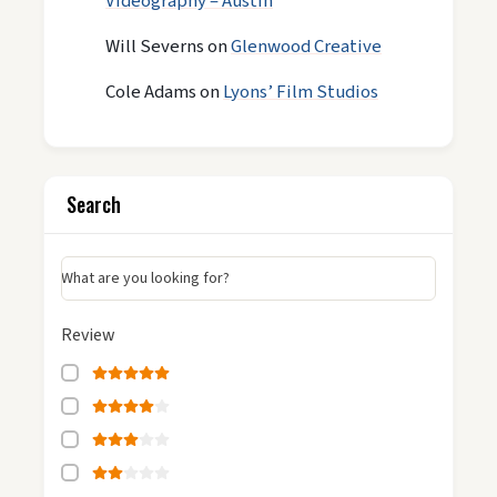
Videography – Austin
Will Severns
on
Glenwood Creative
Cole Adams
on
Lyons’ Film Studios
Search
What are you looking for?
Review