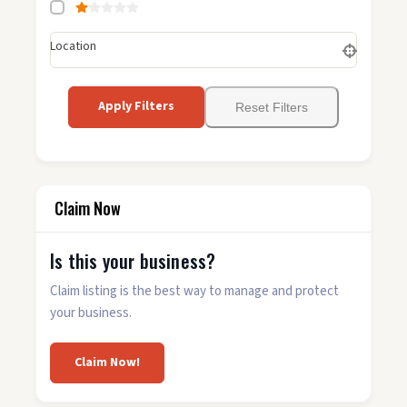
Location
Apply Filters
Reset Filters
Claim Now
Is this your business?
Claim listing is the best way to manage and protect
your business.
Claim Now!