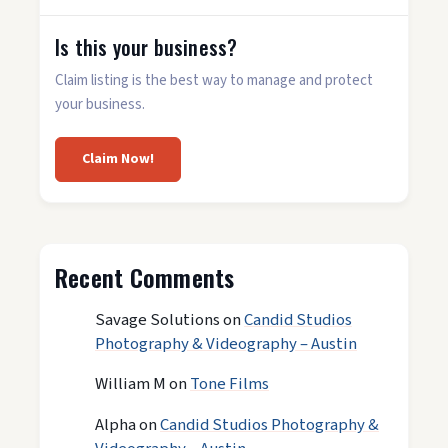
Is this your business?
Claim listing is the best way to manage and protect
your business.
Claim Now!
Recent Comments
Savage Solutions
on
Candid Studios
Photography & Videography – Austin
William M
on
Tone Films
Alpha
on
Candid Studios Photography &