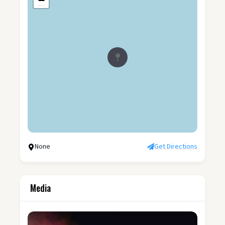
−
None
Get Directions
Media