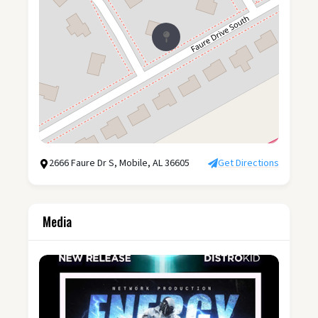
2666 Faure Dr S, Mobile, AL 36605
Get Directions
Media