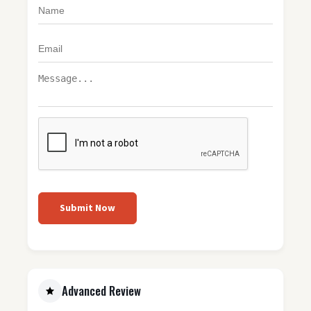
Submit Now
Advanced Review