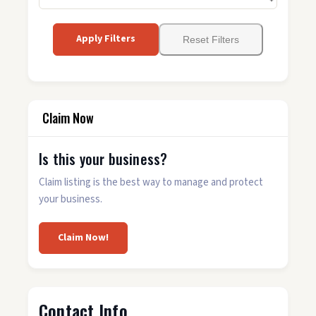
Apply Filters
Reset Filters
Claim Now
Is this your business?
Claim listing is the best way to manage and protect
your business.
Claim Now!
Contact Info