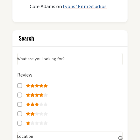
Cole Adams
on
Lyons’ Film Studios
Search
What are you looking for?
Review
Location