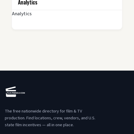
Analytics
Analytics
The free nationwide directory for film & TV
production. Find locations, crew, vendors, and U.S.
state film incentives — all in one place.