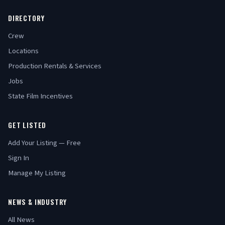
DIRECTORY
Crew
Locations
Production Rentals & Services
Jobs
State Film Incentives
GET LISTED
Add Your Listing — Free
Sign In
Manage My Listing
NEWS & INDUSTRY
All News