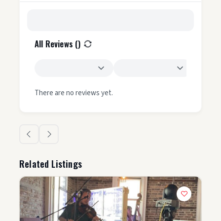
All Reviews (
)
There are no reviews yet.
Related Listings