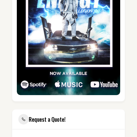
Request a Quote!