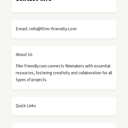
Email: info@film-friendly.com
About Us
Film-Friendly.com connects filmmakers with essential
resources, fostering creativity and collaboration for all
types of projects.
Quick Links