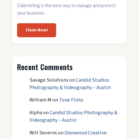
Claim listing is the best way to manage and protect
your business.
Claim Now!
Recent Comments
Savage Solutions
on
Candid Studios
Photography & Videography – Austin
William M
on
Tone Films
Alpha
on
Candid Studios Photography &
Videography – Austin
Will Severns
on
Glenwood Creative