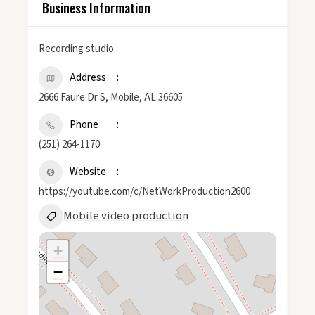
Business Information
Recording studio
Address
2666 Faure Dr S, Mobile, AL 36605
Phone
(251) 264-1170
Website
https://youtube.com/c/NetWorkProduction2600
Mobile video production
+
−