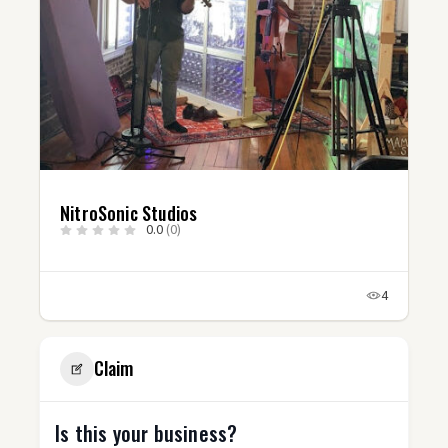
os
@robgotbeatz
0.0
(0)
4
Claim
Is this your business?