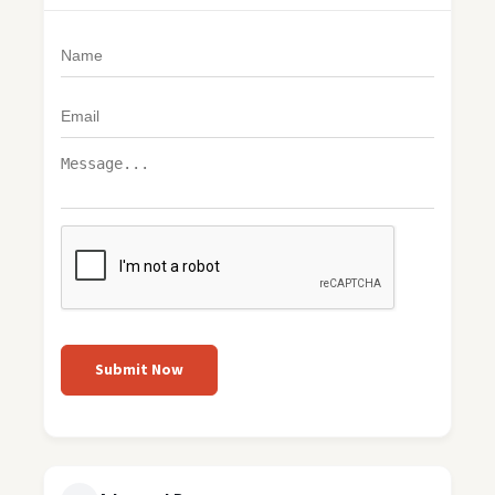
Submit Now