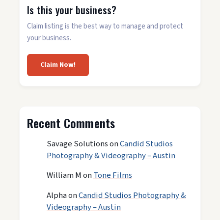
Is this your business?
Claim listing is the best way to manage and protect
your business.
Claim Now!
Recent Comments
Savage Solutions
on
Candid Studios
Photography & Videography – Austin
William M
on
Tone Films
Alpha
on
Candid Studios Photography &
Videography – Austin