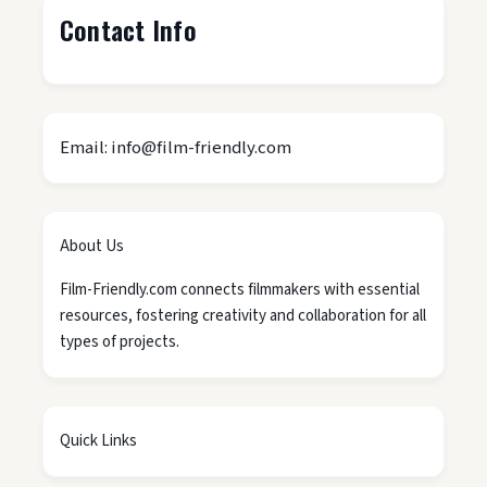
Contact Info
Email: info@film-friendly.com
About Us
Film-Friendly.com connects filmmakers with essential
resources, fostering creativity and collaboration for all
types of projects.
Quick Links