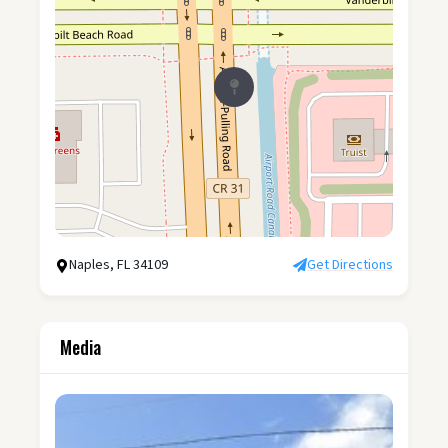
Naples, FL 34109
Get Directions
Media