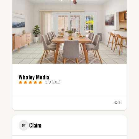
Wholey Media
5.0
(101)
1
Claim