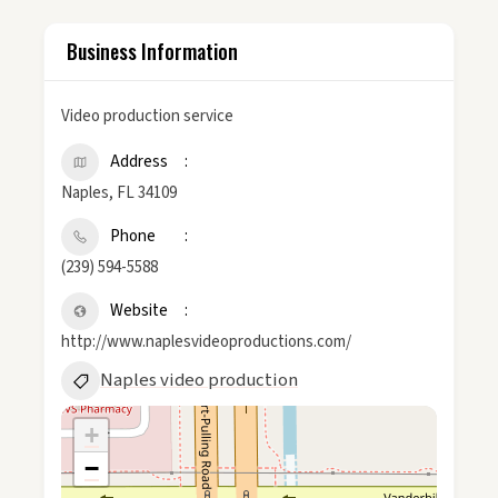
Business Information
Video production service
Address
Naples, FL 34109
Phone
(239) 594-5588
Website
http://www.naplesvideoproductions.com/
Naples video production
+
−