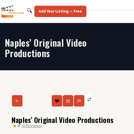
Skip
to
Search
🔍
Add Your Listing — Free
content
Naples’ Original Video
Productions
Naples’ Original Video Productions
0
(0 Reviews)