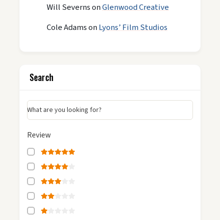
Will Severns
on
Glenwood Creative
Cole Adams
on
Lyons’ Film Studios
Search
What are you looking for?
Review