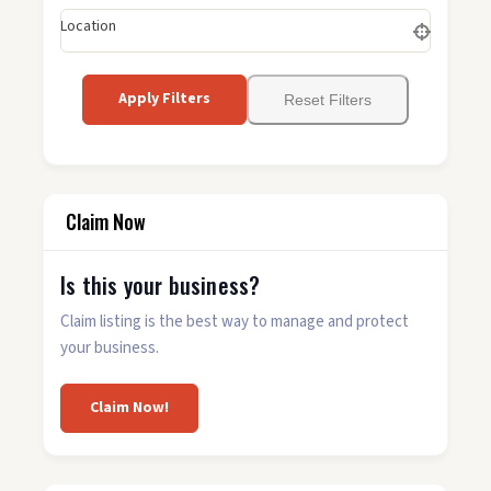
Location
Apply Filters
Reset Filters
Claim Now
Is this your business?
Claim listing is the best way to manage and protect
your business.
Claim Now!