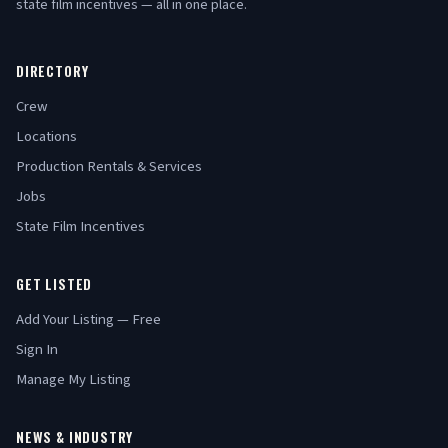
state film incentives — all in one place.
DIRECTORY
Crew
Locations
Production Rentals & Services
Jobs
State Film Incentives
GET LISTED
Add Your Listing — Free
Sign In
Manage My Listing
NEWS & INDUSTRY