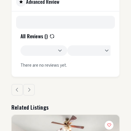
Advanced Review
All Reviews (
)
There are no reviews yet.
Related Listings