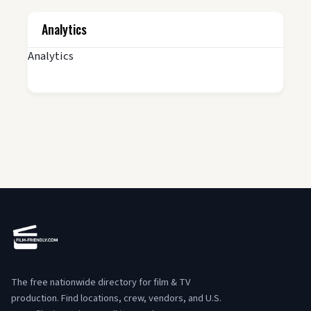
Analytics
Analytics
The free nationwide directory for film & TV
production. Find locations, crew, vendors, and U.S.