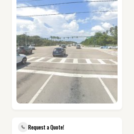
Request a Quote!