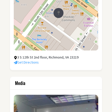
3 S 12th St 2nd floor, Richmond, VA 23219
Get Directions
Media