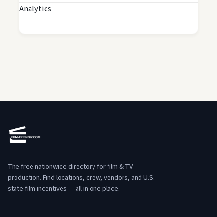
Analytics
The free nationwide directory for film & TV
production. Find locations, crew, vendors, and U.S.
state film incentives — all in one place.