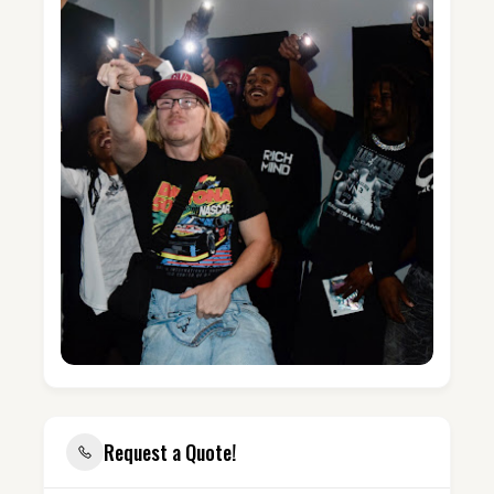
Request a Quote!