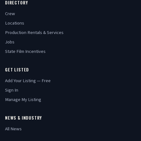
DIRECTORY
Crew
Locations
Production Rentals & Services
Jobs
State Film Incentives
GET LISTED
Add Your Listing — Free
Sign In
Manage My Listing
NEWS & INDUSTRY
All News