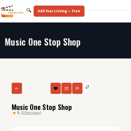
Skip
to
Search
🔍
Add Your Listing — Free
content
Music One Stop Shop
Music One Stop Shop
0
(0 Reviews)