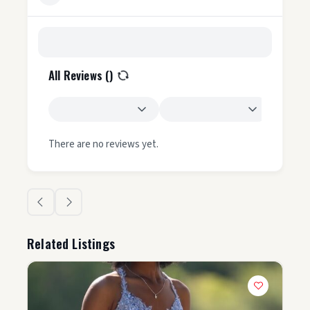
All Reviews (
)
There are no reviews yet.
Related Listings