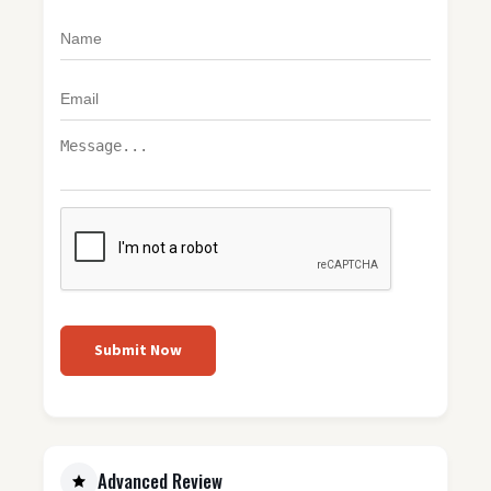
Submit Now
Advanced Review