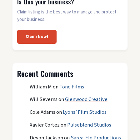
Is this your business?
Claim listing is the best way to manage and protect
your business.
Claim Now!
Recent Comments
William M
on
Tone Films
Will Severns
on
Glenwood Creative
Cole Adams
on
Lyons’ Film Studios
Xavier Cortez
on
Pulseblend Studios
Devon Jackson
on
Sarea-Flo Productions