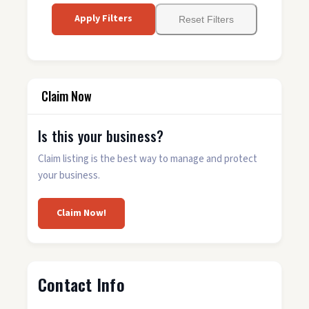
Apply Filters
Reset Filters
Claim Now
Is this your business?
Claim listing is the best way to manage and protect
your business.
Claim Now!
Contact Info