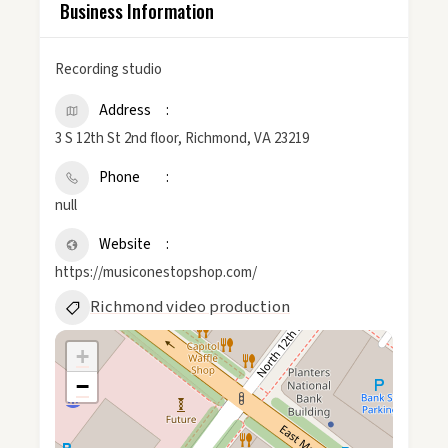
Business Information
Recording studio
Address
3 S 12th St 2nd floor, Richmond, VA 23219
Phone
null
Website
https://musiconestopshop.com/
Richmond video production
+
−