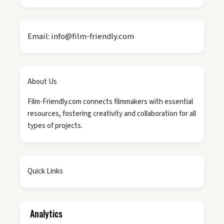
Email: info@film-friendly.com
About Us
Film-Friendly.com connects filmmakers with essential
resources, fostering creativity and collaboration for all
types of projects.
Quick Links
Analytics