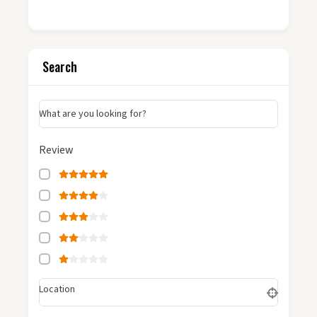
Search
What are you looking for?
Review
Location