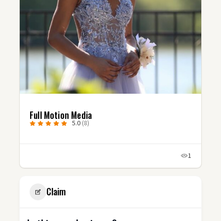
Full Motion Media
5.0
(8)
1
Claim