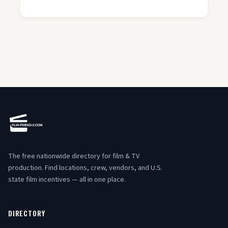
The free nationwide directory for film & TV
production. Find locations, crew, vendors, and U.S.
state film incentives — all in one place.
DIRECTORY