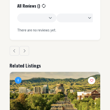
All Reviews (
)
There are no reviews yet.
Related Listings