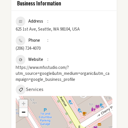
Business Information
Address
625 1st Ave, Seattle, WA 98104, USA
Phone
(206) 724-4070
Website
https://www.mfxstudio.com/?
utm_source=google&utm_medium=organic&utm_ca
mpaign=google_business_profile
Services
+
−