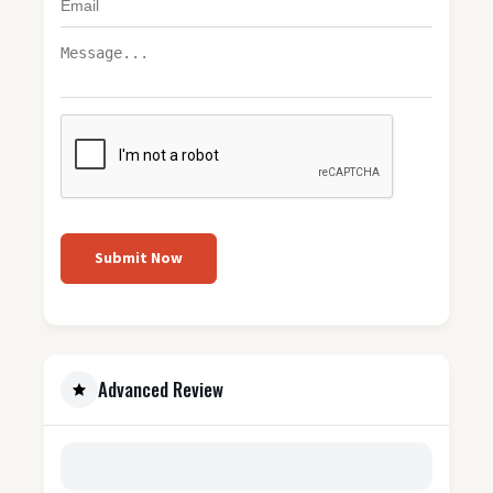
Submit Now
Advanced Review