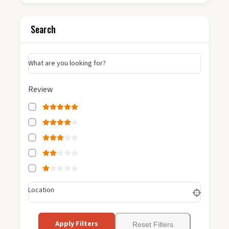
Search
What are you looking for?
Review
Location
Apply Filters
Reset Filters