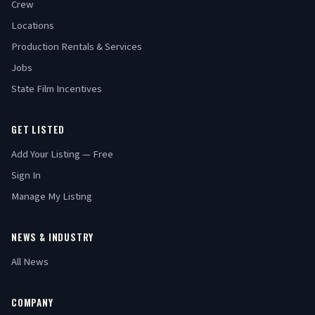
Crew
Locations
Production Rentals & Services
Jobs
State Film Incentives
GET LISTED
Add Your Listing — Free
Sign In
Manage My Listing
NEWS & INDUSTRY
All News
COMPANY