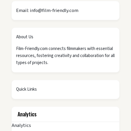
Email: info@film-friendly.com
About Us
Film-Friendly.com connects filmmakers with essential
resources, fostering creativity and collaboration for all
types of projects.
Quick Links
Analytics
Analytics