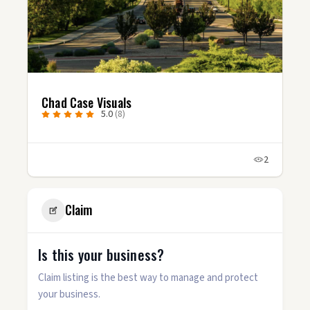
Chad Case Visuals
5.0
(8)
2
Claim
Is this your business?
Claim listing is the best way to manage and protect
your business.