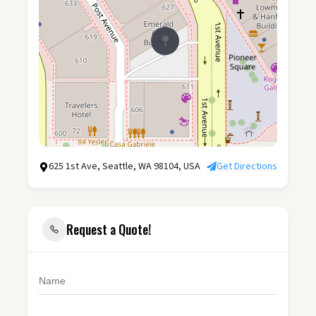
625 1st Ave, Seattle, WA 98104, USA
Get Directions
Request a Quote!