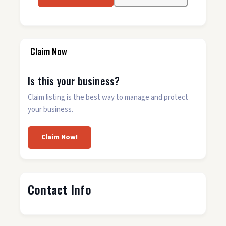
Claim Now
Is this your business?
Claim listing is the best way to manage and protect
your business.
Claim Now!
Contact Info