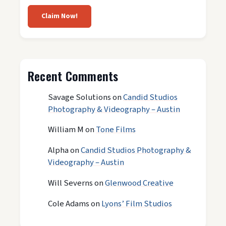
Claim Now!
Recent Comments
Savage Solutions
on
Candid Studios
Photography & Videography – Austin
William M
on
Tone Films
Alpha
on
Candid Studios Photography &
Videography – Austin
Will Severns
on
Glenwood Creative
Cole Adams
on
Lyons’ Film Studios