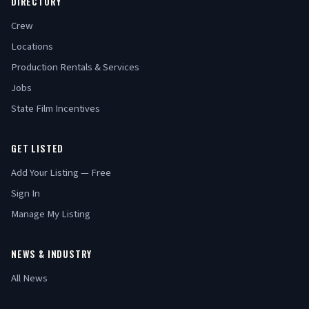
DIRECTORY
Crew
Locations
Production Rentals & Services
Jobs
State Film Incentives
GET LISTED
Add Your Listing — Free
Sign In
Manage My Listing
NEWS & INDUSTRY
All News