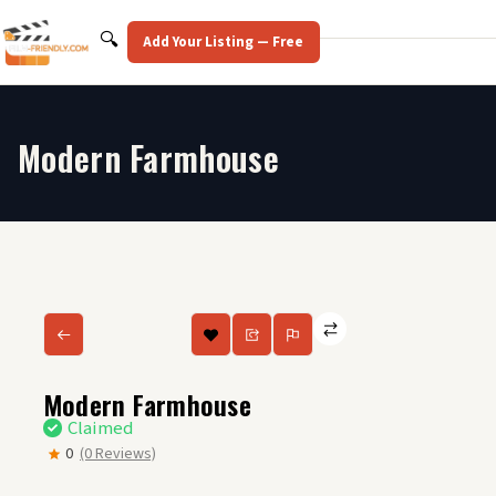
Skip
to
Search
🔍
Add Your Listing — Free
content
Modern Farmhouse
Modern Farmhouse
Claimed
0
(0 Reviews)