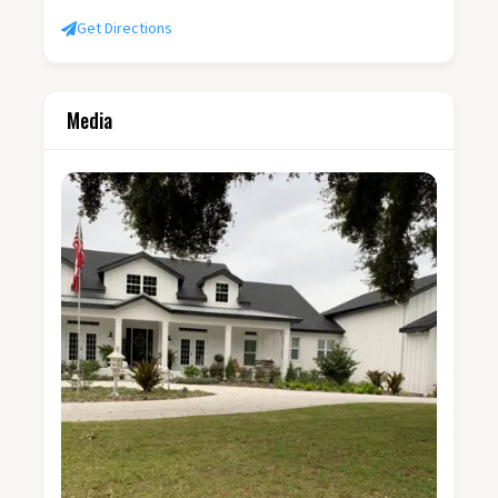
Get Directions
Media