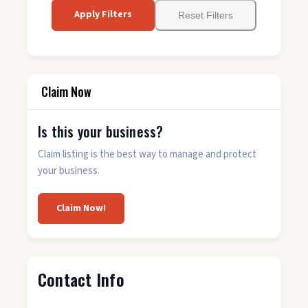
Apply Filters
Reset Filters
Claim Now
Is this your business?
Claim listing is the best way to manage and protect
your business.
Claim Now!
Contact Info