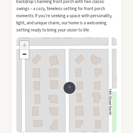
backdrop Charming front porch with two classic
swings – a cozy, timeless setting for front porch
moments If you’re seeking a space with personality,
light, and unique charm, our home is a welcoming
setting ready to bring your vision to life.
+
−