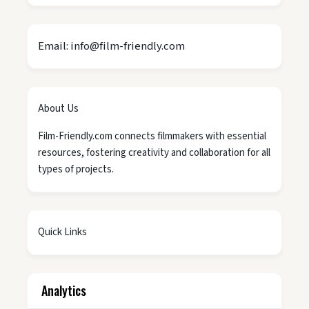
Email: info@film-friendly.com
About Us
Film-Friendly.com connects filmmakers with essential
resources, fostering creativity and collaboration for all
types of projects.
Quick Links
Analytics