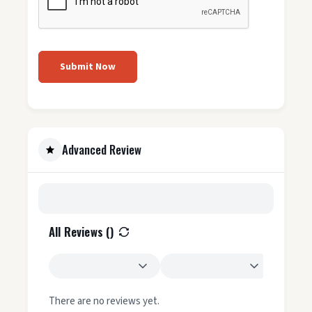
Submit Now
Advanced Review
All Reviews (
)
There are no reviews yet.