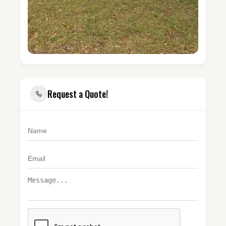
Request a Quote!