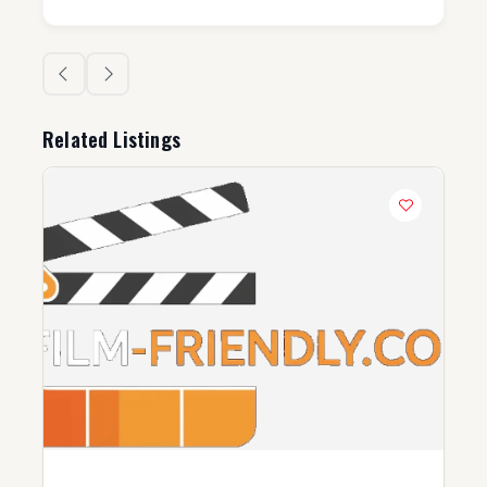
Related Listings