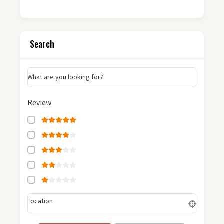
Search
What are you looking for?
Review
Location