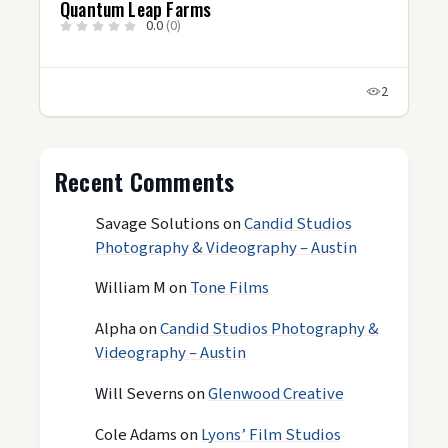
Quantum Leap Farms
0.0
(0)
2
Recent Comments
Savage Solutions
on
Candid Studios
Photography & Videography – Austin
William M
on
Tone Films
Alpha
on
Candid Studios Photography &
Videography – Austin
Will Severns
on
Glenwood Creative
Cole Adams
on
Lyons’ Film Studios