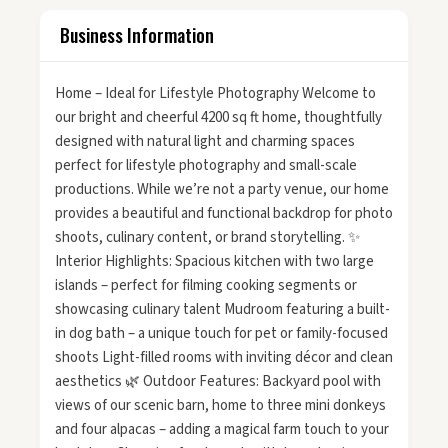
Business Information
Home – Ideal for Lifestyle Photography Welcome to
our bright and cheerful 4200 sq ft home, thoughtfully
designed with natural light and charming spaces
perfect for lifestyle photography and small-scale
productions. While we’re not a party venue, our home
provides a beautiful and functional backdrop for photo
shoots, culinary content, or brand storytelling. ✨
Interior Highlights: Spacious kitchen with two large
islands – perfect for filming cooking segments or
showcasing culinary talent Mudroom featuring a built-
in dog bath – a unique touch for pet or family-focused
shoots Light-filled rooms with inviting décor and clean
aesthetics 🌿 Outdoor Features: Backyard pool with
views of our scenic barn, home to three mini donkeys
and four alpacas – adding a magical farm touch to your