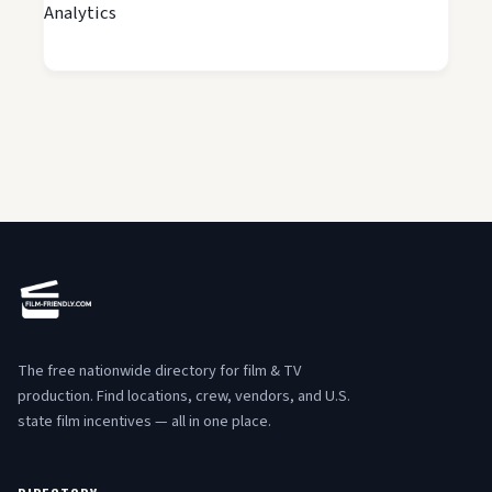
Analytics
The free nationwide directory for film & TV
production. Find locations, crew, vendors, and U.S.
state film incentives — all in one place.