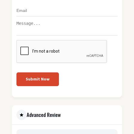
Submit Now
Advanced Review