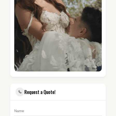
Request a Quote!