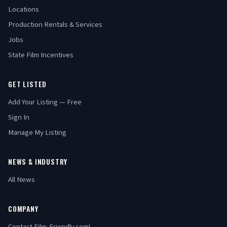
Locations
Production Rentals & Services
Jobs
State Film Incentives
GET LISTED
Add Your Listing — Free
Sign In
Manage My Listing
NEWS & INDUSTRY
All News
COMPANY
Contact Film-Friendly.com!