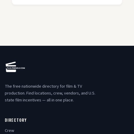
The free nationwide directory for film & TV
production. Find locations, crew, vendors, and U.S.
state film incentives — all in one place.
DIRECTORY
Crew