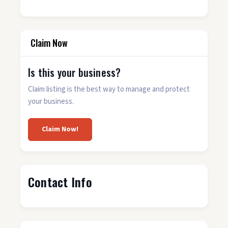
Claim Now
Is this your business?
Claim listing is the best way to manage and protect
your business.
Claim Now!
Contact Info