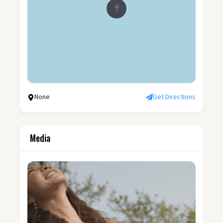
None
Get Directions
Media