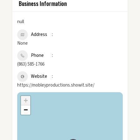
Business Information
null
Address
None
Phone
(863) 585-1766
Website
https://mobleyproductions.showit.site/
+
−