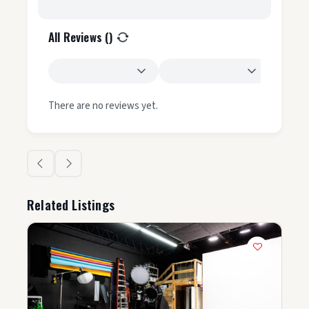
All Reviews (
)
There are no reviews yet.
Related Listings