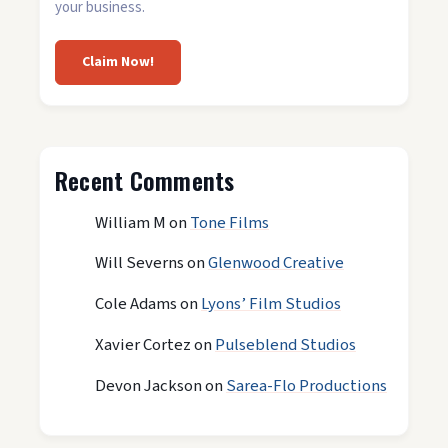
your business.
Claim Now!
Recent Comments
William M
on
Tone Films
Will Severns
on
Glenwood Creative
Cole Adams
on
Lyons’ Film Studios
Xavier Cortez
on
Pulseblend Studios
Devon Jackson
on
Sarea-Flo Productions