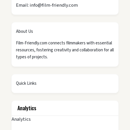
Email: info@film-friendly.com
About Us
Film-Friendly.com connects filmmakers with essential
resources, fostering creativity and collaboration for all
types of projects.
Quick Links
Analytics
Analytics