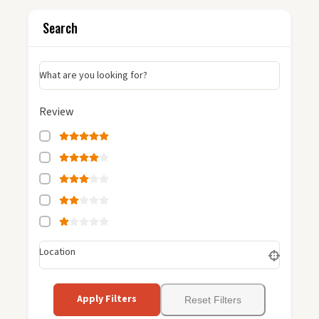
Search
What are you looking for?
Review
Location
Apply Filters
Reset Filters