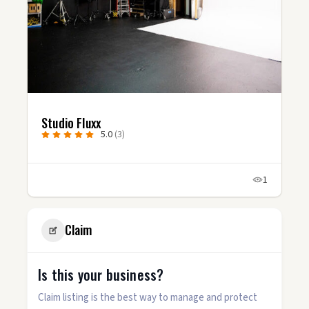
Studio Fluxx
5.0
(3)
1
Claim
Is this your business?
Claim listing is the best way to manage and protect