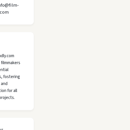
nfo@film-
.com
ndly.com
 filmmakers
ntial
, fostering
y and
ion for all
projects.
ks