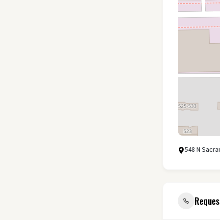
548 N Sacra
Reques