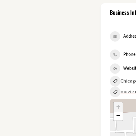
Business In
Addre
Phone
Websi
Chicag
movie 
+
−