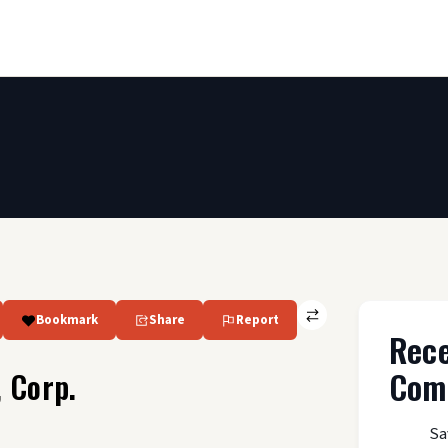
Bookmark
Share
Report
Rec
Com
 Corp.
Sa