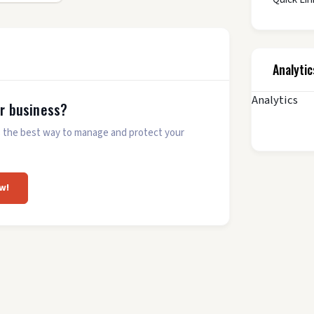
Analytic
Analytics
ur business?
 is the best way to manage and protect your
w!