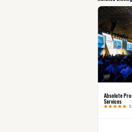
The Colonie Post-
Absolute Pro
Production Video
Services
Editing
5
5.0
(2)
0