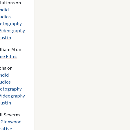
lutions
on
ndid
udios
otography
Videography
Austin
lliam M
on
ne Films
pha
on
ndid
udios
otography
Videography
Austin
ll Severns
n
Glenwood
eative