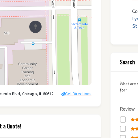
Co
Ly
St
Search
What are 
for?
mento Blvd, Chicago, IL 60612
Get Directions
Review
t a Quote!