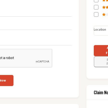
Location
F
F
 Now
Claim N