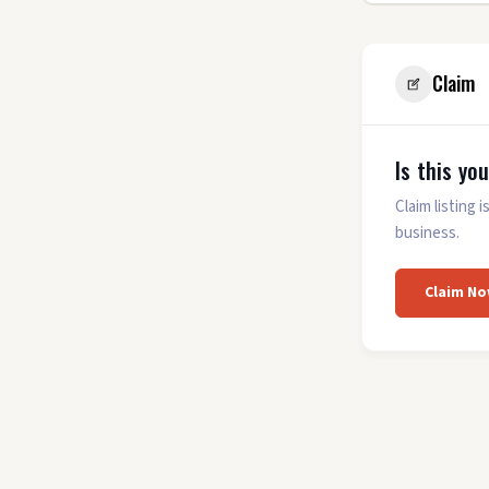
Claim
Is this yo
Claim listing
business.
Claim No