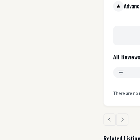
Advanc
All Reviews
There are no 
Related Listin