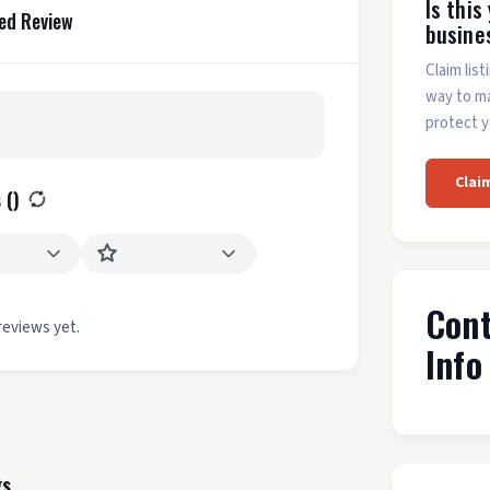
Is this
ed Review
busine
Claim list
way to m
protect y
Clai
 (
)
Con
reviews yet.
Info
gs