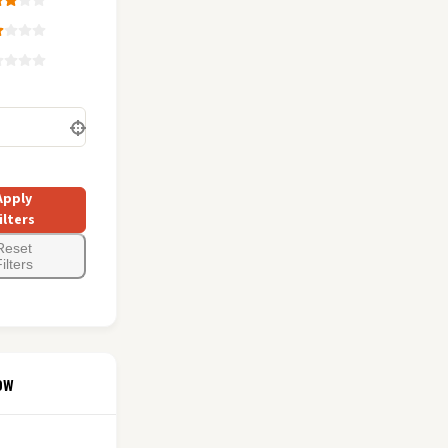
Apply
ilters
Reset
ilters
ow