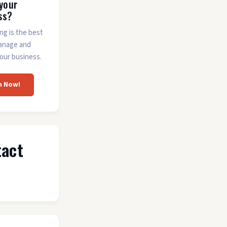
 your
ss?
ing is the best
anage and
our business.
m Now!
tact