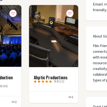
Email: i
friendly
About Us
Film-Frie
connects
with esse
resources
creativit
collaborat
duction
Ahptic Productions
types of 
5.0
(22)
.0
(60)
1
2
Quick Lin