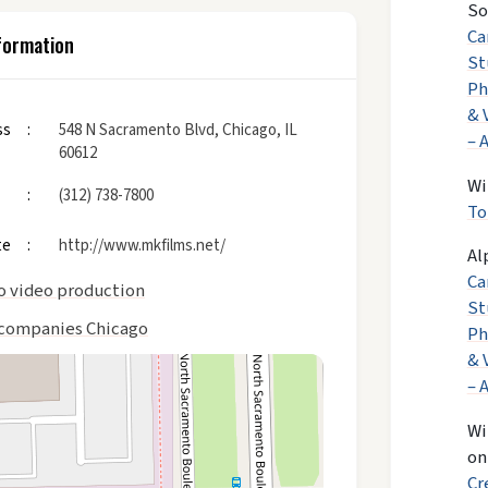
So
Ca
formation
St
Ph
& 
ss
548 N Sacramento Blvd, Chicago, IL
– 
60612
Wi
(312) 738-7800
To
te
http://www.mkfilms.net/
Al
Ca
o video production
St
companies Chicago
Ph
& 
– 
Wi
o
Cr