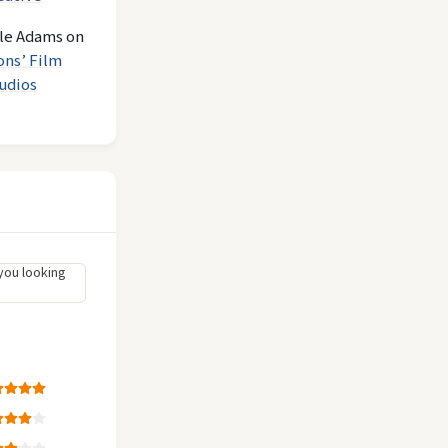
le Adams
on
ons’ Film
udios
you looking