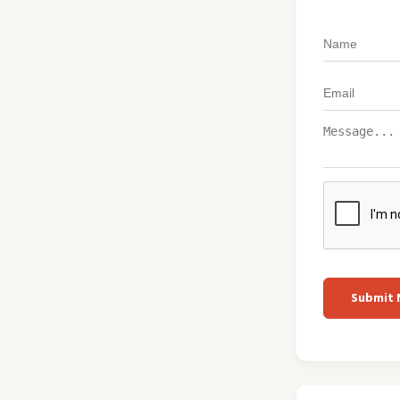
Submit