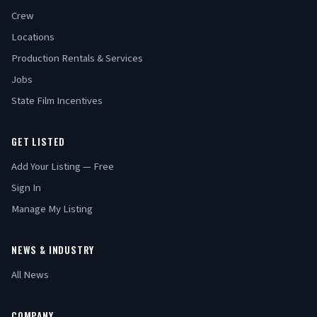
Crew
Locations
Production Rentals & Services
Jobs
State Film Incentives
GET LISTED
Add Your Listing — Free
Sign In
Manage My Listing
NEWS & INDUSTRY
All News
COMPANY