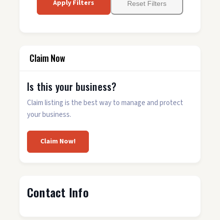
Apply Filters
Reset Filters
Claim Now
Is this your business?
Claim listing is the best way to manage and protect
your business.
Claim Now!
Contact Info