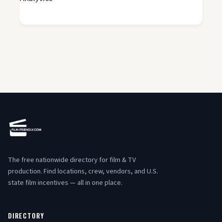
The free nationwide directory for film & TV
production. Find locations, crew, vendors, and U.S.
state film incentives — all in one place.
DIRECTORY