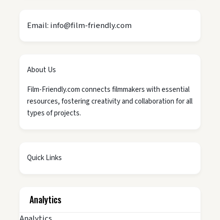
Email: info@film-friendly.com
About Us
Film-Friendly.com connects filmmakers with essential
resources, fostering creativity and collaboration for all
types of projects.
Quick Links
Analytics
Analytics