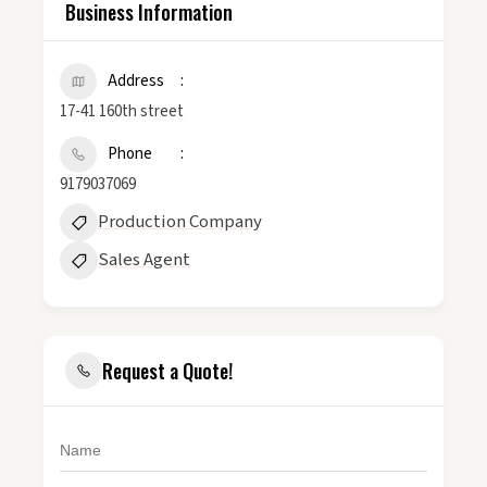
Business Information
Address
17-41 160th street
Phone
9179037069
Production Company
Sales Agent
Request a Quote!