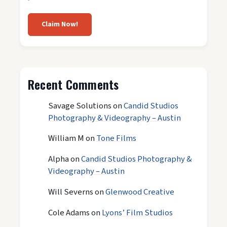
Claim Now!
Recent Comments
Savage Solutions
on
Candid Studios
Photography & Videography – Austin
William M
on
Tone Films
Alpha
on
Candid Studios Photography &
Videography – Austin
Will Severns
on
Glenwood Creative
Cole Adams
on
Lyons’ Film Studios