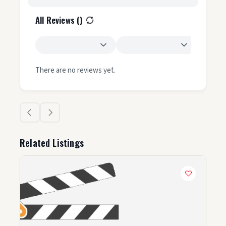
All Reviews (
)
There are no reviews yet.
Related Listings