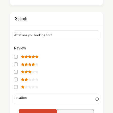
Search
What are you looking for?
Review
Location