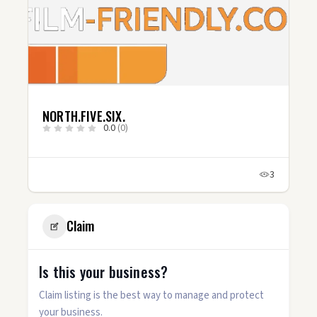
NORTH.FIVE.SIX.
0.0
(0)
3
Claim
Is this your business?
Claim listing is the best way to manage and protect
your business.