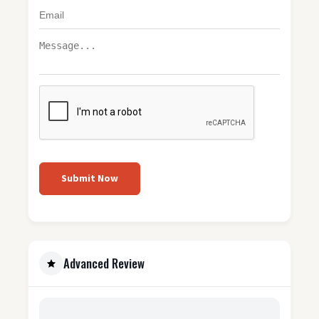
Submit Now
Advanced Review