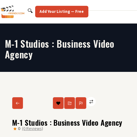
Skip
to
Search
🔍
Add Your Listing — Free
content
M-1 Studios : Business Video
Agency
M-1 Studios : Business Video Agency
0
(0 Reviews)