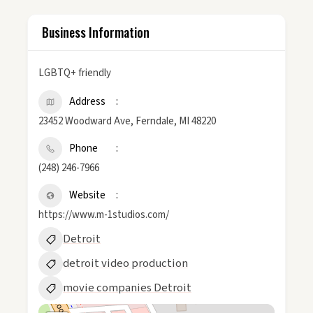
Business Information
LGBTQ+ friendly
Address
23452 Woodward Ave, Ferndale, MI 48220
Phone
(248) 246-7966
Website
https://www.m-1studios.com/
Detroit
detroit video production
movie companies Detroit