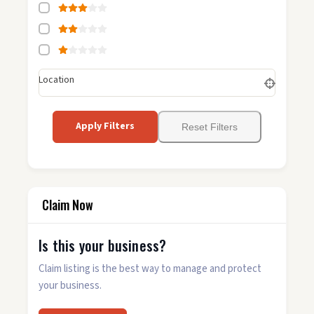
Location
Apply Filters
Reset Filters
Claim Now
Is this your business?
Claim listing is the best way to manage and protect
your business.