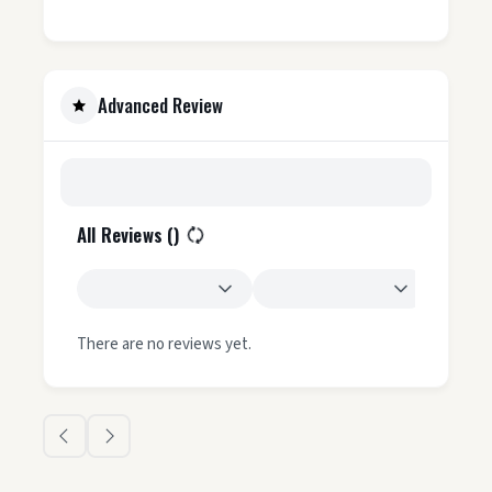
Advanced Review
All Reviews (
)
There are no reviews yet.