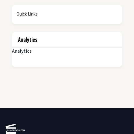
Quick Links
Analytics
Analytics