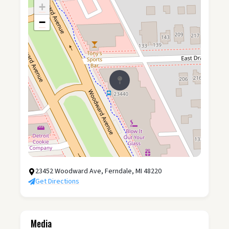
+
−
23452 Woodward Ave, Ferndale, MI 48220
Get Directions
Media