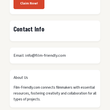
Claim Now!
Contact Info
Email: info@film-friendly.com
About Us
Film-Friendly.com connects filmmakers with essential
resources, fostering creativity and collaboration for all
types of projects.