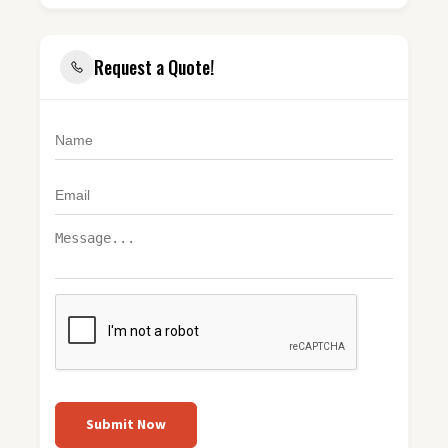
Request a Quote!
Submit Now