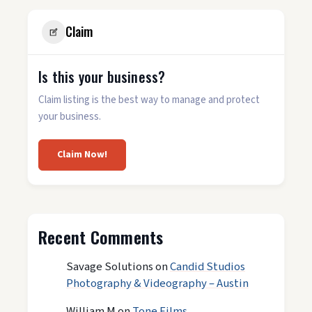
Claim
Is this your business?
Claim listing is the best way to manage and protect
your business.
Claim Now!
Recent Comments
Savage Solutions
on
Candid Studios
Photography & Videography – Austin
William M
on
Tone Films