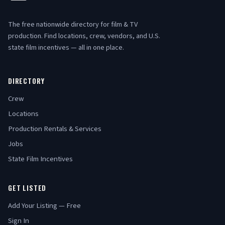
The free nationwide directory for film & TV
production. Find locations, crew, vendors, and U.S.
state film incentives — all in one place.
DIRECTORY
Crew
Locations
Production Rentals & Services
Jobs
State Film Incentives
GET LISTED
Add Your Listing — Free
Sign In