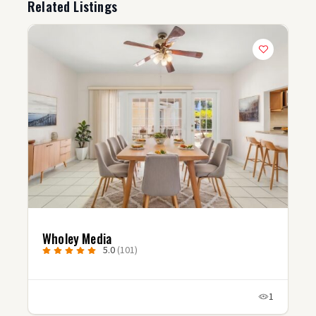
Related Listings
Wholey Media
5.0
(101)
1