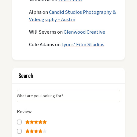
Alpha
on
Candid Studios Photography &
Videography – Austin
Will Severns
on
Glenwood Creative
Cole Adams
on
Lyons’ Film Studios
Search
What are you looking for?
Review