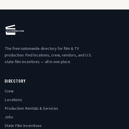
The free nationwide directory for film & TV
production. Find locations, crew, vendors, and U.S.
state film incentives — all in one place.
DIRECTORY
Crew
Locations
Production Rentals & Services
Jobs
State Film Incentives