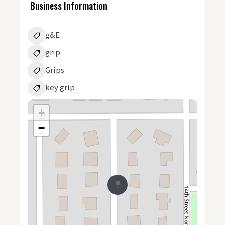
Business Information
g&E
grip
Grips
key grip
+
−