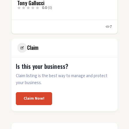
Tony Gallucci
0.0
(0)
7
Claim
Is this your business?
Claim listing is the best way to manage and protect
your business.
Claim Now!