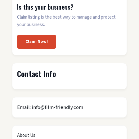
Is this your business?
Claim listing is the best way to manage and protect
your business.
Claim Now!
Contact Info
Email: info@film-friendly.com
About Us