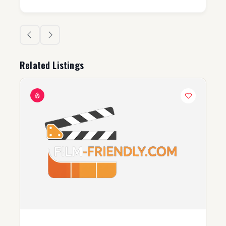
Related Listings