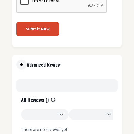
Submit Now
Advanced Review
All Reviews (
)
There are no reviews yet.