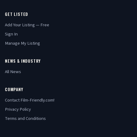
GET LISTED
Add Your Listing — Free
Sign In
Manage My Listing
NEWS & INDUSTRY
All News
COMPANY
Contact Film-Friendly.com!
Privacy Policy
Terms and Conditions