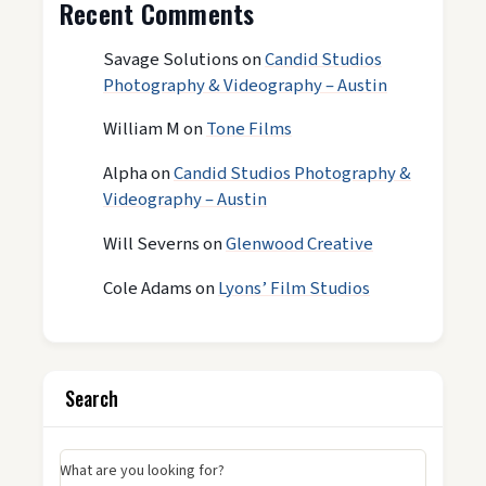
Recent Comments
Savage Solutions
on
Candid Studios
Photography & Videography – Austin
William M
on
Tone Films
Alpha
on
Candid Studios Photography &
Videography – Austin
Will Severns
on
Glenwood Creative
Cole Adams
on
Lyons’ Film Studios
Search
What are you looking for?