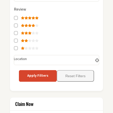
Review
Location
Apply Filters
Reset Filters
Claim Now