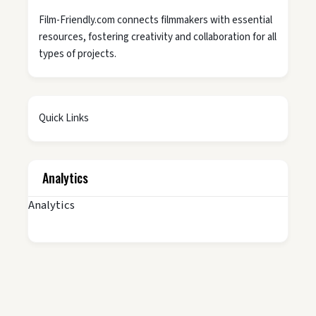
Film-Friendly.com connects filmmakers with essential
resources, fostering creativity and collaboration for all
types of projects.
Quick Links
Analytics
Analytics