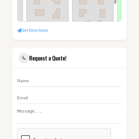
Get Directions
Request a Quote!