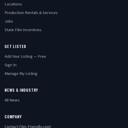
Locations
Production Rentals & Services
Jobs
State Film Incentives
GET LISTED
Add Your Listing — Free
Sign In
Manage My Listing
NEWS & INDUSTRY
All News
COMPANY
Contact Film-Friendly.com!