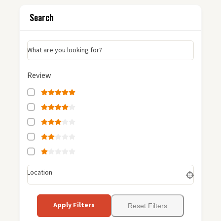
Search
What are you looking for?
Review
Location
Apply Filters
Reset Filters