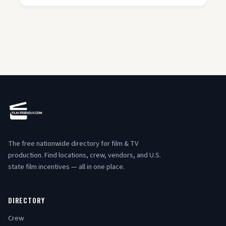
The free nationwide directory for film & TV
production. Find locations, crew, vendors, and U.S.
state film incentives — all in one place.
DIRECTORY
Crew