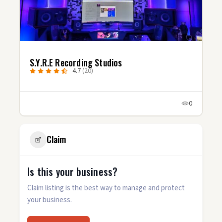
S.Y.R.E Recording Studios
4.7
(20)
0
Claim
Is this your business?
Claim listing is the best way to manage and protect
your business.