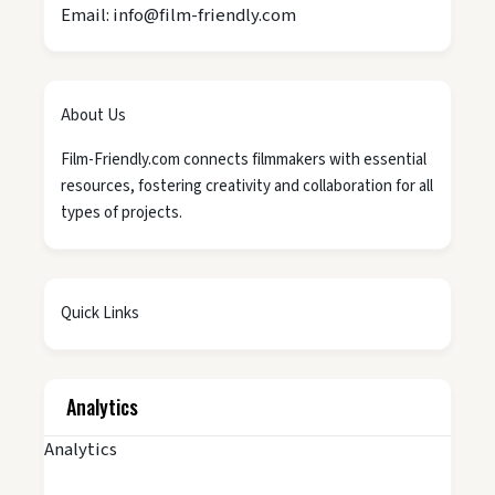
Email: info@film-friendly.com
About Us
Film-Friendly.com connects filmmakers with essential
resources, fostering creativity and collaboration for all
types of projects.
Quick Links
Analytics
Analytics