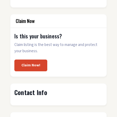
Claim Now
Is this your business?
Claim listing is the best way to manage and protect
your business.
Claim Now!
Contact Info