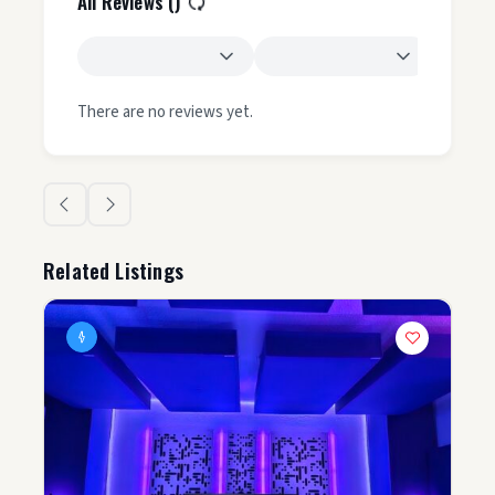
All Reviews (
)
There are no reviews yet.
Related Listings