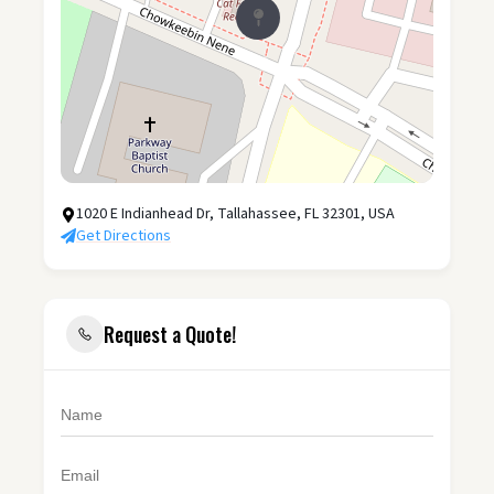
1020 E Indianhead Dr, Tallahassee, FL 32301, USA
Get Directions
Request a Quote!