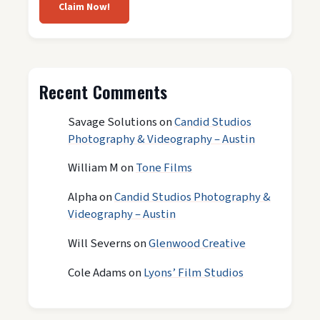
Claim Now!
Recent Comments
Savage Solutions
on
Candid Studios
Photography & Videography – Austin
William M
on
Tone Films
Alpha
on
Candid Studios Photography &
Videography – Austin
Will Severns
on
Glenwood Creative
Cole Adams
on
Lyons’ Film Studios