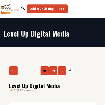
Skip
to
Search
🔍
Add Your Listing — Free
content
Level Up Digital Media
Level Up Digital Media
5
(13 Reviews)