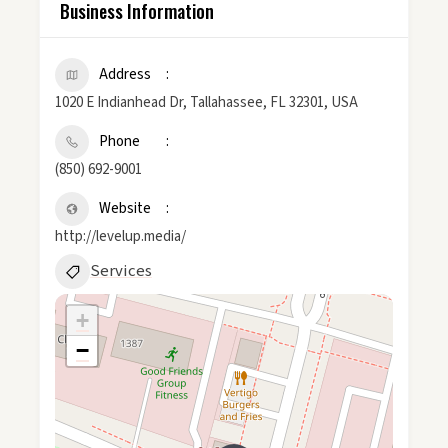
Business Information
Address
1020 E Indianhead Dr, Tallahassee, FL 32301, USA
Phone
(850) 692-9001
Website
http://levelup.media/
Services
+
−