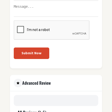
Submit Now
Advanced Review