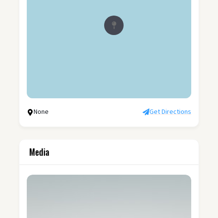
None
Get Directions
Media