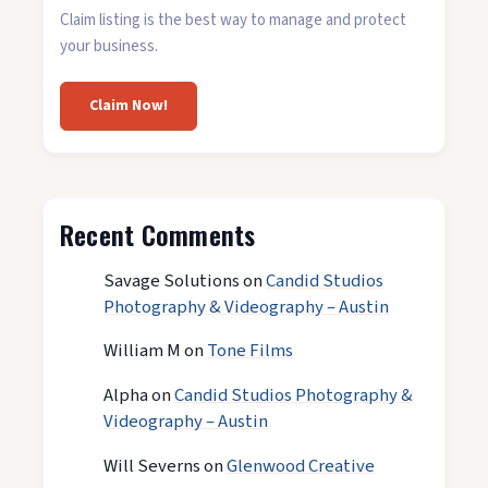
Claim listing is the best way to manage and protect
your business.
Claim Now!
Recent Comments
Savage Solutions
on
Candid Studios
Photography & Videography – Austin
William M
on
Tone Films
Alpha
on
Candid Studios Photography &
Videography – Austin
Will Severns
on
Glenwood Creative