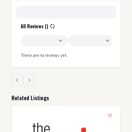
All Reviews (
)
There are no reviews yet.
Related Listings