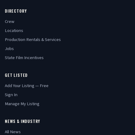
DIRECTORY
Crew
Locations
Production Rentals & Services
Jobs
State Film Incentives
GET LISTED
Add Your Listing — Free
Sign In
Manage My Listing
NEWS & INDUSTRY
All News