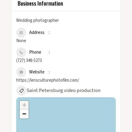
Business Information
Wedding photographer
Address
None
Phone
(727) 348-5273
Website
https://lensculturephotofilm.com/
Saint Petersburg video production
+
−