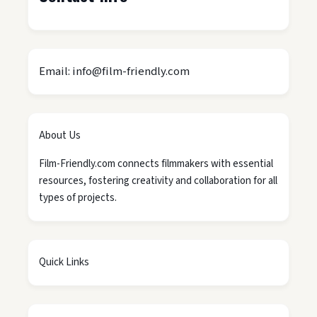
Email: info@film-friendly.com
About Us
Film-Friendly.com connects filmmakers with essential
resources, fostering creativity and collaboration for all
types of projects.
Quick Links