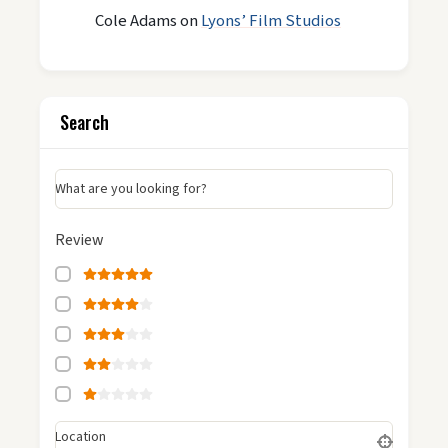
Cole Adams
on
Lyons’ Film Studios
Search
What are you looking for?
Review
Location