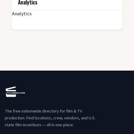
Analytics
Analytics
The free nationwide directory for film & TV
production. Find locations, crew, vendors, and U.S.
state film incentives — all in one place.