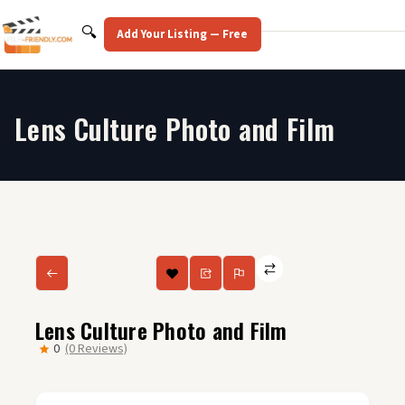
Skip
to
Search
🔍
Add Your Listing — Free
content
Lens Culture Photo and Film
Lens Culture Photo and Film
0
(0 Reviews)