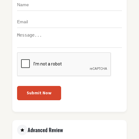
Submit Now
Advanced Review