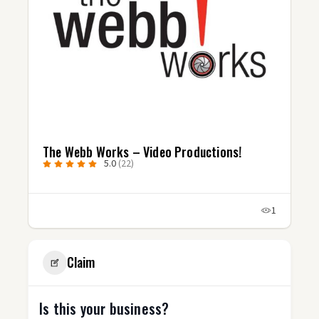
The Webb Works – Video Productions!
5.0
(22)
1
Claim
Is this your business?