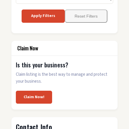
Apply Filters
Reset Filters
Claim Now
Is this your business?
Claim listing is the best way to manage and protect
your business.
Claim Now!
Contact Info