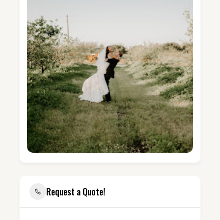
Request a Quote!