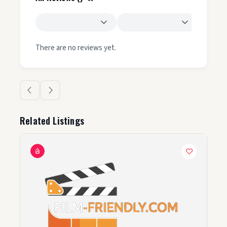
There are no reviews yet.
Related Listings