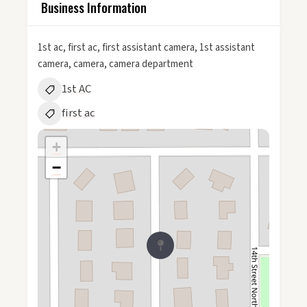
Business Information
1st ac, first ac, first assistant camera, 1st assistant
camera, camera, camera department
1st AC
first ac
+
−