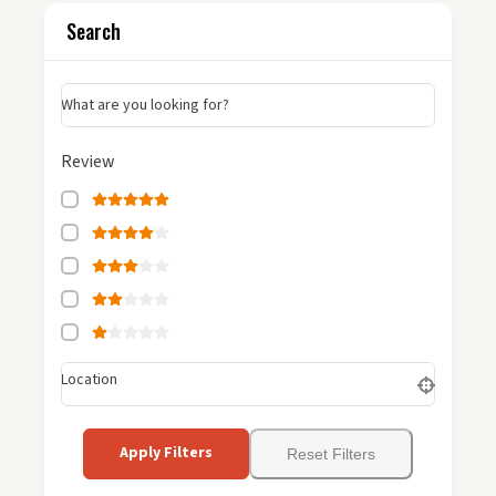
Search
What are you looking for?
Review
Location
Apply Filters
Reset Filters