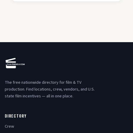
The free nationwide directory for film & TV
production. Find locations, crew, vendors, and U.S.
state film incentives — all in one place.
DIRECTORY
Crew