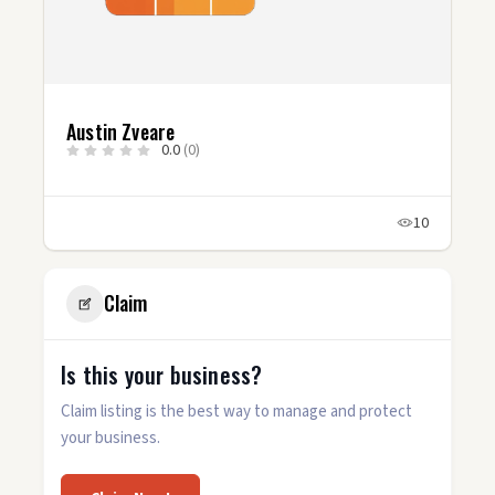
Austin Zveare
0.0
(0)
10
Claim
Is this your business?
Claim listing is the best way to manage and protect
your business.