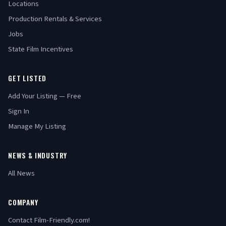
Locations
Production Rentals & Services
Jobs
State Film Incentives
GET LISTED
Add Your Listing — Free
Sign In
Manage My Listing
NEWS & INDUSTRY
All News
COMPANY
Contact Film-Friendly.com!