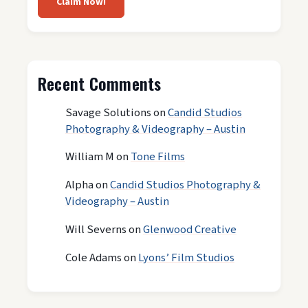
Claim Now!
Recent Comments
Savage Solutions
on
Candid Studios
Photography & Videography – Austin
William M
on
Tone Films
Alpha
on
Candid Studios Photography &
Videography – Austin
Will Severns
on
Glenwood Creative
Cole Adams
on
Lyons’ Film Studios