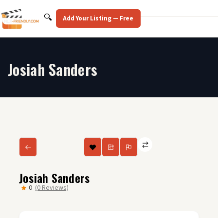
Skip
to
Search
🔍
Add Your Listing — Free
content
Josiah Sanders
Josiah Sanders
0
(0 Reviews)