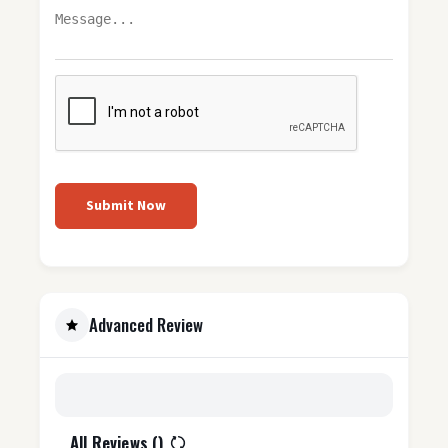
Submit Now
Advanced Review
All Reviews (
)