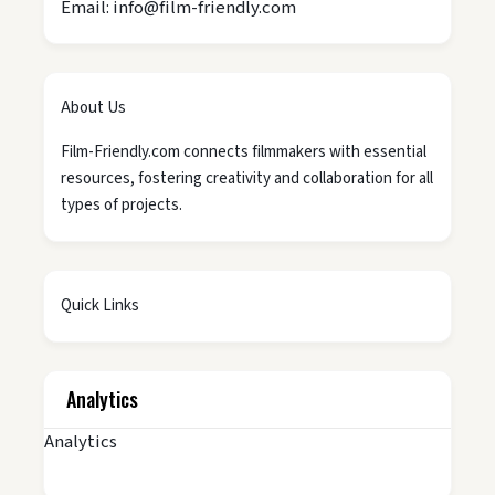
Email: info@film-friendly.com
About Us
Film-Friendly.com connects filmmakers with essential
resources, fostering creativity and collaboration for all
types of projects.
Quick Links
Analytics
Analytics