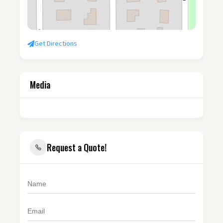
Get Directions
Media
Request a Quote!