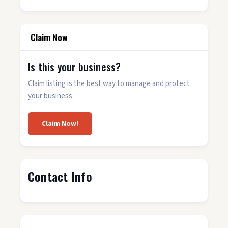
Claim Now
Is this your business?
Claim listing is the best way to manage and protect
your business.
Claim Now!
Contact Info