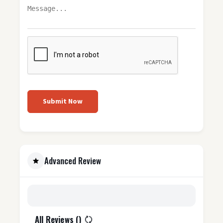
Submit Now
Advanced Review
All Reviews (
)