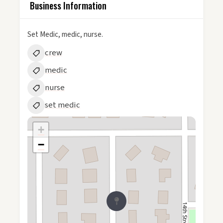
Business Information
Set Medic, medic, nurse.
crew
medic
nurse
set medic
+
−