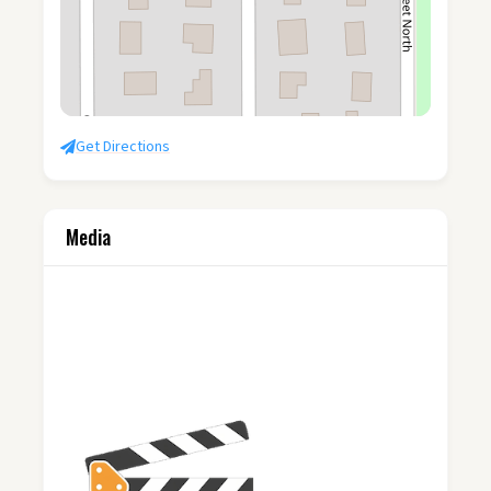
Get Directions
Media