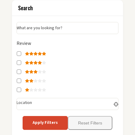
Search
What are you looking for?
Review
Location
Apply Filters
Reset Filters