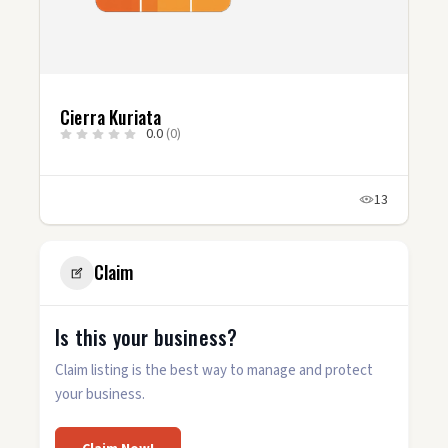
Cierra Kuriata
0.0
(0)
13
Claim
Is this your business?
Claim listing is the best way to manage and protect
your business.