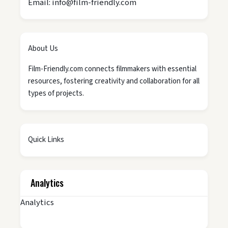
Email: info@film-friendly.com
About Us
Film-Friendly.com connects filmmakers with essential
resources, fostering creativity and collaboration for all
types of projects.
Quick Links
Analytics
Analytics