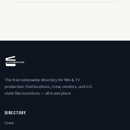
The free nationwide directory for film & TV
production. Find locations, crew, vendors, and U.S.
state film incentives — all in one place.
DIRECTORY
Crew