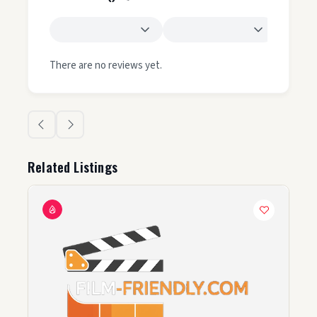
There are no reviews yet.
Related Listings