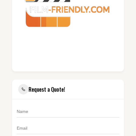
Request a Quote!