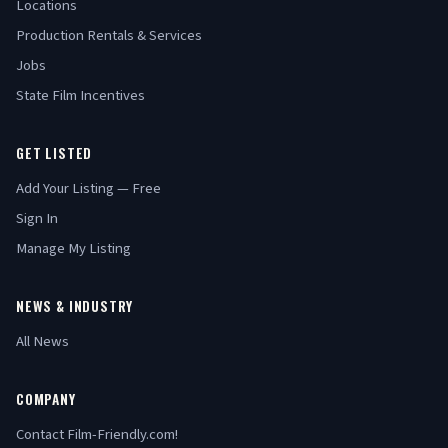
Locations
Production Rentals & Services
Jobs
State Film Incentives
GET LISTED
Add Your Listing — Free
Sign In
Manage My Listing
NEWS & INDUSTRY
All News
COMPANY
Contact Film-Friendly.com!