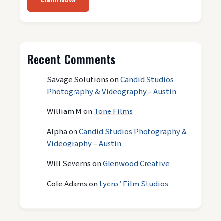
Claim Now!
Recent Comments
Savage Solutions
on
Candid Studios
Photography & Videography – Austin
William M
on
Tone Films
Alpha
on
Candid Studios Photography &
Videography – Austin
Will Severns
on
Glenwood Creative
Cole Adams
on
Lyons’ Film Studios