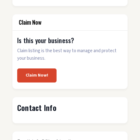
Claim Now
Is this your business?
Claim listing is the best way to manage and protect
your business.
Claim Now!
Contact Info