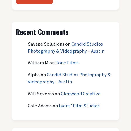
Recent Comments
Savage Solutions
on
Candid Studios
Photography & Videography – Austin
William M
on
Tone Films
Alpha
on
Candid Studios Photography &
Videography – Austin
Will Severns
on
Glenwood Creative
Cole Adams
on
Lyons’ Film Studios