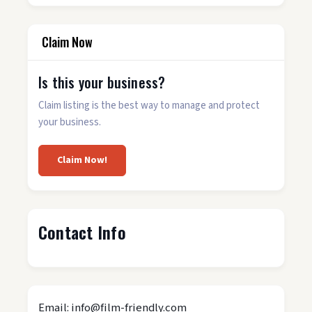
Claim Now
Is this your business?
Claim listing is the best way to manage and protect
your business.
Claim Now!
Contact Info
Email: info@film-friendly.com