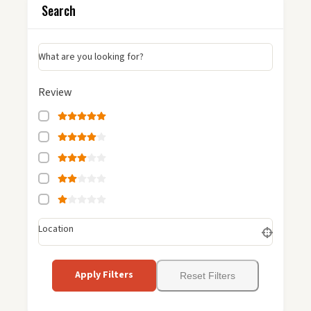
Search
What are you looking for?
Review
Location
Apply Filters
Reset Filters