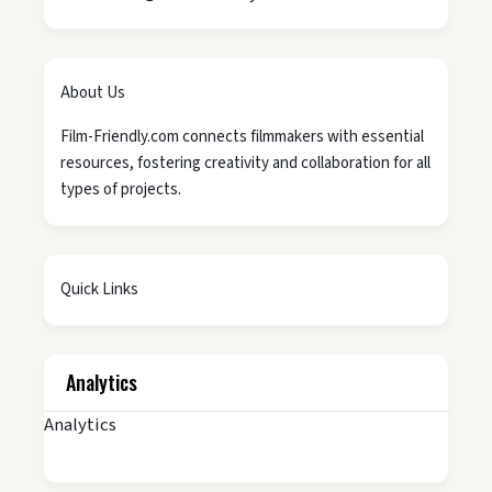
About Us
Film-Friendly.com connects filmmakers with essential
resources, fostering creativity and collaboration for all
types of projects.
Quick Links
Analytics
Analytics