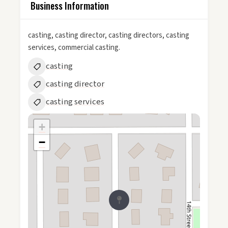
Business Information
casting, casting director, casting directors, casting
services, commercial casting.
casting
casting director
casting services
+
−