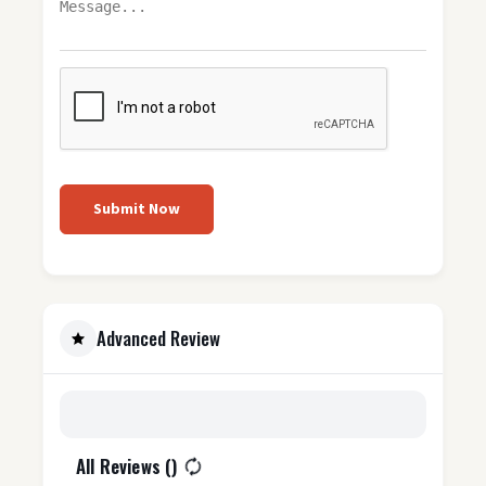
Submit Now
Advanced Review
All Reviews (
)