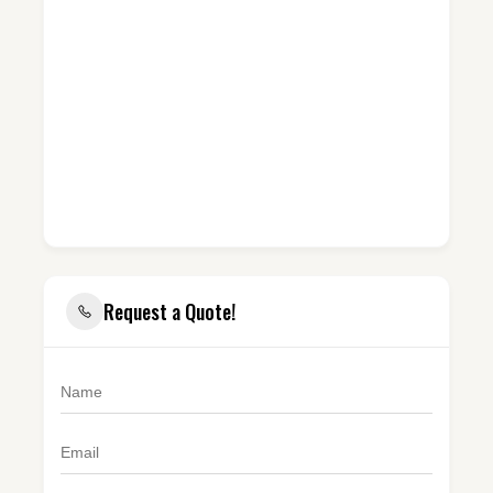
Request a Quote!