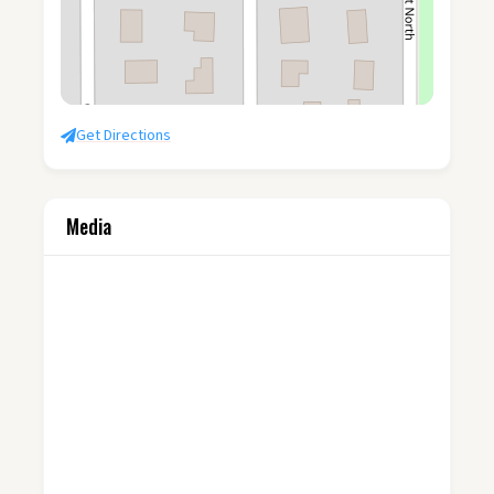
Get Directions
Media