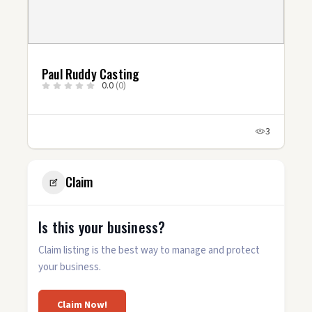
Paul Ruddy Casting
0.0
(0)
3
Claim
Is this your business?
Claim listing is the best way to manage and protect
your business.
Claim Now!