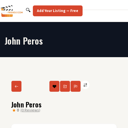
Skip
to
Search
🔍
Add Your Listing — Free
content
John Peros
John Peros
0
(0 Reviews)