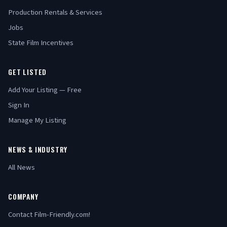
Production Rentals & Services
Jobs
State Film Incentives
GET LISTED
Add Your Listing — Free
Sign In
Manage My Listing
NEWS & INDUSTRY
All News
COMPANY
Contact Film-Friendly.com!