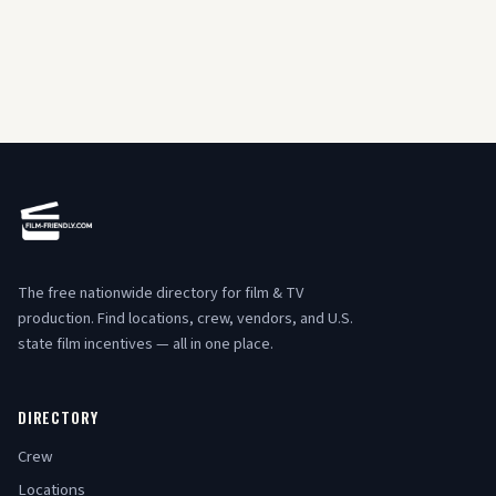
The free nationwide directory for film & TV
production. Find locations, crew, vendors, and U.S.
state film incentives — all in one place.
DIRECTORY
Crew
Locations