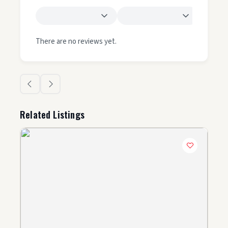
There are no reviews yet.
Related Listings